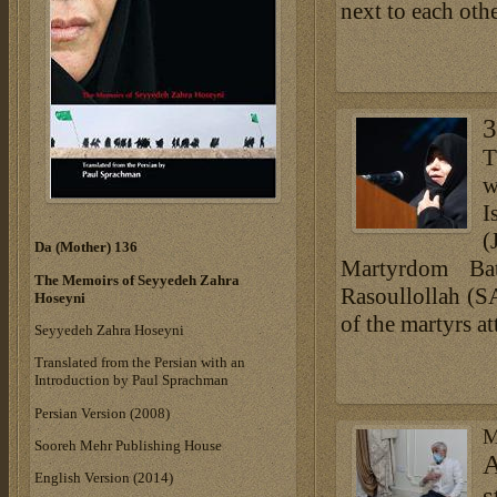
next to each other
3
T
w
I
(
Da (Mother) 136
Martyrdom Ba
The Memoirs of Seyyedeh Zahra
Rasoullollah (S
Hoseyni
of the martyrs a
Seyyedeh Zahra Hoseyni
Translated from the Persian with an
Introduction by Paul Sprachman
Persian Version (2008)
M
Sooreh Mehr Publishing House
A
English Version (2014)
s