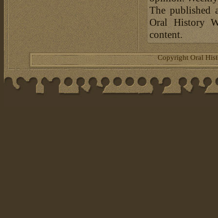
The published a
Oral History W
content.