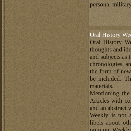
personal military
Oral History We
Oral History We
thoughts and ide
and subjects as 
chronologies, an
the form of news
be included. Th
materials.
Mentioning the
Articles with c
and an abstract 
Weekly is not a
libels about ot
opinion. Weekly 