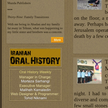
Mazda Publishers
T
***
b
Thirty-Nine:
Family Transitions
on the floor, a
away. Perhaps he
With me being in Abadan and my family
far away in Tehran, what was happening to
Jerusalem opera
my little sister and brothers was a concern.
death by a few c
c
T
s
night. I had t
diverse and com
few small stones