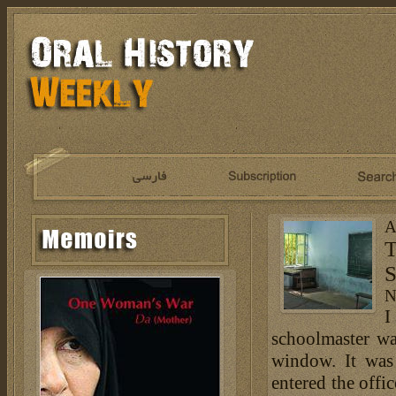
A
T
S
N
I
schoolmaster wa
window. It was
entered the offi