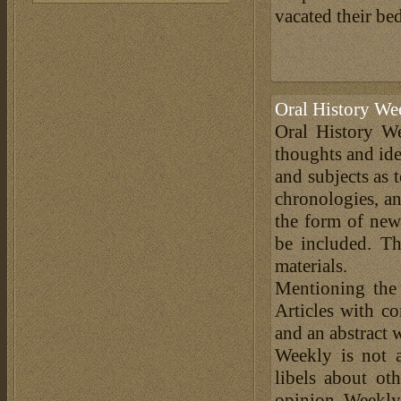
vacated their bed
Oral History We
Oral History We
thoughts and ide
and subjects as 
chronologies, an
the form of news
be included. Th
materials.
Mentioning the
Articles with c
and an abstract 
Weekly is not a
libels about ot
opinion. Weekly 