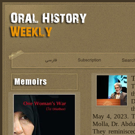
T
T
t
D
t
May 4, 2023. Th
Molla, Dr. Abd
They reminisce