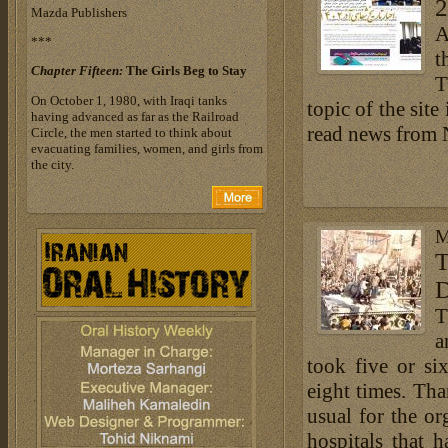
2
Mazda Publishers
A
***
t
Chapter Fifteen:
The Girls Beg to Stay
T
On October 1, 1980, with Iraqi tanks
topic of the site
having advanced as far as the Railroad
read news from
Circle, the men started to think about
evacuating families, women, and girls from
the city.
M
T
T
a
took five or si
eight times. Th
usual for the or
hospitals that 