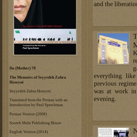
and the liberati
K
r
g
Da (Mother) 78
everything like
The Memoirs of Seyyedeh Zahra
Hoseyni
previous regime.
was at work in
Seyyedeh Zahra Hoseyni
evening.
Translated from the Persian with an
Introduction by Paul Sprachman
Persian Version (2008)
Sooreh Mehr Publishing House
N
English Version (2014)