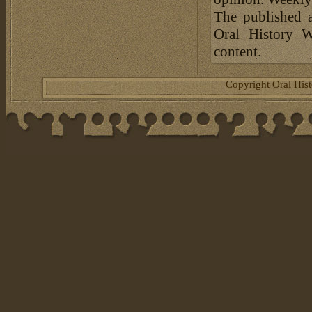
The published a
Oral History W
content.