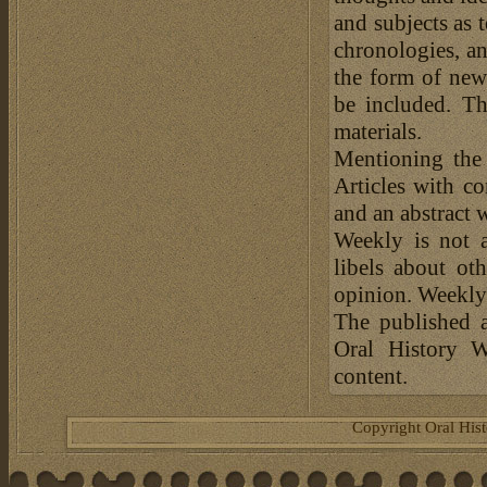
and subjects as 
chronologies, an
the form of news
be included. Th
materials.
Mentioning the
Articles with c
and an abstract 
Weekly is not a
libels about ot
opinion. Weekly 
The published a
Oral History W
content.