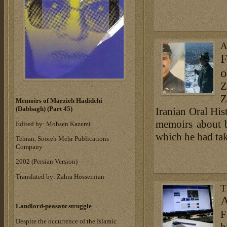
A
F
o
Z
Z
Memoirs of Marzieh Hadidchi
(Dabbagh) (Part 45)
Iranian Oral Hist
memoirs about b
Edited by: Mohsen Kazemi
which he had tak
Tehran, Sooreh Mehr Publications
Company
‎2002 (Persian Version)‎
Translated by: Zahra Hosseinian
T
A
Landlord-peasant struggle
F
Despite the occurrence of the Islamic