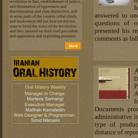
h
revolution in Iran, establishment of justice,
and elimination of oppression and
I
discrimination and class distinction, still
answered to one
in some parts of the country tribal chiefs
and landowners did not hear (or did not
questions of o
want to hear) the voice of the revolution
presented his r
and they insisted on their void procedure
and oppression and exploiting peasants.
comments as fol
A
D
P
A
f
Documents prod
administrative i
type of produc
distance of repor