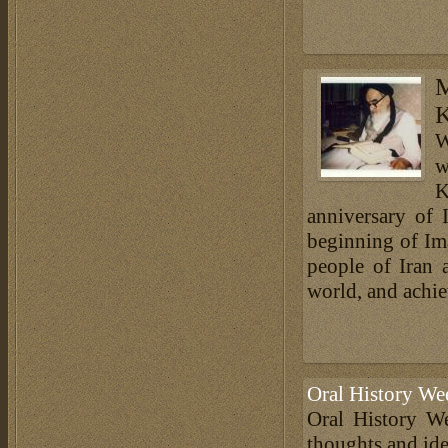
M
K
W
w
K
anniversary of
beginning of Im
people of Iran
world, and achiev
Oral History We
Oral History We
thoughts and ide