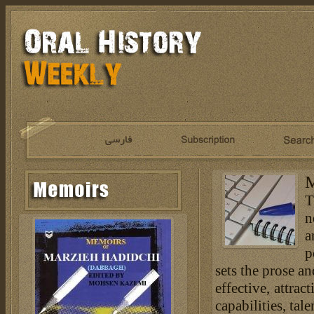
M
T
n
a
p
sets the prose an
effective, attra
capabilities, tal