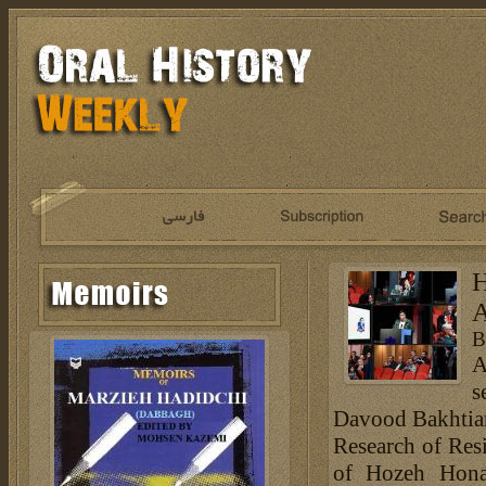
H
A
B
A
s
Davood Bakhtiar
Research of Resi
of Hozeh Hona