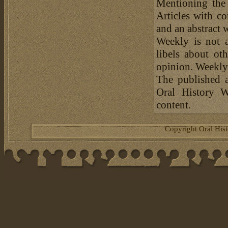
Mentioning the
Articles with c
and an abstract 
Weekly is not a
libels about ot
opinion. Weekly 
The published a
Oral History W
content.