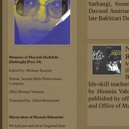
Sarhangi, found
Davood Amirian,
late Bakhtiari D
R
Memoirs of Marzieh Hadidchi
(Dabbagh) (Part 34)
M
(
Edited by: Mohsen Kazemi
B
Tehran, Sooreh Mehr Publications
life-skill teach
Company
by Hossein Vah
‎2002 (Persian Version)‎
published by off
Translated by: Zahra Hosseinian
and Office of Ma
Martyrdom of Mostafa Khomeini
We had just arrived in England from