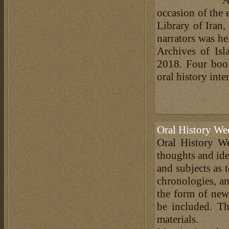
occasion of the 
Library of Iran,
narrators was he
Archives of Is
2018. Four book
oral history inte
Oral History We
Oral History We
thoughts and ide
and subjects as 
chronologies, an
the form of news
be included. Th
materials.