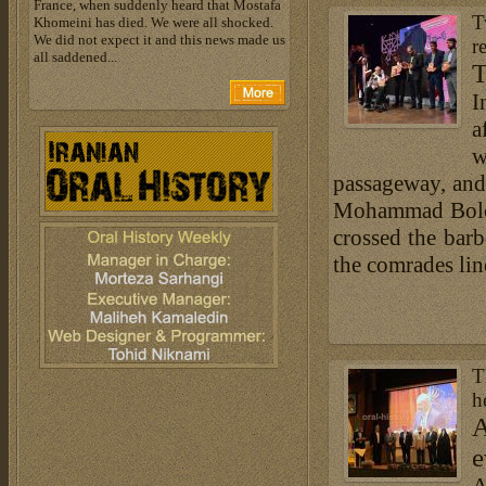
France, when suddenly heard that Mostafa
T
Khomeini has died. We were all shocked.
We did not expect it and this news made us
r
all saddened...
T
I
a
w
passageway, and 
Mohammad Boloor
crossed the barb
the comrades lin
T
h
A
e
A