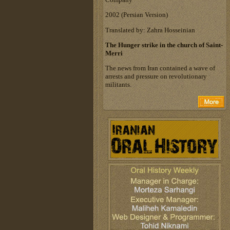
‎2002 (Persian Version)‎
Translated by: Zahra Hosseinian
The Hunger strike in the church of Saint-
Merri
The news from Iran contained a wave of
arrests and pressure on revolutionary
militants.