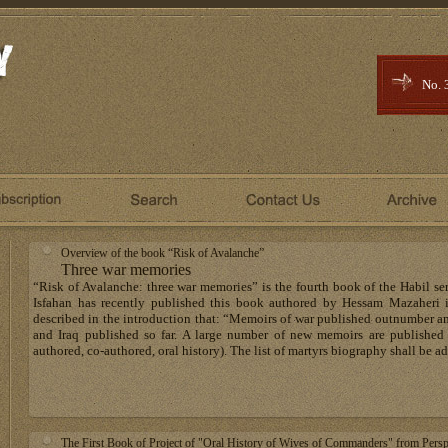
No. 
Overview of the book “Risk of Avalanche”
Three war memories
“Risk of Avalanche: three war memories” is the fourth book of the Habil se
Isfahan has recently published this book authored by Hessam Mazaheri 
described in the introduction that: “Memoirs of war published outnumber an
and Iraq published so far. A large number of new memoirs are published e
authored, co-authored, oral history). The list of martyrs biography shall be a
The First Book of Project of "Oral History of Wives of Commanders" from Persp