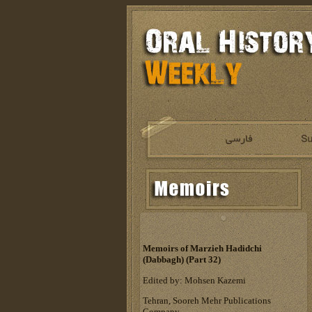
Memoirs of Marzieh Hadidchi
(Dabbagh) (Part 32)
Edited by: Mohsen Kazemi
Tehran, Sooreh Mehr Publications
Company