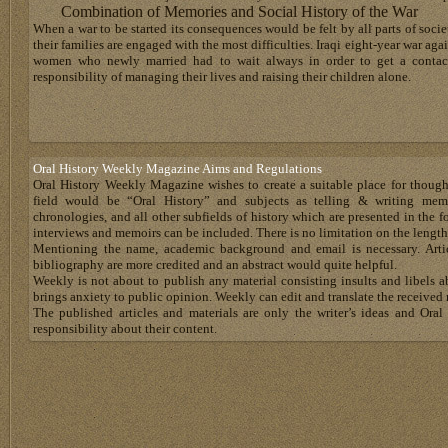
Combination of Memories and Social History of the War
When a war to be started its consequences would be felt by all parts of soci
their families are engaged with the most difficulties. Iraqi eight-year war aga
women who newly married had to wait always in order to get a contact
responsibility of managing their lives and raising their children alone.
Oral History Weekly Magazine Aims and Regulations
Oral History Weekly Magazine wishes to create a suitable place for thoug
field would be “Oral History” and subjects as telling & writing memoir
chronologies, and all other subfields of history which are presented in the for
interviews and memoirs can be included. There is no limitation on the length
Mentioning the name, academic background and email is necessary. Artic
bibliography are more credited and an abstract would quite helpful.
Weekly is not about to publish any material consisting insults and libels 
brings anxiety to public opinion. Weekly can edit and translate the received 
The published articles and materials are only the writer’s ideas and Or
responsibility about their content.