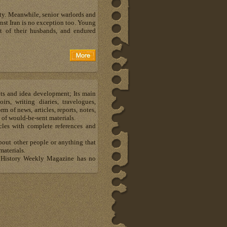
ety. Meanwhile, senior warlords and
inst Iran is no exception too. Young
 of their husbands, and endured
hts and idea development; Its main
s, writing diaries, travelogues,
m of news, articles, reports, notes,
 of would-be-sent materials.
les with complete references and
about other people or anything that
materials.
al History Weekly Magazine has no