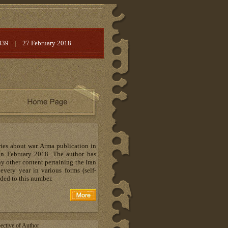
339
|
27 February 2018
ries about war. Arma publication in
in February 2018. The author has
y other content pertaining the Iran
very year in various forms (self-
dded to this number.
ective of Author