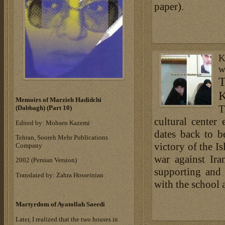
paper).
K
w
K
Memoirs of Marzieh Hadidchi
T
(Dabbagh) (Part 10)
cultural center
Edited by: Mohsen Kazemi
dates back to be
Tehran, Sooreh Mehr Publications
victory of the I
Company
war against Ir
‎2002 (Persian Version)‎
supporting and 
Translated by: Zahra Hosseinian
with the school at
Martyrdom of Ayatollah Saeedi
Later, I realized that the two houses in