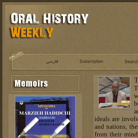
T
T
w
b
a
ideals are invol
and nations, th
from their mind