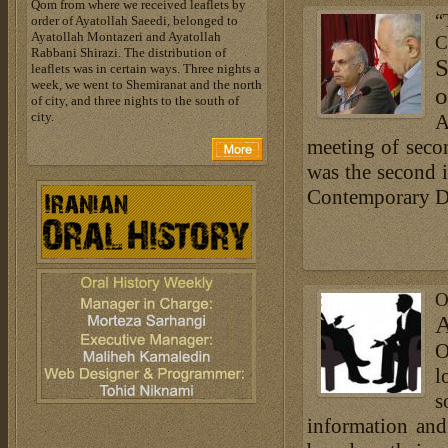
Qom from where we received leaflets by
“
order of Ayatollah Saeedi, belonged to
Ayatollah Montazeri and Ayatollah
C
Rabbani Shirazi. The distribution of
S
leaflets was in certain ways. Three nights a
week, we went to Shemiranat and the north
o
of city, and three nights to the south of
city.
A
meeting of seco
was the second 
Contemporary Di
O
A
O
l
s
information and