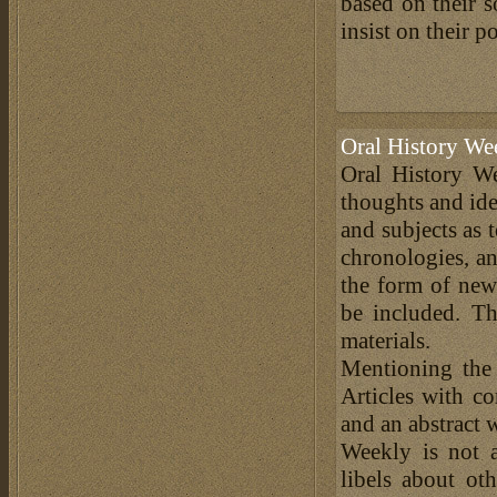
based on their s
insist on their p
Oral History We
Oral History We
thoughts and ide
and subjects as 
chronologies, an
the form of news
be included. Th
materials.
Mentioning the
Articles with c
and an abstract 
Weekly is not a
libels about ot