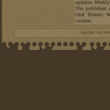
opinion. Weekly 
The published a
Oral History W
content.