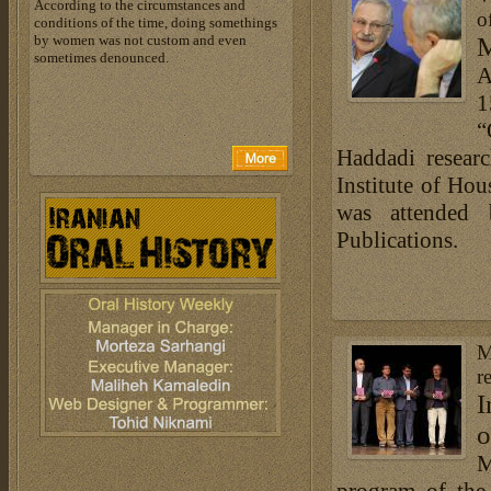
According to the circumstances and
o
conditions of the time, doing somethings
by women was not custom and even
M
sometimes denounced.
A
1
“
Haddadi resear
Institute of Ho
was attended
Publications.
M
r
I
o
M
program of the 