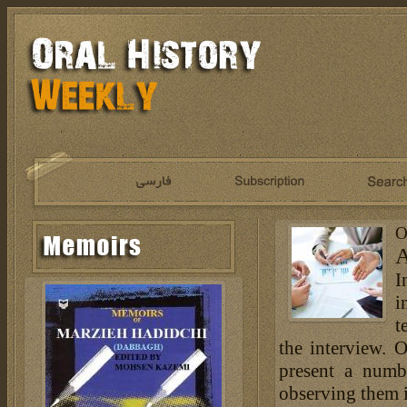
O
A
I
i
t
the interview. 
present a numb
observing them is