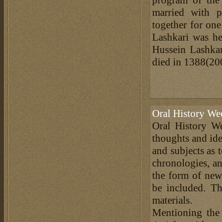
married with p
together for on
Lashkari was he
Hussein Lashkar
died in 1388(20
Oral History We
Oral History We
thoughts and ide
and subjects as 
chronologies, an
the form of news
be included. Th
materials.
Mentioning the