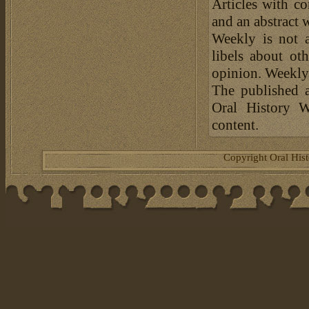
Articles with c
and an abstract 
Weekly is not a
libels about ot
opinion. Weekly 
The published a
Oral History W
content.