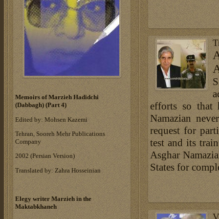
T
A
A
S
a
Memoirs of Marzieh Hadidchi
efforts so that
(Dabbagh) (Part 4)
Namazian never
Edited by: Mohsen Kazemi
request for part
Tehran, Sooreh Mehr Publications
test and its tra
Company
Asghar Namazian
‎2002 (Persian Version)‎
States for compl
Translated by: Zahra Hosseinian
Elegy writer Marzieh in the
Maktabkhaneh
V