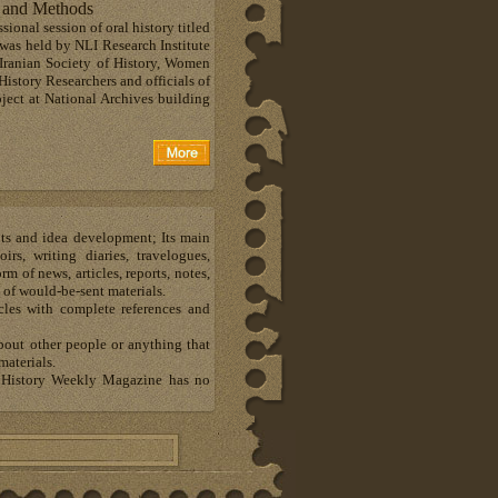
e and Methods
ional session of oral history titled
was held by NLI Research Institute
 Iranian Society of History, Women
History Researchers and officials of
bject at National Archives building
hts and idea development; Its main
s, writing diaries, travelogues,
m of news, articles, reports, notes,
 of would-be-sent materials.
les with complete references and
about other people or anything that
materials.
al History Weekly Magazine has no