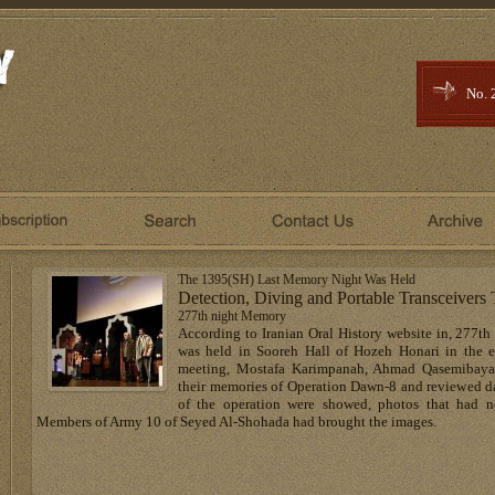
No. 
The 1395(SH) Last Memory Night Was Held
Detection, Diving and Portable Transceiver
277th night Memory
According to Iranian Oral History website in, 277th
was held in Sooreh Hall of Hozeh Honari in the e
meeting, Mostafa Karimpanah, Ahmad Qasemibaya
their memories of Operation Dawn-8 and reviewed da
of the operation were showed, photos that had n
Members of Army 10 of Seyed Al-Shohada had brought the images.