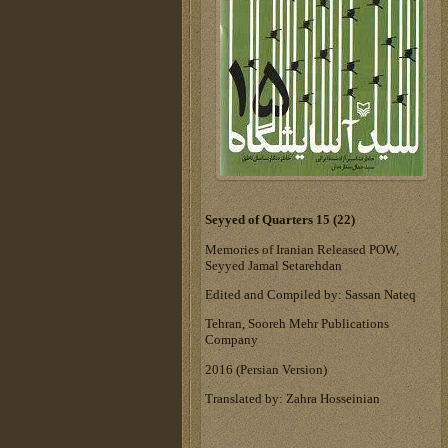
Seyyed of Quarters 15 (22)
Memories of Iranian Released POW,
Seyyed Jamal Setarehdan
Edited and Compiled by: Sassan Nateq
Tehran, Sooreh Mehr Publications
Company
‎2016 (Persian Version)‎
Translated by: Zahra Hosseinian