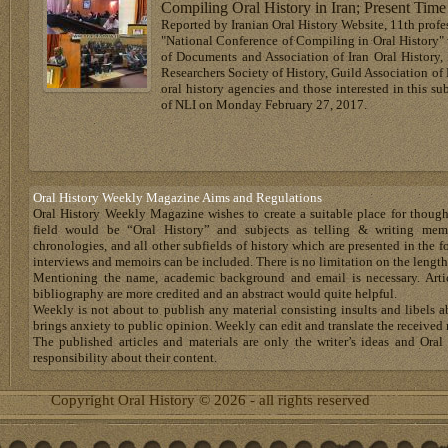
Compiling Oral History in Iran; Present Tim
Reported by Iranian Oral History Website, 11th profess
"National Conference of Compiling in Oral History" 
of Documents and Association of Iran Oral History,
Researchers Society of History, Guild Association of 
oral history agencies and those interested in this su
of NLI on Monday February 27, 2017.
Oral History Weekly Magazine Aims and Regulations
Oral History Weekly Magazine wishes to create a suitable place for thoug
field would be “Oral History” and subjects as telling & writing memoir
chronologies, and all other subfields of history which are presented in the for
interviews and memoirs can be included. There is no limitation on the length
Mentioning the name, academic background and email is necessary. Artic
bibliography are more credited and an abstract would quite helpful.
Weekly is not about to publish any material consisting insults and libels 
brings anxiety to public opinion. Weekly can edit and translate the received 
The published articles and materials are only the writer’s ideas and Or
responsibility about their content.
Copyright Oral History © 2026 - all rights reserved