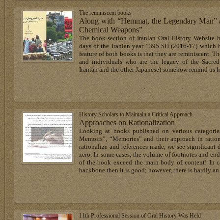
The reminiscent books
Along with “Hemmat, the Legendary Man” an
Chemical Weapons”
The book section of Iranian Oral History Website h
days of the Iranian year 1395 SH (2016-17) which h
feature of both books is that they are reminiscent. Th
and individuals who are the legacy of the Sacred
Iranian and the other Japanese) somehow remind us 
History Scholars to Maintain a Critical Approach
Approaches on Rationalization
Looking at books published on various categories
Memoirs”, “Memories” and their approach in ration
rationalize and references made, we see significant d
zero. In some cases, the volume of footnotes and end-
of the book exceed the main body of content! In ca
backbone then it is good; however, there is hardly an
11th Professional Session of Oral History Was Held