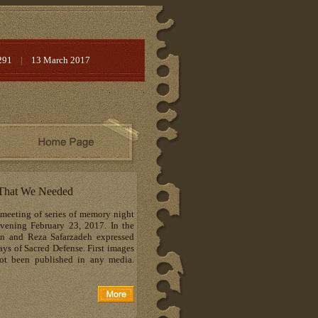
291
|
13 March 2017
s That We Needed
 meeting of series of memory night
vening February 23, 2017. In the
n and Reza Safarzadeh expressed
ys of Sacred Defense. First images
ot been published in any media.