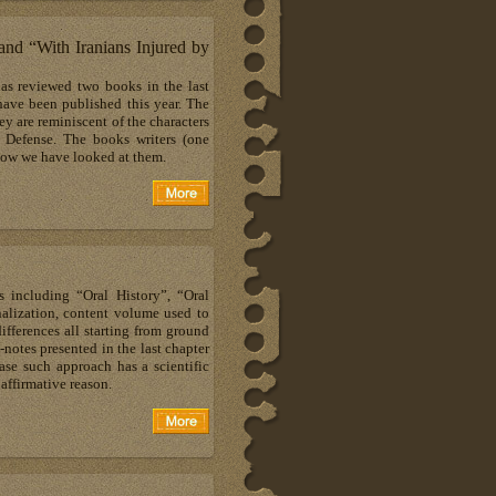
d “With Iranians Injured by
as reviewed two books in the last
ave been published this year. The
ey are reminiscent of the characters
 Defense. The books writers (one
how we have looked at them.
 including “Oral History”, “Oral
alization, content volume used to
ifferences all starting from ground
notes presented in the last chapter
se such approach has a scientific
 affirmative reason.