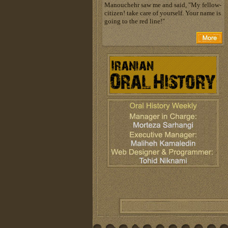
Manouchehr saw me and said, "My fellow-
citizen! take care of yourself. Your name is
going to the red line!"