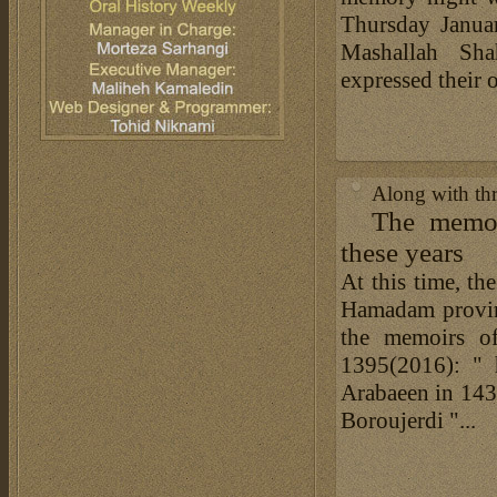
Thursday Janua
Mashallah Sh
expressed their
Along with th
The memoi
these years
At this time, th
Hamadam provinc
the memoirs o
1395(2016): " 
Arabaeen in 14
Boroujerdi "...