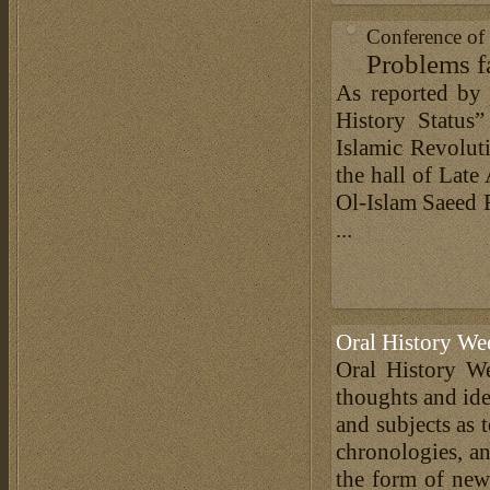
Conference of 
Problems fa
As reported by 
History Status”
Islamic Revolut
the hall of Late
Ol-Islam Saeed 
...
Oral History We
Oral History We
thoughts and ide
and subjects as 
chronologies, an
the form of news