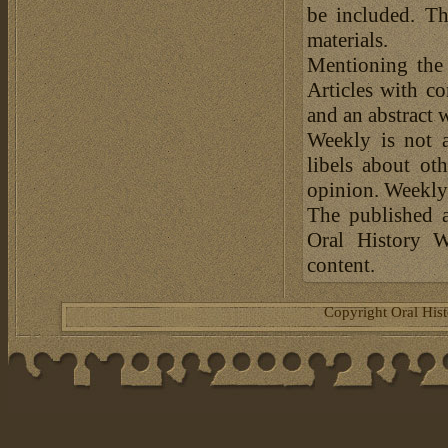
be included. Th
materials.
Mentioning the
Articles with c
and an abstract 
Weekly is not a
libels about ot
opinion. Weekly 
The published a
Oral History W
content.