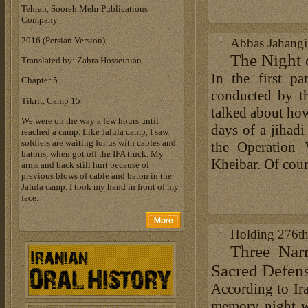
Tehran, Sooreh Mehr Publications
Company
‎2016 (Persian Version)‎
Abbas Jahangir
The Night 
Translated by: Zahra Hosseinian
In the first p
Chapter 5
conducted by th
Tikrit, Camp 15
talked about how
We were on the way a few hours until
days of a jihad
reached a camp. Like Jalula camp, I saw
soldiers are waiting for us with cables and
the Operation 
batons, when got off the IFA truck. My
Kheibar. Of course
arms and back still hurt because of
previous blows of cable and baton in the
Jalula camp. I took my hand in front of my
face.
Holding 276t
Three Narr
Sacred Defens
According to Ira
memory night w