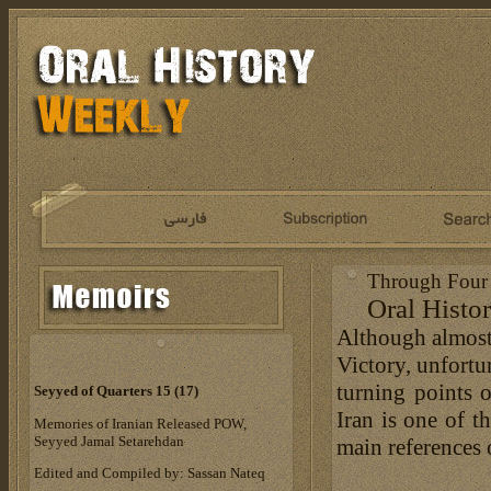
Through Four 
Oral Histor
Although almost 
Victory, unfortu
turning points 
Seyyed of Quarters 15 (17)
Iran is one of t
Memories of Iranian Released POW,
Seyyed Jamal Setarehdan
main references 
Edited and Compiled by: Sassan Nateq