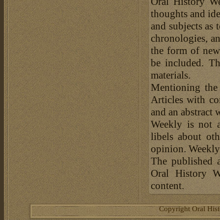
Oral History We
thoughts and ide
and subjects as 
chronologies, an
the form of news
be included. Th
materials.
Mentioning the
Articles with c
and an abstract 
Weekly is not a
libels about ot
opinion. Weekly 
The published a
Oral History W
content.