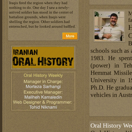
Iraqis fired the region when they had
nothing to do. One day I saw a newly-
arrived soldier has stood in the center of
M
battalion grounds, when Iraqis were
f
shelling the region. Other soldiers had
H
entrenched, but he looked around baffled.
C
B
schools such as
1983. He spent
(power) in Te
Hemmat Missile 
University in 
Ph.D. He graduat
vehicles in Aust
Oral History We