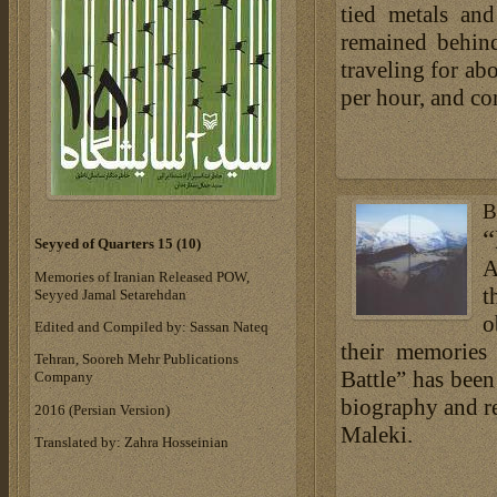
tied metals an
remained behind
traveling for ab
per hour, and c
B
“
Seyyed of Quarters 15 (10)
A
Memories of Iranian Released POW,
t
Seyyed Jamal Setarehdan
o
Edited and Compiled by: Sassan Nateq
their memories
Tehran, Sooreh Mehr Publications
Battle” has been
Company
biography and r
‎2016 (Persian Version)‎
Maleki.
Translated by: Zahra Hosseinian