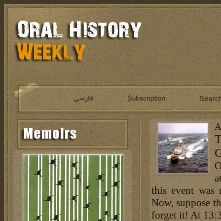
A
T
G
O
a
this event was 
Now, suppose th
forget it! At 13