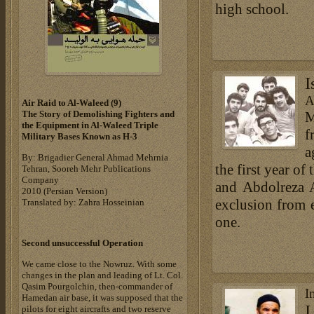
high school.
I
A
Air Raid to Al-Waleed (9‎)‎
M
The Story of Demolishing Fighters and
the Equipment in Al-Waleed Triple
f
Military Bases ‎Known as H-3‎
a
By: Brigadier General Ahmad Mehrnia
the first year of
Tehran, Sooreh Mehr Publications
Company
and Abdolreza 
‎2010 (Persian Version)‎
exclusion from 
Translated by: Zahra Hosseinian
one.
Second unsuccessful Operation
We came close to the Nowruz. With some
changes in the plan and leading of Lt. Col.
Qasim Pourgolchin, then-commander of
I
Hamedan air base, it was supposed that the
I
pilots for eight aircrafts and two reserve