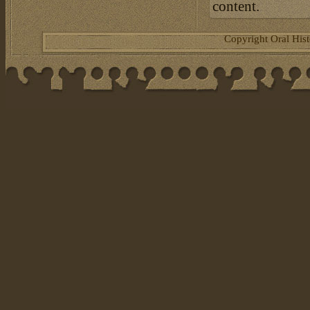
content.