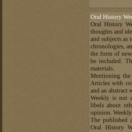
Oral History We
Oral History We
thoughts and ide
and subjects as 
chronologies, an
the form of news
be included. Th
materials.
Mentioning the
Articles with c
and an abstract 
Weekly is not a
libels about ot
opinion. Weekly 
The published a
Oral History W