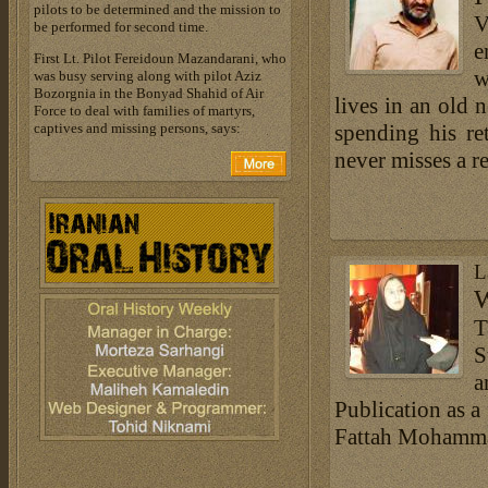
pilots to be determined and the mission to
V
be performed for second time.
e
First Lt. Pilot Fereidoun Mazandarani, who
w
was busy serving along with pilot Aziz
Bozorgnia in the Bonyad Shahid of Air
lives in an old 
Force to deal with families of martyrs,
captives and missing persons, says:
spending his re
never misses a r
L
W
T
S
a
Publication as a
Fattah Mohammad