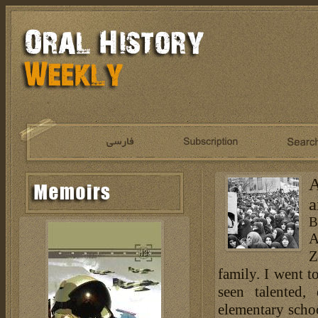
A
a
B
A
Z
family. I went t
seen talented, 
elementary schoo