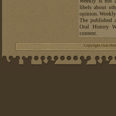
Weekly is not a
libels about ot
opinion. Weekly 
The published a
Oral History W
content.