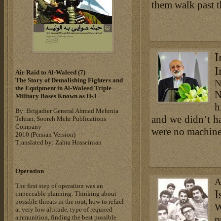
them walk past t
I
I
Air Raid to Al-Waleed (7)‎
The Story of Demolishing Fighters and
N
the Equipment in Al-Waleed Triple
N
Military Bases ‎Known as H-3‎
h
By: Brigadier General Ahmad Mehrnia
and we didn’t h
Tehran, Sooreh Mehr Publications
Company
were no machines 
‎2010 (Persian Version)‎
Translated by: Zahra Hosseinian
Operation
A
The first step of operation was an
I
impeccable planning. Thinking about
possible threats in the rout, how to refuel
W
at very low altitude, type of required
ammunition, finding the best possible
p