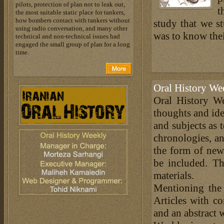
pilots, protection of plan not to leak out,
t
the most suitable static place for tankers,
how bombers contact with tankers without
study that we st
using radio conversation, and many other
was to know thei
technical and non-technical issues had
engaged the small group of plan for a long
time.
Oral History We
Oral History We
thoughts and ide
and subjects as 
chronologies, an
the form of news
be included. Th
materials.
Mentioning the
Articles with c
and an abstract 