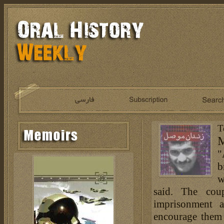
T
M
"
b
w
said. The cou
imprisonment 
encourage them 