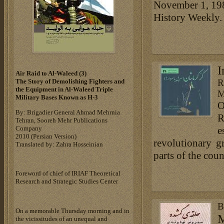
November 1, 1982
History Weekly.
I
Air Raid to Al-Waleed (3)‎
R
The Story of Demolishing Fighters and
the Equipment in Al-Waleed Triple
M
Military Bases ‎Known as H-3‎
O
By: Brigadier General Ahmad Mehrnia
R
Tehran, Sooreh Mehr Publications
Company
e
‎2010 (Persian Version)‎
revolutionary 
Translated by: Zahra Hosseinian
parts of the cou
Foreword of chief of IRIAF Theoretical
Research and Strategic Studies Center
B
On a memorable Thursday morning and in
M
the vicissitudes of an unequal and