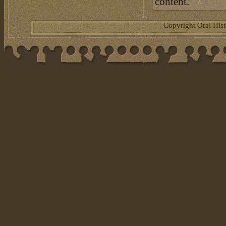
content.