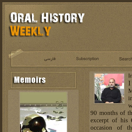
I
I
M
i
w
90 months of th
excerpt of his
occasion of t