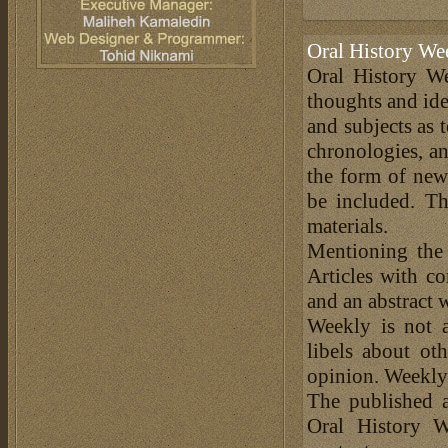
Oral History We
Oral History We
thoughts and ide
and subjects as 
chronologies, an
the form of news
be included. Th
materials.
Mentioning the
Articles with c
and an abstract 
Weekly is not a
libels about ot
opinion. Weekly 
The published a
Oral History W