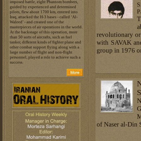
imposed battle, eight Phantom bombers,
S
guided by experienced and determined
P
pilots, flew about 1700 km, entered into
Iraq, attacked the H-3 bases - called ‘Al-
T
Waleed’ - and created one of the
a
masterpieces of air operations in the world.
At the backstage of this operation, more
revolutionary or
than 50 sorts of aircrafts, such as fuel
with SAVAK and 
tanker, different kinds of fighter plane and
other combat support flying along with a
group in 1976 on
large number of flight and non-flight
personnel, played a role to achieve such a
success.
N
S
N
G
M
of Naser al-Din 