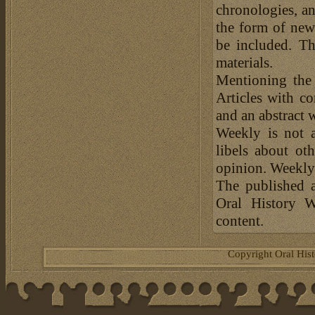
chronologies, an
the form of news
be included. Th
materials.
Mentioning the
Articles with c
and an abstract 
Weekly is not a
libels about ot
opinion. Weekly 
The published a
Oral History W
content.