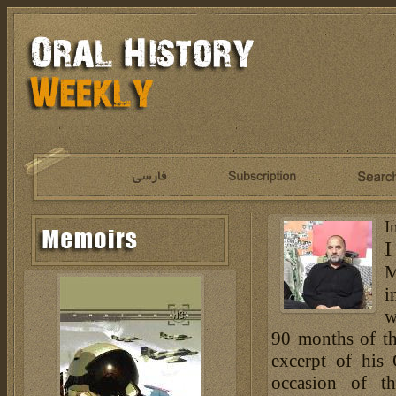
I
I
M
i
w
90 months of th
excerpt of his
occasion of t