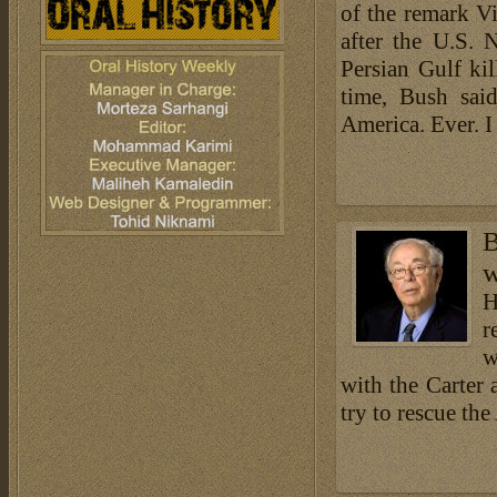
of the remark V
after the U.S. 
Persian Gulf kil
time, Bush said
America. Ever. I 
B
w
H
r
w
with the Carter 
try to rescue th