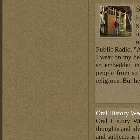
S
h
S
i
o
Public Radio. "A
I wear on my hea
so embedded in 
people from so 
religions. But he
Oral History We
Oral History We
thoughts and ide
and subjects as 