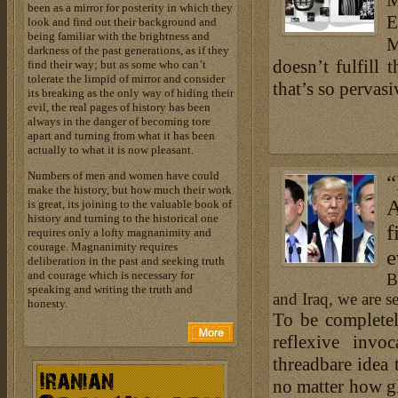
M
been as a mirror for posterity in which they
E
look and find out their background and
being familiar with the brightness and
M
darkness of the past generations, as if they
doesn’t fulfill 
find their way; but as some who can’t
tolerate the limpid of mirror and consider
that’s so pervasi
its breaking as the only way of hiding their
evil, the real pages of history has been
always in the danger of becoming tore
apart and turning from what it has been
actually to what it is now pleasant.
Numbers of men and women have could
“
make the history, but how much their work
A
is great, its joining to the valuable book of
history and turning to the historical one
f
requires only a lofty magnanimity and
courage. Magnanimity requires
e
deliberation in the past and seeking truth
and courage which is necessary for
B
speaking and writing the truth and
and Iraq, we are se
honesty.
To be completel
reflexive invo
threadbare idea 
no matter how gl