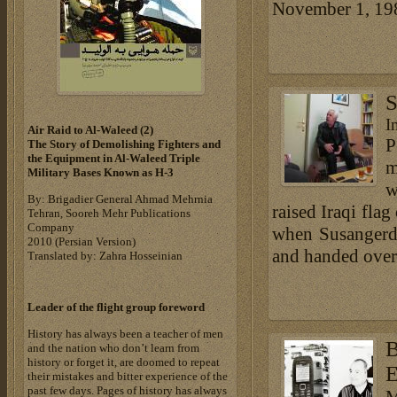
November 1, 1982
S
I
Air Raid to Al-Waleed (2)‎
P
The Story of Demolishing Fighters and
the Equipment in Al-Waleed Triple
m
Military Bases ‎Known as H-3‎
w
By: Brigadier General Ahmad Mehrnia
raised Iraqi flag
Tehran, Sooreh Mehr Publications
Company
when Susangerd 
‎2010 (Persian Version)‎
and handed over 
Translated by: Zahra Hosseinian
Leader of the flight group foreword
History has always been a teacher of men
B
and the nation who don’t learn from
history or forget it, are doomed to repeat
E
their mistakes and bitter experience of the
past few days. Pages of history has always