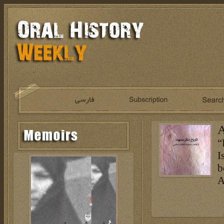
A
“
I
b
A