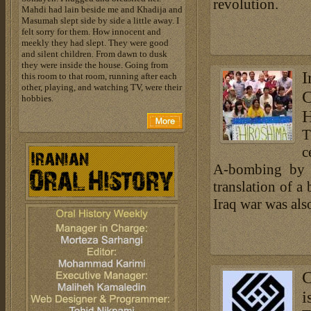
revolution.
Mahdi had lain beside me and Khadija and
Masumah slept side by side a little away. I
felt sorry for them. How innocent and
meekly they had slept. They were good
and silent children. From dawn to dusk
they were inside the house. Going from
this room to that room, running after each
other, playing, and watching TV, were their
hobbies.
H
T
c
A-bombing by t
translation of a
Iraq war was als
C
i