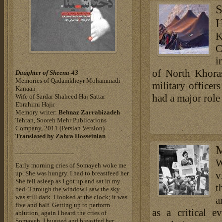
S
H
K
C
i
of North Khora
Daughter of Sheena-43
Memories of Qadamkheyr Mohammadi
military office
Kanaan
had a major role
Wife of Sardar Shaheed Haj Sattar
Ebrahimi Hajir
Memory writer:
Behnaz Zarrabizadeh
Tehran, Sooreh Mehr Publications
Company, 2011 (Persian Version)
Translated by
Zahra Hosseinian
M
_________________
W
Early morning cries of Somayeh woke me
up. She was hungry. I had to breastfeed her.
v
She fell asleep as I got up and sat in my
t
bed. Through the window I saw the sky
was still dark. I looked at the clock; it was
a
five and half. Getting up to perform
as a critical 
ablution, again I heard the cries of
Somayeh. I hugged and breastfed her.