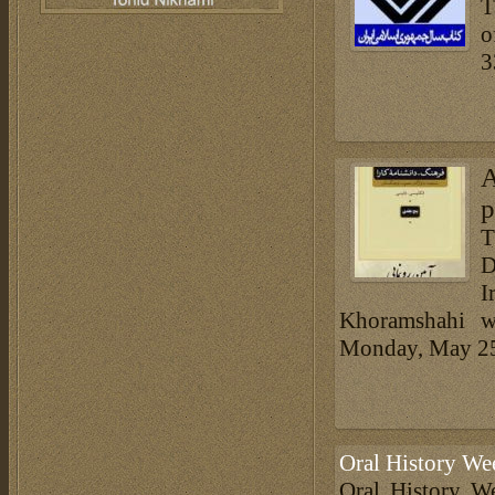
T
o
3
A
p
T
D
I
Khoramshahi wi
Monday, May 2
Oral History We
Oral History We