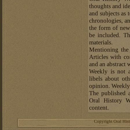
thoughts and ide
and subjects as 
chronologies, an
the form of news
be included. Th
materials.
Mentioning the
Articles with c
and an abstract 
Weekly is not a
libels about ot
opinion. Weekly 
The published a
Oral History W
content.