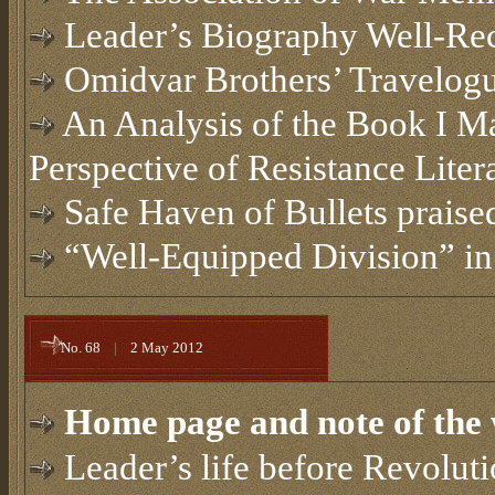
Leader’s Biography Well-Rec
Omidvar Brothers’ Travelog
An Analysis of the Book I M
Perspective of Resistance Liter
Safe Haven of Bullets praised
“Well-Equipped Division” i
No. 68
|
2 May 2012
Home page and note of the 
Leader’s life before Revolut