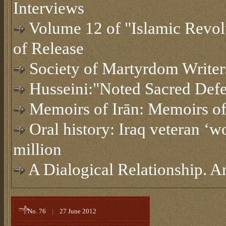
Interviews
Volume 12 of "Islamic Revol
of Release
Society of Martyrdom Writer
Husseini:"Noted Sacred Defe
Memoirs of Irān: Memoirs o
Oral history: Iraq veteran ‘w
million
A Dialogical Relationship. A
No. 76
|
27 June 2012