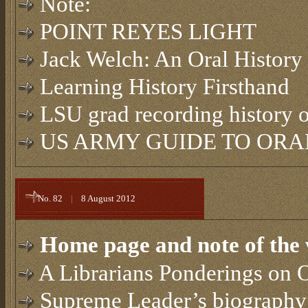
Note:
POINT REYES LIGHT
Jack Welch: An Oral History
Learning History Firsthand
LSU grad recording history 
US ARMY GUIDE TO ORAL
No. 82
|
8 August 2012
Home page and note of the 
A Librarians Ponderings on O
Supreme Leader’s biography