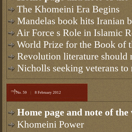
The Khomeini Era Begins
Mandelas book hits Iranian 
Air Force s Role in Islamic 
World Prize for the Book of 
Revolution literature should 
Nicholls seeking veterans to 
No. 59
|
8 February 2012
Home page and note of the 
Khomeini Power