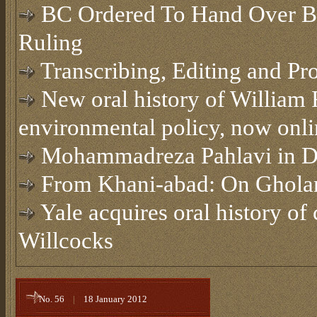
BC Ordered To Hand Over Bel
Ruling
Transcribing, Editing and Pr
New oral history of William 
environmental policy, now onli
Mohammadreza Pahlavi in 
From Khani-abad: On Ghola
Yale acquires oral history of
Willcocks
No. 56
|
18 January 2012