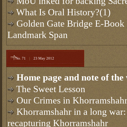
MoU inked for backing Sacre
What Is Oral History?(1)
Golden Gate Bridge E-Book 
Landmark Span
No. 71
|
23 May 2012
Home page and note of the 
The Sweet Lesson
Our Crimes in Khorramshah
Khorramshahr in a long war: 
recapturing Khorramshahr