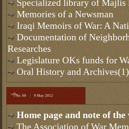
Specialized library of Majlis 
Memories of a Newsman
Iraqi Memoirs of War: A Nat
Documentation of Neighborh
Researches
Legislature OKs funds for 
Oral History and Archives(1)
No. 69
|
9 May 2012
Home page and note of the 
The Association of War Memo