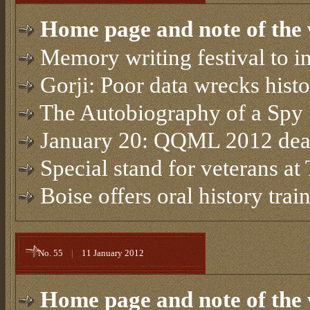
Home page and note of the 
Memory writing festival to i
Gorji: Poor data wrecks hist
The Autobiography of a Spy
January 20: QQML 2012 dead
Special stand for veterans at
Boise offers oral history tra
No. 55
|
11 January 2012
Home page and note of the 