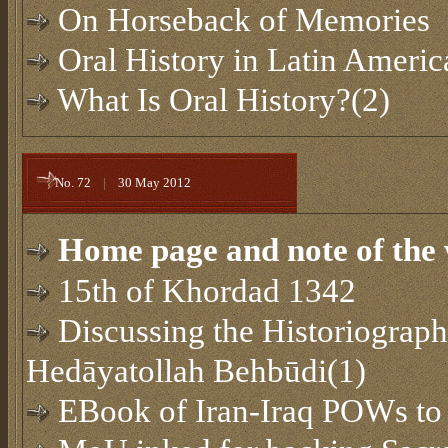
On Horseback of Memories
Oral History in Latin Americ
What Is Oral History?(2)
No. 72
|
30 May 2012
Home page and note of the 
15th of Khordad 1342
Discussing the Historiograph
Hedāyatollah Behbūdi(1)
EBook of Iran-Iraq POWs to 