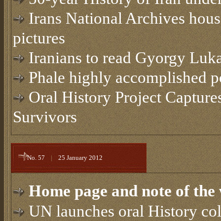
Irans National Archives hous
pictures
Iranians to read Gyorgy Luka
Phale highly accomplished po
Oral History Project Capture
Survivors
No. 57
|
25 January 2012
Home page and note of the 
UN launches oral History col