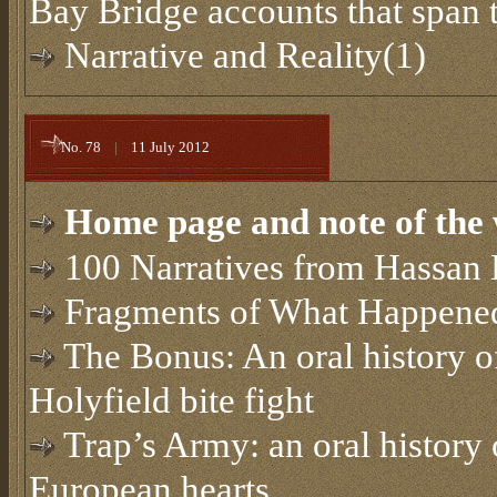
Bay Bridge accounts that span 
Narrative and Reality(1)
No. 78
|
11 July 2012
Home page and note of the 
100 Narratives from Hassan 
Fragments of What Happened
The Bonus: An oral history 
Holyfield bite fight
Trap’s Army: an oral history 
European hearts