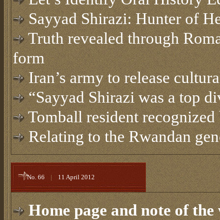
Sayyad Shirazi: Hunter of He
Truth revealed through Roma
form
Iran’s army to release cultura
“Sayyad Shirazi was a top di
Tomball resident recognized
Relating to the Rwandan gen
No. 66
|
11 April 2012
Home page and note of the 