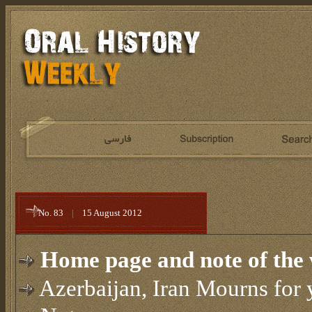
No. 83
|
15 August 2012
Home page and note of the 
Azerbaijan, Iran Mourns for