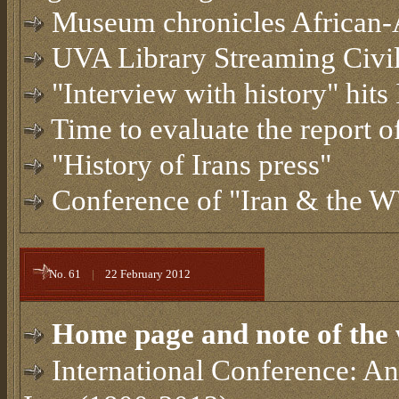
Museum chronicles African
UVA Library Streaming Civil
"Interview with history" hits
Time to evaluate the report
"History of Irans press"
Conference of "Iran & the 
No. 61
|
22 February 2012
Home page and note of the 
International Conference: Ana