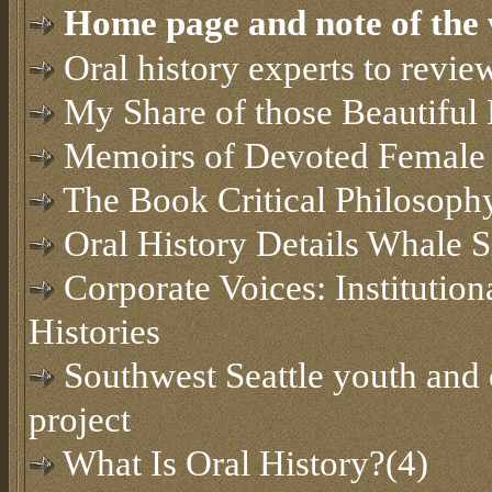
Home page and note of the 
Oral history experts to revi
My Share of those Beautiful
Memoirs of Devoted Female 
The Book Critical Philosoph
Oral History Details Whale S
Corporate Voices: Institution
Histories
Southwest Seattle youth and e
project
What Is Oral History?(4)