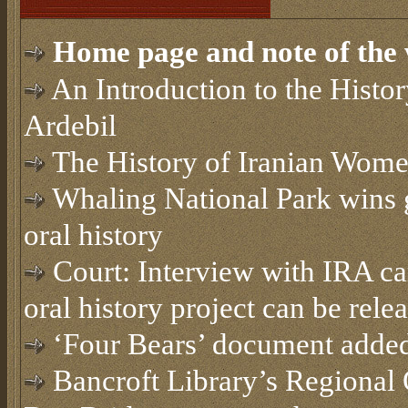
Home page and note of the 
An Introduction to the Histor
Ardebil
The History of Iranian Wome
Whaling National Park wins 
oral history
Court: Interview with IRA c
oral history project can be rele
‘Four Bears’ document added 
Bancroft Library’s Regional 