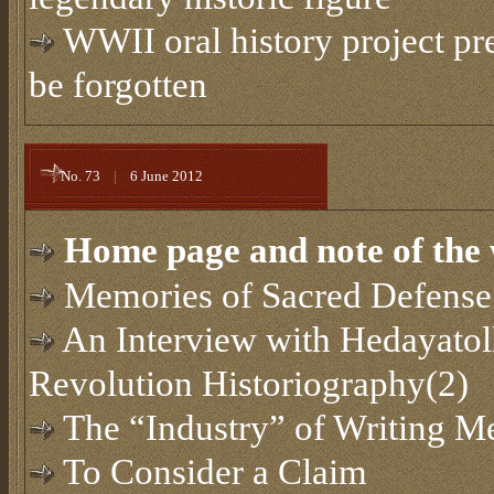
WWII oral history project pr
be forgotten
No. 73
|
6 June 2012
Home page and note of the 
Memories of Sacred Defense
An Interview with Hedayatol
Revolution Historiography(2)
The “Industry” of Writing Me
To Consider a Claim