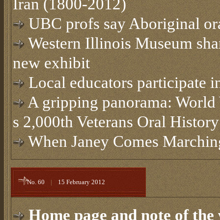
Iran (1800-2012)
UBC profs say Aboriginal or
Western Illinois Museum share
new exhibit
Local educators participate in
A gripping panorama: World W
s 2,000th Veterans Oral History
When Janey Comes Marchi
No. 60
|
15 February 2012
Home page and note of the 