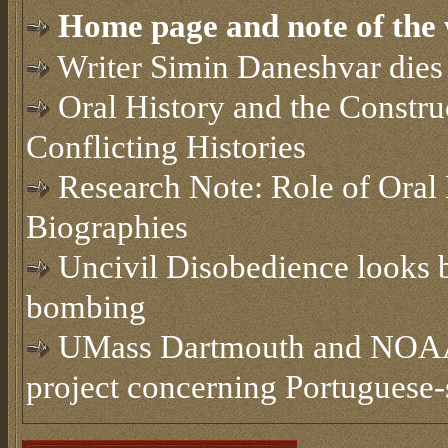
Home page and note of the 
Writer Simin Daneshvar dies 
Oral History and the Constru
Conflicting Histories
Research Note: Role of Oral 
Biographies
Uncivil Disobedience looks b
bombing
UMass Dartmouth and NOAA t
project concerning Portuguese