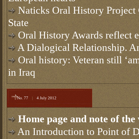
Naticks Oral History Projec
State
Oral History Awards reflect e
A Dialogical Relationship. A
Oral history: Veteran still ‘
in Iraq
No. 77
|
4 July 2012
Home page and note of the 
An Introduction to Point of D