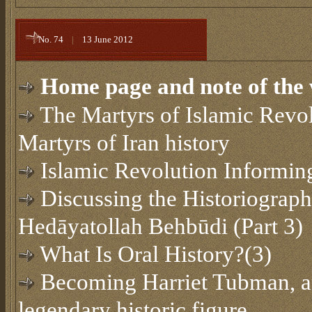
No. 74
|
13 June 2012
Home page and note of the 
The Martyrs of Islamic Revol
Martyrs of Iran history
Islamic Revolution Informin
Discussing the Historiograph
Hedāyatollah Behbūdi (Part 3)
What Is Oral History?(3)
Becoming Harriet Tubman, an
legendary historic figure