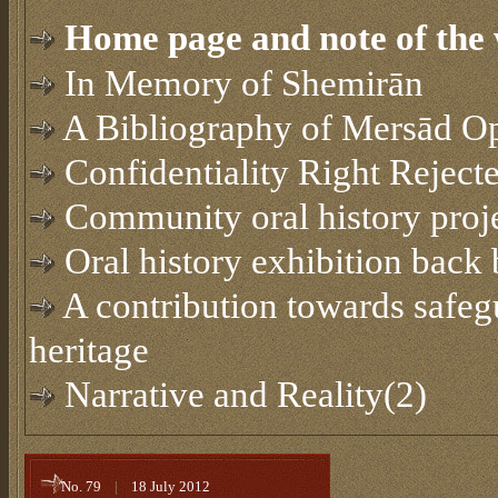
Home page and note of the 
In Memory of Shemirān
A Bibliography of Mersād O
Confidentiality Right Reject
Community oral history proj
Oral history exhibition back
A contribution towards safegu
heritage
Narrative and Reality(2)
No. 79
|
18 July 2012