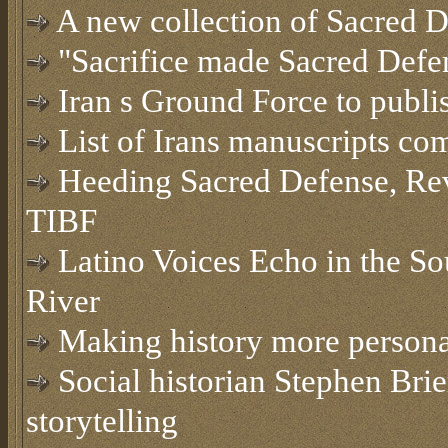
A new collection of Sacred D
"Sacrifice made Sacred Defe
Iran s Ground Force to publis
List of Irans manuscripts co
Heeding Sacred Defense, Revol
TIBF
Latino Voices Echo in the So
River
Making history more persona
Social historian Stephen Brier
storytelling