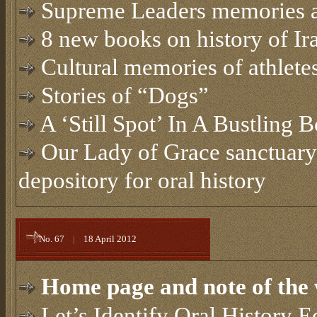
Supreme Leaders memories 
8 new books on history of Ir
Cultural memories of athletes
Stories of “Dogs”
A ‘Still Spot’ In A Bustling 
Our Lady of Grace sanctuary
depository for oral history
No. 67
|
18 April 2012
Home page and note of the 
Let’s Identify Oral History E