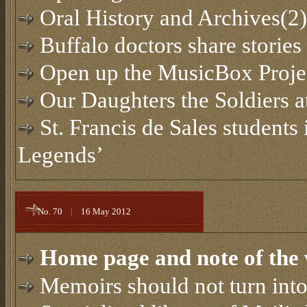
Oral History and Archives(2)
Buffalo doctors share storie
Open up the MusicBox Proje
Our Daughters the Soldiers a
St. Francis de Sales students
Legends’
No. 70
|
16 May 2012
Home page and note of the 
Memoirs should not turn into