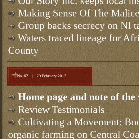
Our Story Inc. keeps local hi
Making Sense Of The Malic
Group backs secrecy on NI t
Waters traced lineage for Af
County
No. 62
|
29 February 2012
Home page and note of the 
Review Testimonials
Cultivating a Movement: Book
organic farming on Central Coa