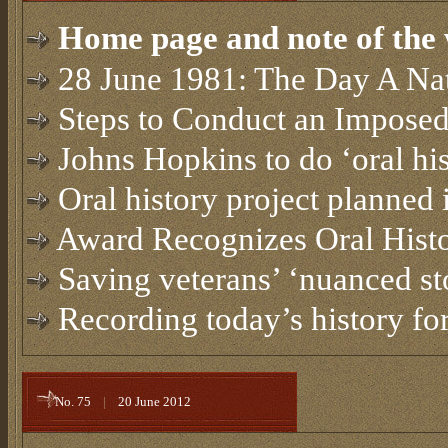
Home page and note of the 
28 June 1981: The Day A Na
Steps to Conduct an Imposed
Johns Hopkins to do ‘oral his
Oral history project planned
Award Recognizes Oral Histo
Saving veterans’ ‘nuanced st
Recording today’s history for
No. 75
|
20 June 2012