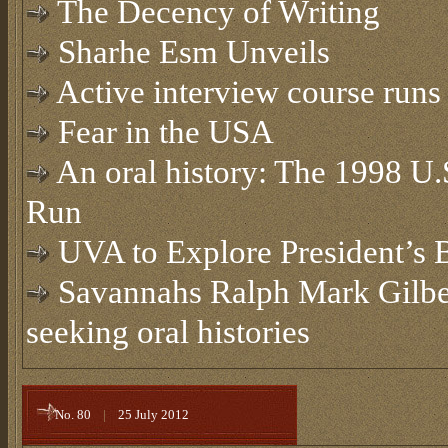
The Decency of Writing
Sharhe Esm Unveils
Active interview course runs 
Fear in the USA
An oral history: The 1998 U
Run
UVA to Explore President’s 
Savannahs Ralph Mark Gilbe
seeking oral histories
No. 80
|
25 July 2012