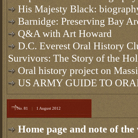
His Majesty Black: biography
Barnidge: Preserving Bay Are
Q&A with Art Howard
D.C. Everest Oral History Cl
Survivors: The Story of the Ho
Oral history project on Mass
US ARMY GUIDE TO ORAL
No. 81
|
1 August 2012
Home page and note of the 