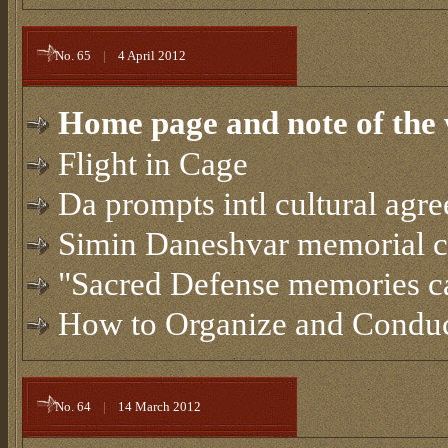
No. 65
|
4 April 2012
Home page and note of the 
Flight in Cage
Da prompts intl cultural agr
Simin Daneshvar memorial 
"Sacred Defense memories ca
How to Organize and Conduct
No. 64
|
14 March 2012