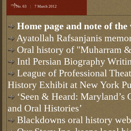
No. 63
|
7 March 2012
Home page and note of the 
Ayatollah Rafsanjanis memor
Oral history of "Muharram &
Intl Persian Biography Writi
League of Professional Thea
History Exhibit at New York Pu
‘Seen & Heard: Maryland’s C
and Oral Histories’
Blackdowns oral history web