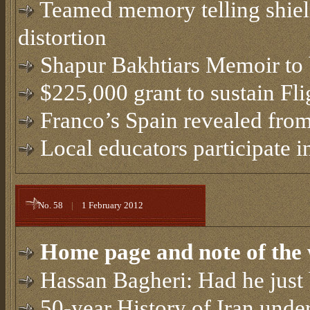
Teamed memory telling shie
distortion
Shapur Bakhtiars Memoir to 
$225,000 grant to sustain Fli
Franco’s Spain revealed from
Local educators participate in
No. 58
|
1 February 2012
Home page and note of the 
Hassan Bagheri: Had he just 
50-year History of Iran und