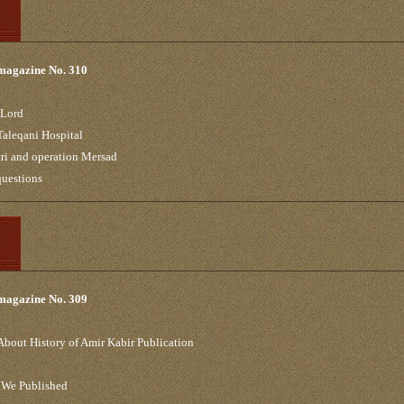
 magazine No. 310
 Lord
Taleqani Hospital
ri and operation Mersad
 questions
 magazine No. 309
About History of Amir Kabir Publication
 We Published