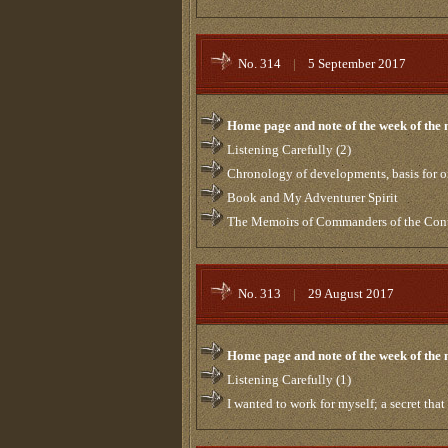
No. 314
|
5 September 2017
Home page and note of the week of the
Listening Carefully (2)
Chronology of developments, basis for or
Book and My Adventurer Spirit
The Memoirs of Commanders of the Contro
No. 313
|
29 August 2017
Home page and note of the week of the
Listening Carefully (1)
I wanted to work for myself; a secret tha