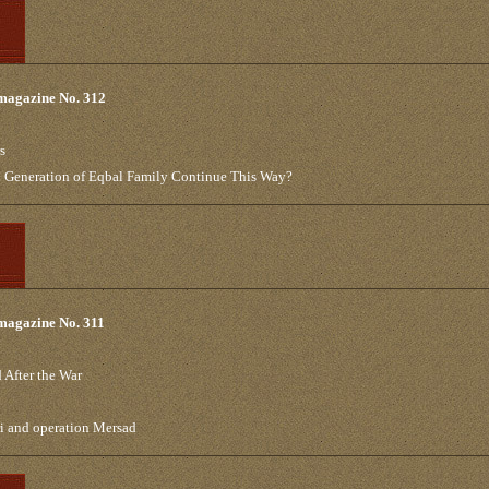
 magazine No. 312
s
th Generation of Eqbal Family Continue This Way?
 magazine No. 311
 After the War
ri and operation Mersad