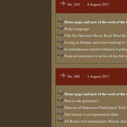
No. 310
|
8 August 2017
Home page and note of the week of the
Body Language
I Do Not Discount Much, Book Must Be
Living in Abadan, and relief working in 
In remembrance of pilots Hussein Lashka
From pre-interview to tactics of the first
No. 309
|
1 August 2017
Home page and note of the week of the
How to ask questions?
Director of Nashrenow Publication Told 
Oral history is an experiential affair
All Books on Contemporary History that