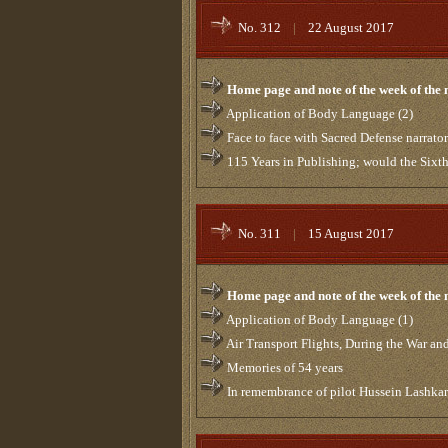
No. 312
|
22 August 2017
Home page and note of the week of the
Application of Body Language (2)
Face to face with Sacred Defense narrator
115 Years in Publishing; would the Six
No. 311
|
15 August 2017
Home page and note of the week of the
Application of Body Language (1)
Air Transport Flights, During the War and
Memories of 54 years
In remembrance of pilot Hussein Lashka