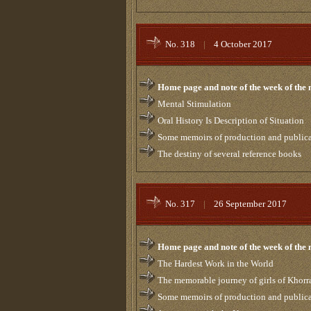
No. 318
|
4 October 2017
Home page and note of the week of the
Mental Stimulation
Oral History Is Description of Situation
Some memoirs of production and publicati
The destiny of several reference books
No. 317
|
26 September 2017
Home page and note of the week of the
The Hardest Work in the World
The memorable journey of girls of Khor
Some memoirs of production and publicati