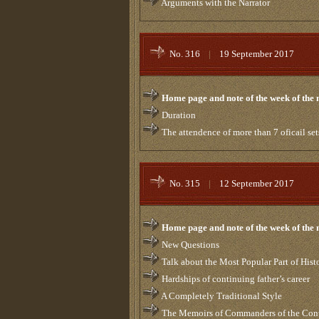
Arguments with the Narrator
No. 316
|
19 September 2017
Home page and note of the week of the
Duration
The attendence of more than 7 oficail set
No. 315
|
12 September 2017
Home page and note of the week of the
New Questions
Talk about the Most Popular Part of Hist
Hardships of continuing father’s career
A Completely Traditional Style
The Memoirs of Commanders of the Contro