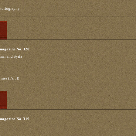
storiography
 magazine No. 320
mar and Syria
ines (Part I)
 magazine No. 319