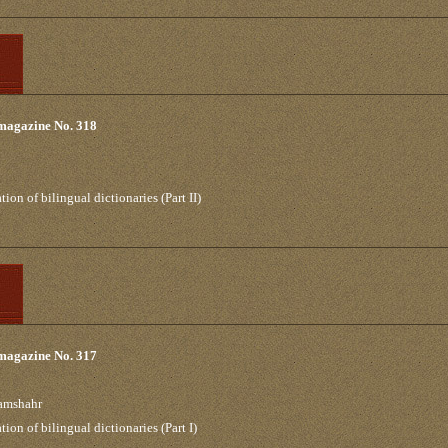
 magazine No. 318
on of bilingual dictionaries (Part II)
 magazine No. 317
ramshahr
on of bilingual dictionaries (Part I)