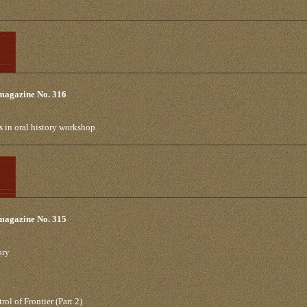
 magazine No. 316
s in oral history workshop
 magazine No. 315
ory
l of Frontier (Part 2)