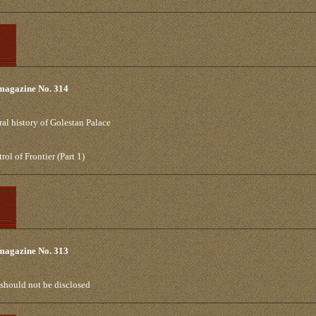
 magazine No. 314
al history of Golestan Palace
l of Frontier (Part 1)
 magazine No. 313
t should not be disclosed