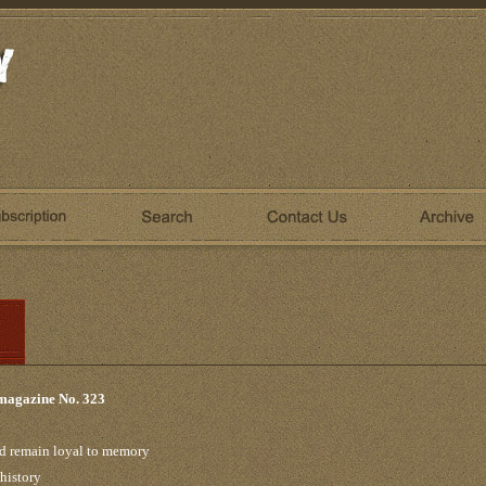
 magazine No. 323
nd remain loyal to memory
 history