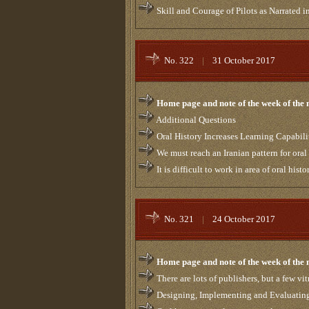
Skill and Courage of Pilots as Narrated 
No. 322
|
31 October 2017
Home page and note of the week of the
Additional Questions
Oral History Increases Learning Capabili
We must reach an Iranian pattern for oral
It is difficult to work in area of oral histo
No. 321
|
24 October 2017
Home page and note of the week of the
There are lots of publishers, but a few vitr
Designing, Implementing and Evaluatin