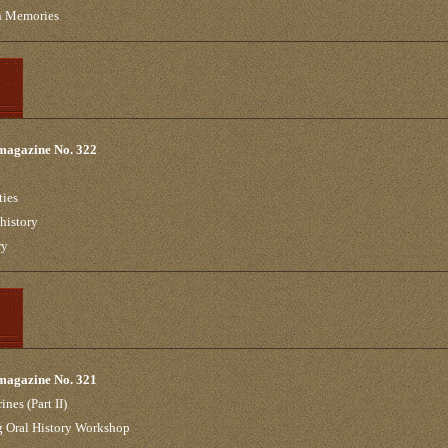
in Memories
 magazine No. 322
ties
 history
ry
 magazine No. 321
ines (Part II)
g Oral History Workshop