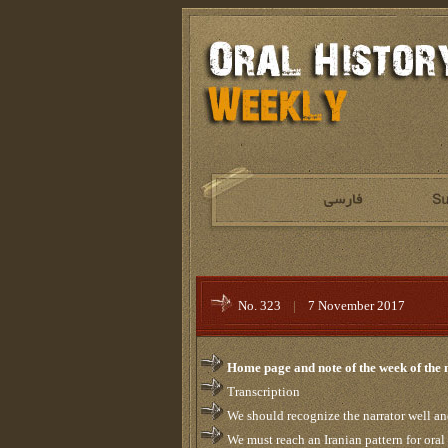
No. 323
|
7 November 2017
Home page and note of the week of the
Transcription
We should recognize the narrator well a
We must reach an Iranian pattern for oral