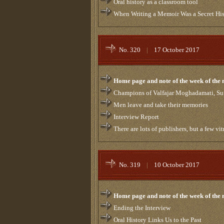
Oral history as a classroom tool
When Writing a Memoir Was a Secret Hi
No. 320
|
17 October 2017
Home page and note of the week of the
Champions of Valfajar Moghadamati, Su
Men leave and take their memories
Interview Report
There are lots of publishers, but a few vitr
No. 319
|
10 October 2017
Home page and note of the week of the
Ending the Interview
Oral History Links Us to the Past