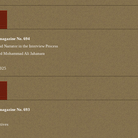
 magazine No. 694
d Narrator in the Interview Process
yed Mohammad Ali Jahanara
2025
 magazine No. 693
tives