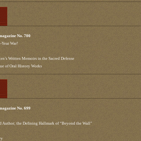
 magazine No. 700
t-Year War!
n’s Written Memoirs in the Sacred Defense
que of Oral History Works
 magazine No. 699
 Author; the Defining Hallmark of “Beyond the Wall”
ry