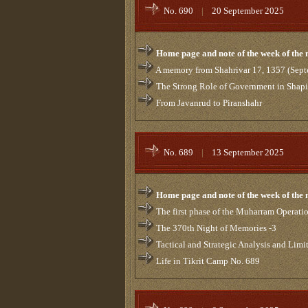
No. 690
|
20 September 2025
Home page and note of the week of the
A memory from Shahrivar 17, 1357 (Sept
The Strong Role of Government in Shaping
From Javanrud to Piranshahr
No. 689
|
13 September 2025
Home page and note of the week of the
The first phase of the Muharram Operati
The 370th Night of Memories -3
Tactical and Strategic Analysis and Limi
Life in Tikrit Camp No. 689