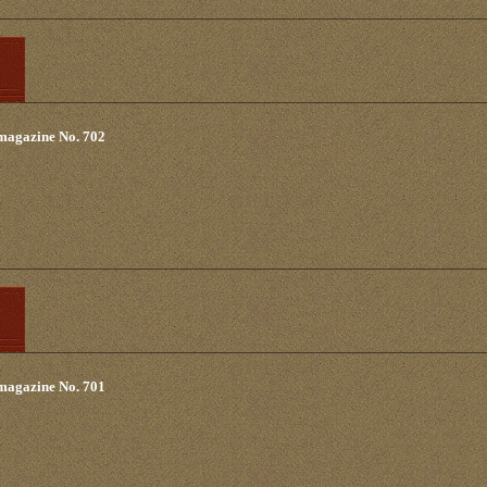
 magazine No. 702
 magazine No. 701