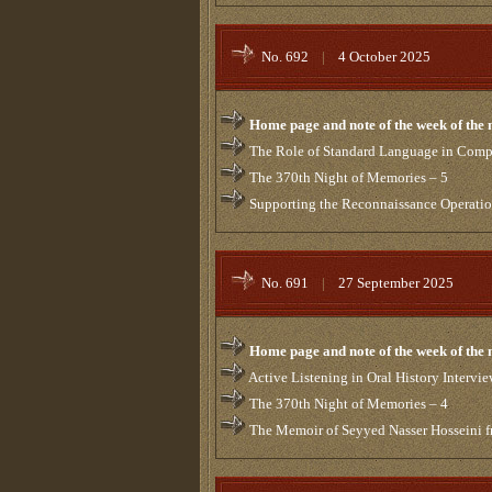
No. 692
|
4 October 2025
Home page and note of the week of the
The Role of Standard Language in Compi
The 370th Night of Memories – 5
Supporting the Reconnaissance Operatio
No. 691
|
27 September 2025
Home page and note of the week of the
Active Listening in Oral History Intervi
The 370th Night of Memories – 4
The Memoir of Seyyed Nasser Hosseini fr