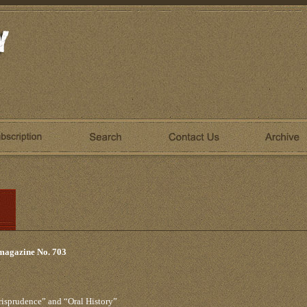
 magazine No. 703
risprudence” and “Oral History”