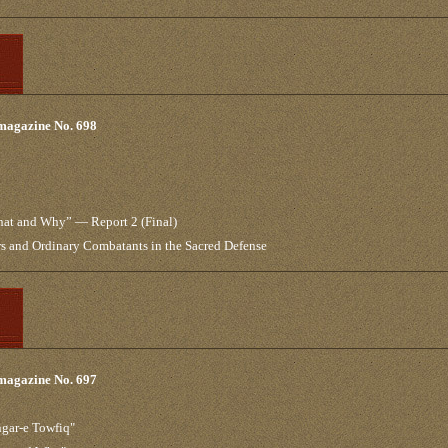
 magazine No. 698
What and Why” — Report 2 (Final)
 and Ordinary Combatants in the Sacred Defense
 magazine No. 697
ngar-e Towfiq"