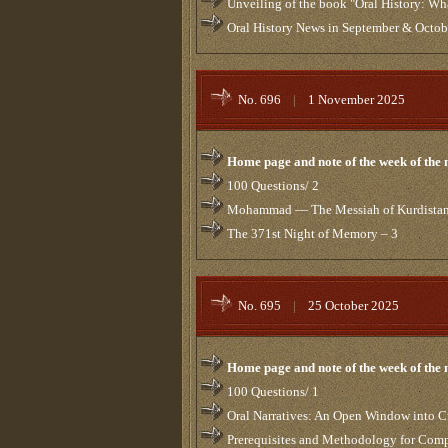
Unveiling of the book "Oral History: W
Oral History News in September & Octo
No. 696
|
1 November 2025
Home page and note of the week of the
100 Questions/ 2
Mohammad — The Messiah of Kurdista
The 371st Night of Memory – 3
No. 695
|
25 October 2025
Home page and note of the week of the
100 Questions/ 1
Oral Narratives: An Open Window into C
Prerequisites and Methodology for Comp