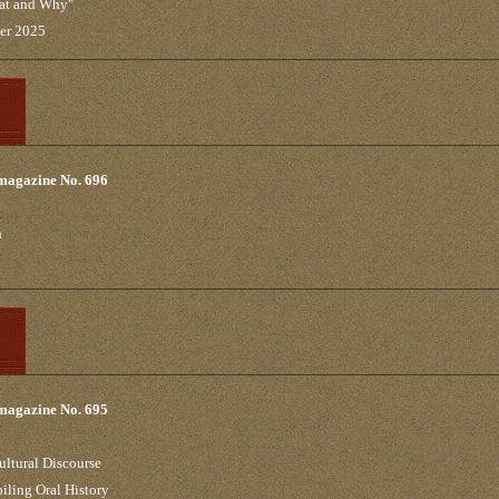
hat and Why"
ber 2025
 magazine No. 696
n
 magazine No. 695
ultural Discourse
iling Oral History