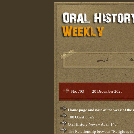
No. 703
|
20 December 2025
Home page and note of the week of the
100 Questions/9
Oral History News – Aban 1404
The Relationship between “Religious Ju