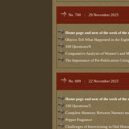
No. 700
|
29 November 2025
Home page and note of the week of the
Objects Tell What Happened in the Eigh
100 Questions/6
Comparative Analysis of Women’s and Me
The Importance of Pre-Publication Criti
No. 699
|
22 November 2025
Home page and note of the week of the
100 Questions/5
Complete Harmony Between Narrator and
Pepper Fragrance
Challenges of Interviewing in Oral Histo