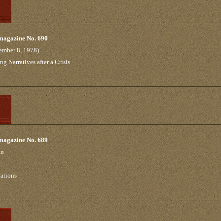
 magazine No. 690
ember 8, 1978)
 Narratives after a Crisis
 magazine No. 689
on
tations