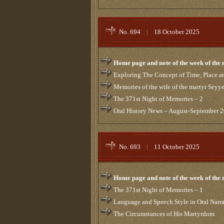
No. 694
|
18 October 2025
Home page and note of the week of the
Exploring The Concept of Time, Place an
Memories of the wife of the martyr Sey
The 371st Night of Memories – 2
Oral History News – August-September 
No. 693
|
11 October 2025
Home page and note of the week of the
The 371st Night of Memories – 1
Language and Speech Style in Oral Narra
The Circumstances of His Martyrdom