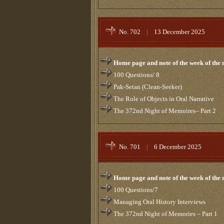
No. 702
|
13 December 2025
Home page and note of the week of the
100 Questions/ 8
Pak-Setan (Clean-Seeker)
The Role of Objects in Oral Narrative
The 372nd Night of Memoires– Part 2
No. 701
|
6 December 2025
Home page and note of the week of the
100 Questions/7
Managing Oral History Interviews
The 372nd Night of Memories – Part 1