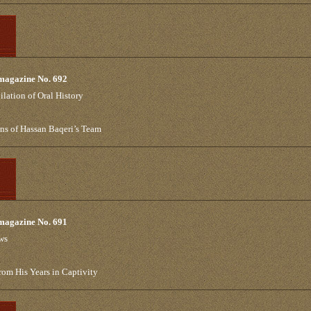
 magazine No. 692
lation of Oral History
ns of Hassan Baqeri’s Team
 magazine No. 691
ews
om His Years in Captivity