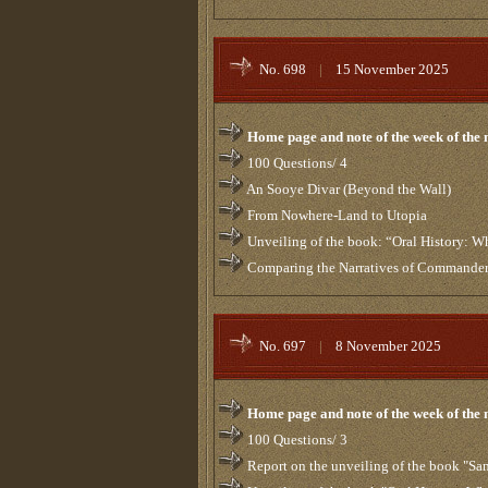
No. 698
|
15 November 2025
Home page and note of the week of the
100 Questions/ 4
An Sooye Divar (Beyond the Wall)
From Nowhere-Land to Utopia
Unveiling of the book: “Oral History: 
Comparing the Narratives of Commanders
No. 697
|
8 November 2025
Home page and note of the week of the
100 Questions/ 3
Report on the unveiling of the book "Sa