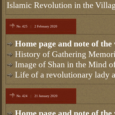
Islamic Revolution in the Villa
No. 425
|
2 February 2020
Home page and note of the 
History of Gathering Memori
Image of Shan in the Mind of
Life of a revolutionary lady
No. 424
|
21 January 2020
Home page and note of the 