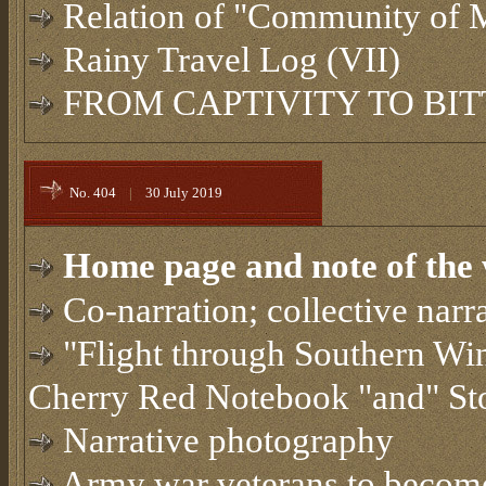
Relation of "Community of 
Rainy Travel Log (VII)
FROM CAPTIVITY TO BI
No. 404
|
30 July 2019
Home page and note of the 
Co-narration; collective narra
"Flight through Southern Win
Cherry Red Notebook "and" St
Narrative photography
Army war veterans to become 