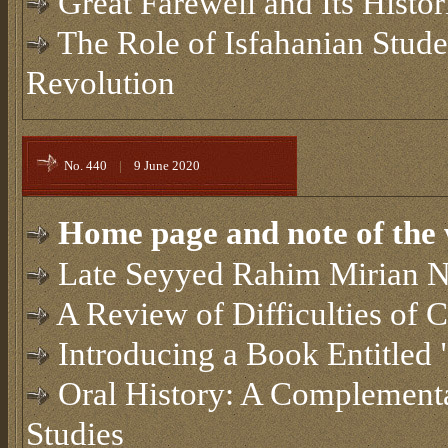
Great Farewell and Its Histo
The Role of Isfahanian Studen
Revolution
No. 440
|
9 June 2020
Home page and note of the 
Late Seyyed Rahim Mirian 
A Review of Difficulties of 
Introducing a Book Entitled
Oral History: A Complementa
Studies