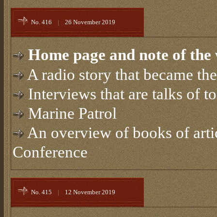
No. 416
|
26 November 2019
Home page and note of the 
A radio story that became th
Interviews that are talks of t
Marine Patrol
An overview of books of artic
Conference
No. 415
|
12 November 2019