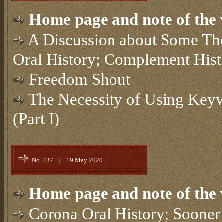
Home page and note of the 
A Discussion about Some Theo
Oral History; Complement Hist
Freedom Shout
The Necessity of Using Keyw
(Part I)
No. 437
|
19 May 2020
Home page and note of the 
Corona Oral History; Sooner 