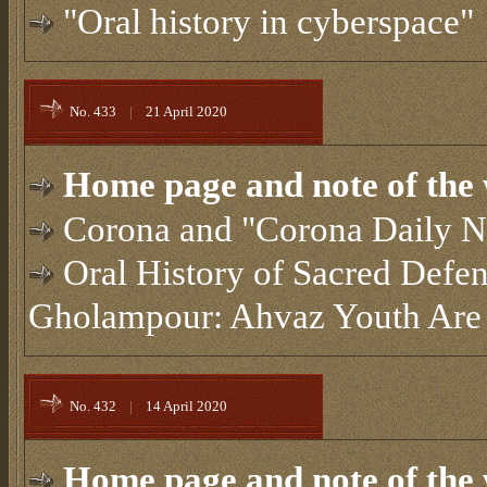
"Oral history in cyberspace"
No. 433
|
21 April 2020
Home page and note of the 
Corona and "Corona Daily N
Oral History of Sacred Defe
Gholampour: Ahvaz Youth Are 
No. 432
|
14 April 2020
Home page and note of the 