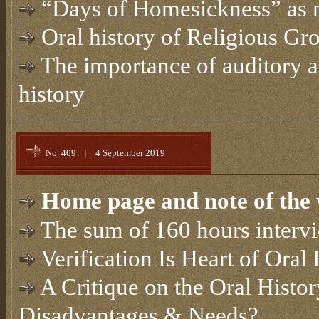
“Days of Homesickness” as n
Oral history of Religious Gr
The importance of auditory a
history
No. 409
|
4 September 2019
Home page and note of the 
The sum of 160 hours interv
Verification Is Heart of Oral 
A Critique on the Oral Histo
Disadvantages & Needs?