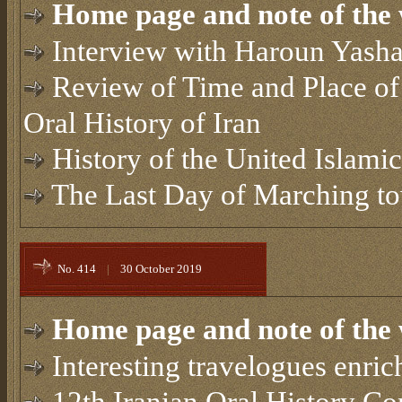
Home page and note of the 
Interview with Haroun Yasha
Review of Time and Place of
Oral History of Iran
History of the United Islami
The Last Day of Marching t
No. 414
|
30 October 2019
Home page and note of the 
Interesting travelogues enric