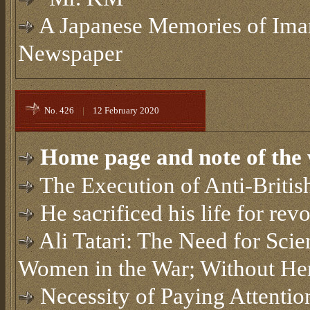
A Japanese Memories of Im
Newspaper
No. 426
|
12 February 2020
Home page and note of the 
The Execution of Anti-Britis
He sacrificed his life for rev
Ali Tatari: The Need for Scien
Women in the War; Without He
Necessity of Paying Attention