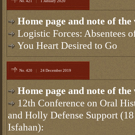
No. 421
|
1 January 2020
Home page and note of the 
Logistic Forces: Absentees o
You Heart Desired to Go
No. 420
|
24 December 2019
Home page and note of the 
12th Conference on Oral Hist
and Holly Defense Support (18
Isfahan):