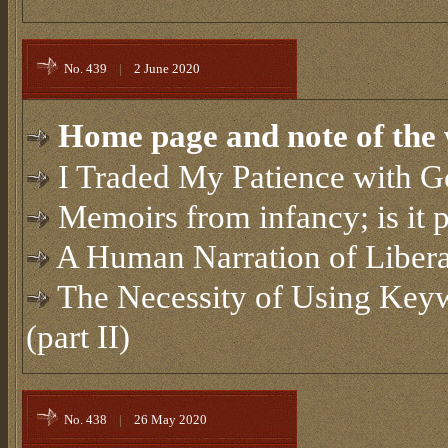
No. 439
|
2 June 2020
Home page and note of the 
I Traded My Patience with 
Memoirs from infancy; is it 
A Human Narration of Liber
The Necessity of Using Keyw
(part II)
No. 438
|
26 May 2020