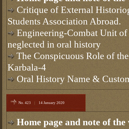
Critique of External Histori
Students Association Abroad.
Engineering-Combat Unit of m
neglected in oral history
The Conspicuous Role of the
Karbala-4
Oral History Name & Cust
No. 423
|
14 January 2020
Home page and note of the 