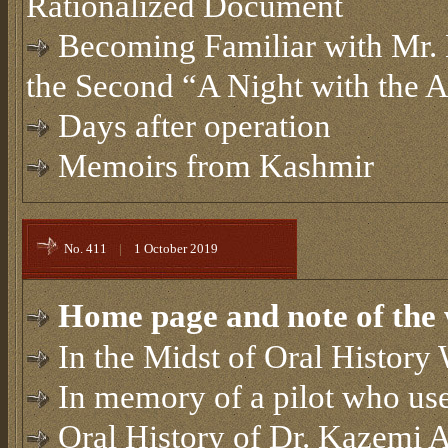
Rationalized Document
Becoming Familiar with Mr
the Second “A Night with the 
Days after operation
Memoirs from Kashmir
No. 411
|
1 October 2019
Home page and note of the 
In the Midst of Oral Histor
In memory of a pilot who use
Oral History of Dr. Kazemi 