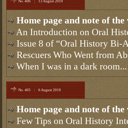
No. 406
|
13 August 2019
Home page and note of the 
An Introduction on Oral Hist
Issue 8 of “Oral History Bi-
Rescuers Who Went from Ab
When I was in a dark room...
No. 405
|
6 August 2019
Home page and note of the 
Few Tips on Oral History In