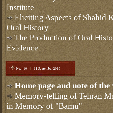
Institute
Eliciting Aspects of Shahid
Oral History
The Production of Oral Hist
Evidence
No. 410
|
11 September 2019
Home page and note of the 
Memory-telling of Tehran Ma
in Memory of "Bamu"