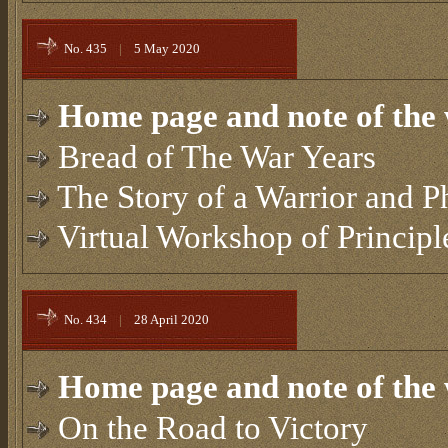
No. 435
|
5 May 2020
Home page and note of the 
Bread of The War Years
The Story of a Warrior and P
Virtual Workshop of Principl
No. 434
|
28 April 2020
Home page and note of the 
On the Road to Victory