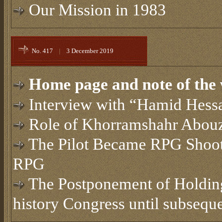
Our Mission in 1983
No. 417
|
3 December 2019
Home page and note of the 
Interview with “Hamid Hessa
Role of Khorramshahr Abouza
The Pilot Became RPG Shoot
RPG
The Postponement of Holding
history Congress until subsequ