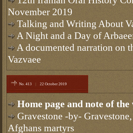
12th Iranian Oral History Co
November 2019
Talking and Writing About Va
A Night and a Day of Arbae
A documented narration on t
Vazvaee
No. 413
|
22 October 2019
Home page and note of the 
Gravestone -by- Gravestone, 
Afghans martyrs