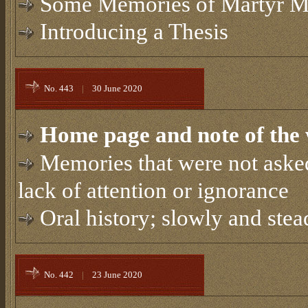
Some Memories of Martyr M
Introducing a Thesis
No. 443
|
30 June 2020
Home page and note of the 
Memories that were not asked
lack of attention or ignorance
Oral history; slowly and stea
No. 442
|
23 June 2020