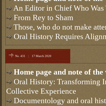
An Editor in Chief Who Was
From Rey to Sham
Those, who do not make attem
Oral History Requires Alig
No. 431
|
17 March 2020
Home page and note of the 
Oral History: Transforming I
Collective Experience
Documentology and oral his