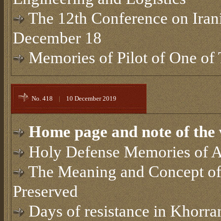
The 12th Conference on Irani
December 18
Memories of Pilot of One of 
No. 418
|
10 December 2019
Home page and note of the 
Holy Defense Memories of A
The Meaning and Concept of
Preserved
Days of resistance in Khorr