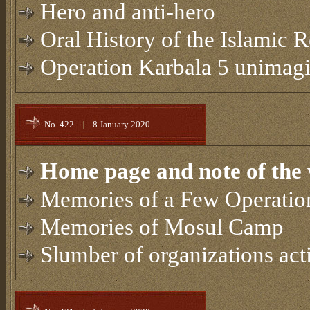
Hero and anti-hero
Oral History of the Islamic 
Operation Karbala 5 unimagin
No. 422
|
8 January 2020
Home page and note of the 
Memories of a Few Operatio
Memories of Mosul Camp
Slumber of organizations acti