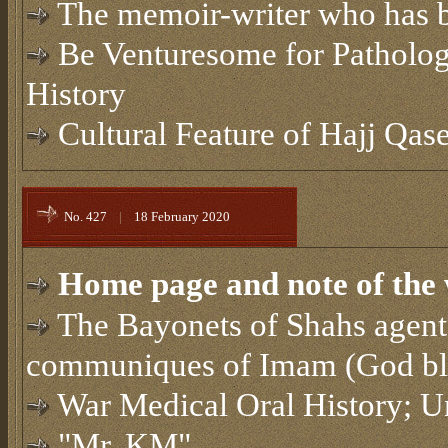
The memoir-writer who has b
Be Venturesome for Patholog
History
Cultural Feature of Hajj Qa
No. 427
|
18 February 2020
Home page and note of the 
The Bayonets of Shahs agent
communiques of Imam (God bles
War Medical Oral History; U
"Mr. KM"