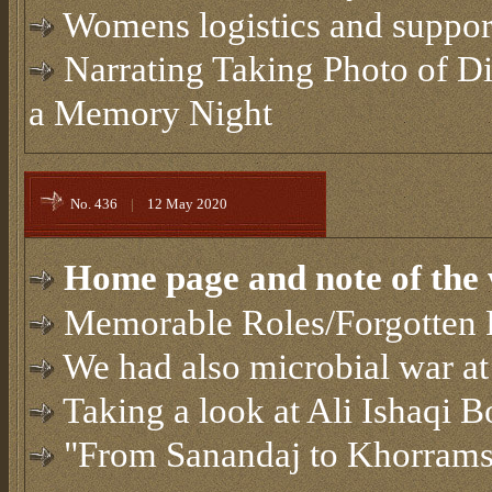
Womens logistics and support
Narrating Taking Photo of Di
a Memory Night
No. 436
|
12 May 2020
Home page and note of the 
Memorable Roles/Forgotten 
We had also microbial war at
Taking a look at Ali Ishaqi 
"From Sanandaj to Khorrams