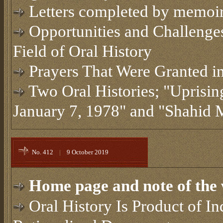
Letters completed by memoi
Opportunities and Challenges
Field of Oral History
Prayers That Were Granted in
Two Oral Histories; "Uprisi
January 7, 1978" and "Shahi
No. 412
|
9 October 2019
Home page and note of the 
Oral History Is Product of I