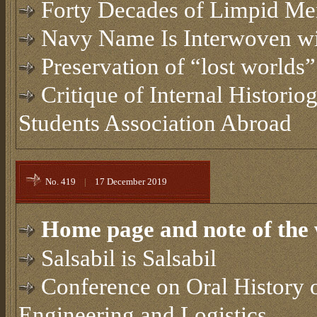
Forty Decades of Limpid Me
Navy Name Is Interwoven w
Preservation of “lost worlds”
Critique of Internal Historio
Students Association Abroad
No. 419
|
17 December 2019
Home page and note of the 
Salsabil is Salsabil
Conference on Oral History o
Engineering and Logistics