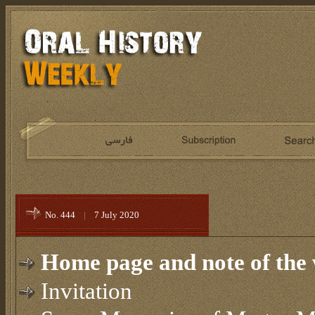
No. 444
|
7 July 2020
Home page and note of the 
Invitation