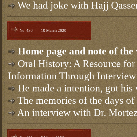
We had joke with Hajj Qasse
No. 430
|
10 March 2020
Home page and note of the 
Oral History: A Resource for 
Information Through Interview
He made a intention, got hi
The memories of the days of 
An interview with Dr. Morte