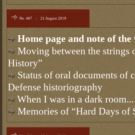
No. 407
|
21 August 2019
Home page and note of the 
Moving between the strings 
History”
Status of oral documents of c
Defense historiography
When I was in a dark room...
Memories of “Hard Days of 