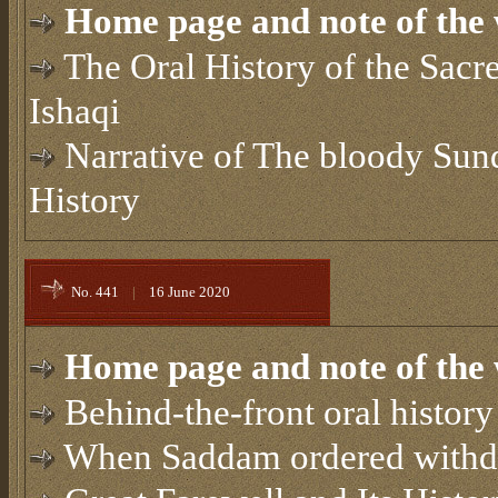
Home page and note of the 
The Oral History of the Sacr
Ishaqi
Narrative of The bloody Su
History
No. 441
|
16 June 2020
Home page and note of the 
Behind-the-front oral history
When Saddam ordered withd