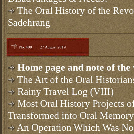
The Oral History of the Revol
Sadehrang
No. 408
|
27 August 2019
Home page and note of the 
The Art of the Oral Historian
Rainy Travel Log (VIII)
Most Oral History Projects of
Transformed into Oral Memory
An Operation Which Was Not