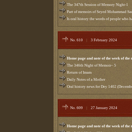
The 347th Session of Memory Night-1
Part of memoirs of Seyed Mohammad Sa
Is oral history the words of people who 
No. 610
|
3 February 2024
Home page and note of the week of the
The 346th Night of Memoir– 5
Return of Imam
Daily Notes of a Mother
Oral history news for Dey 1402 (Decemb
No. 609
|
27 January 2024
Home page and note of the week of the