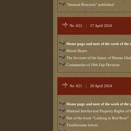
“Internal Reaction” published
No. 622
|
27 April 2024
Home page and note of the week of the
Blood Sharer
The Account of the Injury of Hassan Gha
Commander of 19th Fajr Division
No. 621
|
20 April 2024
Home page and note of the week of the
Material Intellectual Property Rights of
Part of the book “Lurking in Red Rose”
Troublesome letters