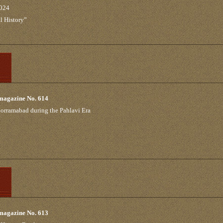
2024
l History”
 magazine No. 614
Khorramabad during the Pahlavi Era
 magazine No. 613