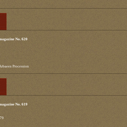
 magazine No. 620
 Arbaeen Procession
 magazine No. 619
979