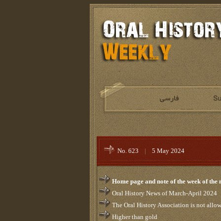
No. 623
|
5 May 2024
Home page and note of the week of the
Oral History News of March-April 2024
The Oral History Association is not allowed
Higher than gold