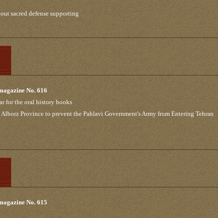
out sacred defense supporting
 magazine No. 616
ar for the oral history books
 of Alborz Province to prevent the Pahlavi Government's Army from Entering Tehran
 magazine No. 615