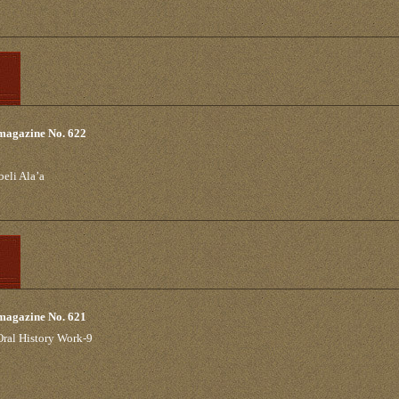
 magazine No. 622
beli Ala’a
 magazine No. 621
 Oral History Work-9