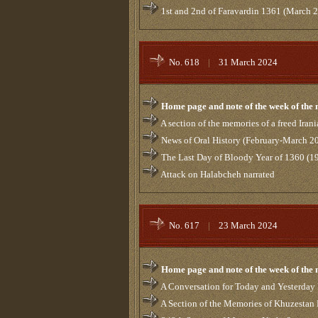
1st and 2nd of Faravardin 1361 (March 
No. 618
|
31 March 2024
Home page and note of the week of the
A section of the memories of a freed Ira
News of Oral History (February-March 
The Last Day of Bloody Year of 1360 (1
Attack on Halabcheh narrated
No. 617
|
23 March 2024
Home page and note of the week of the
A Conversation for Today and Yesterday 
A Section of the Memories of Khuzestan