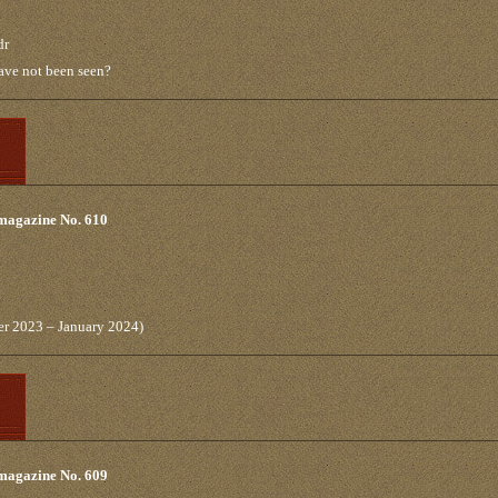
dr
have not been seen?
 magazine No. 610
er 2023 – January 2024)
 magazine No. 609