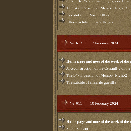
A Reporter Who Absolutely Ignored Oral
The 347th Session of Memory Night-3
Revolution in Music Office
Efforts to Inform the Villagers
No. 612
|
17 February 2024
Home page and note of the week of the
A Reconstruction of the Centrality of th
The 347th Session of Memory Night-2
The suicide of a female guerilla
No. 611
|
10 February 2024
Home page and note of the week of the
Silent Scream