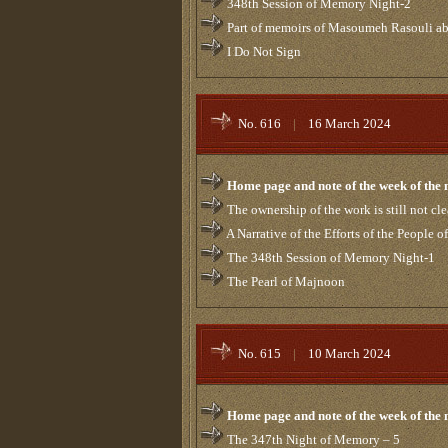
348th Session of Memory Night-2
Part of memoirs of Masoumeh Rasouli ab
I Do Not Sign
No. 616
|
16 March 2024
Home page and note of the week of the
The ownership of the work is still not cle
A Narrative of the Efforts of the People
The 348th Session of Memory Night-1
The Pearl of Majnoon
No. 615
|
10 March 2024
Home page and note of the week of the
The 347th Night of Memory – 5