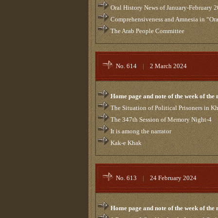
Oral History News of January-February 
Comprehensiveness and Amnesia in “Ora
The Arab People Committee
No. 614
|
2 March 2024
Home page and note of the week of the
The Situation of Political Prisoners in 
The 347th Session of Memory Night-4
It is among the narrator
Kak-e Khak
No. 613
|
24 February 2024
Home page and note of the week of the