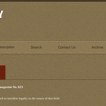
 magazine No. 623
 to interfere legally in the issues of this field