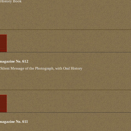
 History Book
 magazine No. 612
e Silent Message of the Photograph, with Oral History
 magazine No. 611