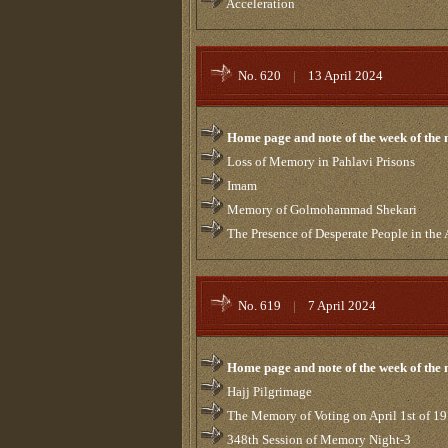
Acceleration
No. 620
|
13 April 2024
Home page and note of the week of the
Loss of Memory in Pahlavi Prisons
Imam
Memory of Golmohammad Shekari
The Presence of Desperate People in the
No. 619
|
7 April 2024
Home page and note of the week of the
Hajj Pilgrimage
The Memory of Voting on April 1st of 1
348th Session of Memory Night-3