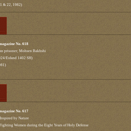
21 & 22, 1982)
 magazine No. 618
nian prisoner; Mohsen Bakhshi
2024/Esfand 1402 SH)
981)
 magazine No. 617
Inspired by Nature
 Fighting Women during the Eight Years of Holy Defense