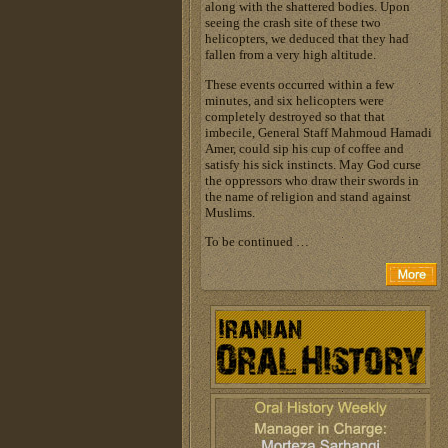
along with the shattered bodies. Upon
seeing the crash site of these two
helicopters, we deduced that they had
fallen from a very high altitude.
These events occurred within a few
minutes, and six helicopters were
completely destroyed so that that
imbecile, General Staff Mahmoud Hamadi
Amer, could sip his cup of coffee and
satisfy his sick instincts. May God curse
the oppressors who draw their swords in
the name of religion and stand against
Muslims.
To be continued …