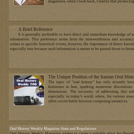
magazines, when I look back, I realize that producing
A Brief Reference
It is generally preferable to have direct and immediate knowledge of an
information. This preference stems from the trustworthiness and accuracy
comes to specific historical events, however, the importance of direct know
especially true because such information is meant to be passed down to future
The Unique Position of the Iranian Oral Hist
The topic of "oral history" has only recently be
historians in Iran, sparking numerous discussions
dimensions. The necessity of addressing this 
especially in today’s world, where, for various rea
often covert battle between competing narratives.
Oral History Weekly Magazine Aims and Regulations
Oral History Weekly Magazine wishes to create a suitable place for thoug