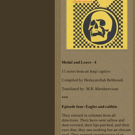
Medal and Leave - 4
11 notes from an Iraqi captive
Compiled by Hedayatollah Behboudi
Translated by: M.B. Khoshnevisan
***
Episode four: Eagles and rabbits
They entered in columns from all
directions. Their faces were sallow and
dust-covered, their lips parched, and their
eyes dim; they saw nothing but an obscure
goal. They seemed apprehensive of an