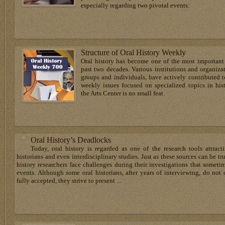
especially regarding two pivotal events:
Structure of Oral History Weekly
Oral history has become one of the most important f
past two decades. Various institutions and organiz
groups and individuals, have actively contributed 
weekly issues focused on specialized topics in hi
the Arts Center is no small feat.
Oral History’s Deadlocks
Today, oral history is regarded as one of the research tools attrac
historians and even interdisciplinary studies. Just as these sources can be tru
history researchers face challenges during their investigations that somet
events. Although some oral historians, after years of interviewing, do not 
fully accepted, they strive to present ...