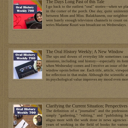
The Days Long Past of this Tale
I go back to the earliest “oral” stories—when we pl
in the corner of the porch. One day, quite unintent
between Mom and Miss. Balakhanem, our neighbor fr
were barely enough television channels to count on
series Madame Kouri was broadcast on Wednesdays.
The Oral History Weekly; A New Window
The ups and downs of everyday life sometimes caus
missions, including oral history—especially its for
when Wednesday comes and I receive an issue of the 
window opens before me. Each title, article, viewp
for reflection in that realm. Although the scientific a
its psychological value improves my mood even mor
Clarifying the Current Situation; Perspective
The definition of a “journalist” and the profession
simply “gathering,” “editing,” and “publishing 
aligns more with the work done in news agencies 
years of working in the field of books for vario