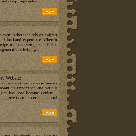
 and compiling content for ...
 event rather than rely on indirect
 of firsthand experience. When it
ledge becomes even greater. This is
 generations, helping ...
ory Website
come a significant concern among
 about its importance and various
subject has now become evident—
sons, there is an unprecedented and
hts and idea development; Its main