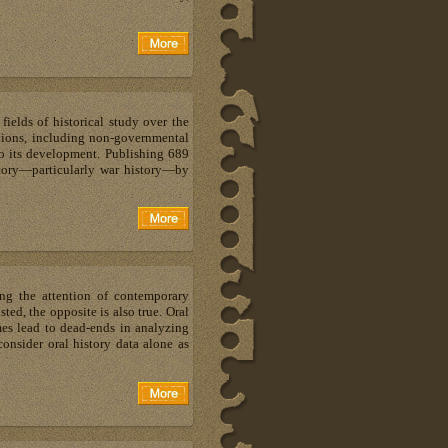
ields of historical study over the
ations, including non-governmental
to its development. Publishing 689
story—particularly war history—by
ting the attention of contemporary
sted, the opposite is also true. Oral
imes lead to dead-ends in analyzing
consider oral history data alone as