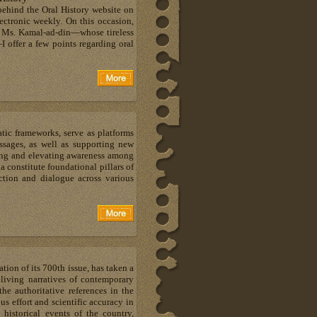
behind the Oral History website on
lectronic weekly. On this occasion,
d Ms. Kamal-ad-din—whose tireless
—I offer a few points regarding oral
atic frameworks, serve as platforms
ssages, as well as supporting new
ding and elevating awareness among
 constitute foundational pillars of
ction and dialogue across various
tion of its 700th issue, has taken a
living narratives of contemporary
the authoritative references in the
us effort and scientific accuracy in
historical events of the country,