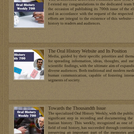
I extend my congratulations to the dedicated team 
the occasion of publishing its 700th issue of the e
and in accordance with the request of the respecte
efforts are integral to the existence of this website
history to readers and audiences.
The Oral History Website and Its Position
Media, guided by their specific priorities and them
for spreading information, ideas, thoughts, and me
scientific findings, with the ultimate aim of expan
diverse audiences. Both traditional and modern media
human communication, capable of fostering intera
segments of society.
Towards the Thousandth Issue
The specialized Oral History Weekly, with the publica
significant step in recording and documenting the 
Iranian history. This weekly, recognized as one of 
field of oral history, has succeeded through continuo
preserving an important part of the memories and 