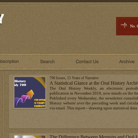
No. 
700 Issues, 15 Years of Narrative
A Statistical Glance at the Oral History Archi
The Oral History Weekly, an electronic period
publication in November 2010, now stands on the thre
Published every Wednesday, the newsletter consolida
History website over the preceding week and circula
via email. This report—drawing upon statistical data 
The Difference Between Memoirs and Oral H