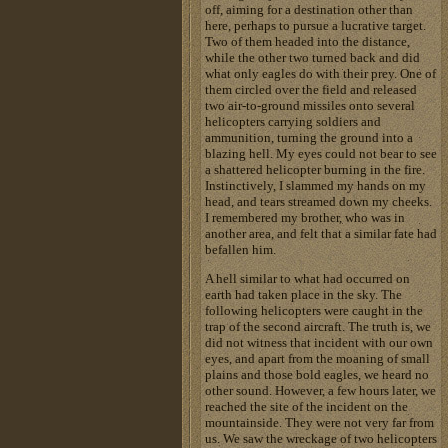
off, aiming for a destination other than
here, perhaps to pursue a lucrative target.
Two of them headed into the distance,
while the other two turned back and did
what only eagles do with their prey. One of
them circled over the field and released
two air-to-ground missiles onto several
helicopters carrying soldiers and
ammunition, turning the ground into a
blazing hell. My eyes could not bear to see
a shattered helicopter burning in the fire.
Instinctively, I slammed my hands on my
head, and tears streamed down my cheeks.
I remembered my brother, who was in
another area, and felt that a similar fate had
befallen him.
A hell similar to what had occurred on
earth had taken place in the sky. The
following helicopters were caught in the
trap of the second aircraft. The truth is, we
did not witness that incident with our own
eyes, and apart from the moaning of small
plains and those bold eagles, we heard no
other sound. However, a few hours later, we
reached the site of the incident on the
mountainside. They were not very far from
us. We saw the wreckage of two helicopters