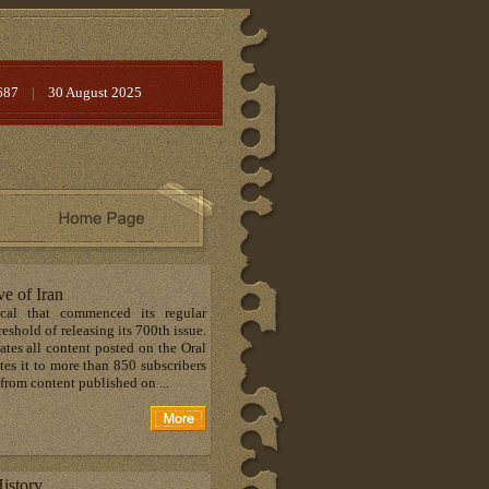
687
|
30 August 2025
ve of Iran
ical that commenced its regular
shold of releasing its 700th issue.
tes all content posted on the Oral
tes it to more than 850 subscribers
from content published on ...
istory