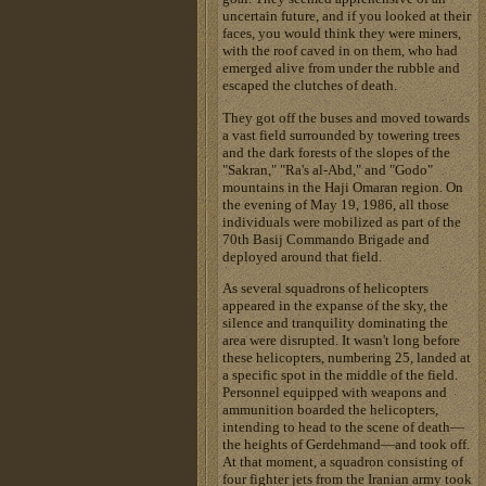
uncertain future, and if you looked at their
faces, you would think they were miners,
with the roof caved in on them, who had
emerged alive from under the rubble and
escaped the clutches of death.
They got off the buses and moved towards
a vast field surrounded by towering trees
and the dark forests of the slopes of the
"Sakran," "Ra's al-Abd," and "Godo"
mountains in the Haji Omaran region. On
the evening of May 19, 1986, all those
individuals were mobilized as part of the
70th Basij Commando Brigade and
deployed around that field.
As several squadrons of helicopters
appeared in the expanse of the sky, the
silence and tranquility dominating the
area were disrupted. It wasn't long before
these helicopters, numbering 25, landed at
a specific spot in the middle of the field.
Personnel equipped with weapons and
ammunition boarded the helicopters,
intending to head to the scene of death—
the heights of Gerdehmand—and took off.
At that moment, a squadron consisting of
four fighter jets from the Iranian army took