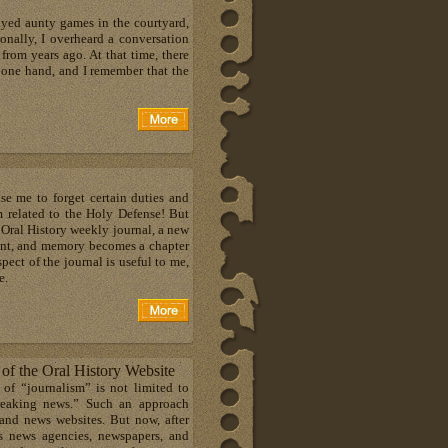
ayed aunty games in the courtyard,
ionally, I overheard a conversation
om years ago. At that time, there
 one hand, and I remember that the
e me to forget certain duties and
m related to the Holy Defense! But
Oral History weekly journal, a new
oint, and memory becomes a chapter
spect of the journal is useful to me,
e.
s of the Oral History Website
 of “journalism” is not limited to
breaking news.” Such an approach
and news websites. But now, after
us news agencies, newspapers, and