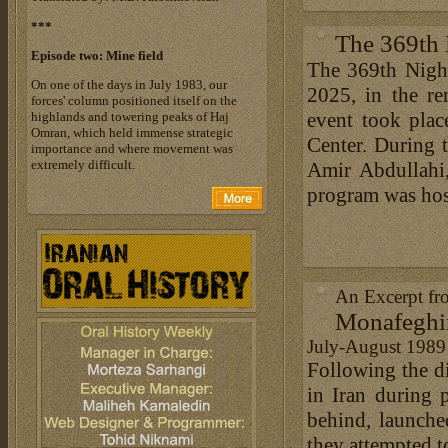
***
The 369th 
Episode two: Mine field
The 369th Nigh
On one of the days in July 1983, our
2025, in the re
forces' column positioned itself on the
event took plac
highlands and towering peaks of Haj
Omran, which held immense strategic
Center. During
importance and where movement was
extremely difficult.
Amir Abdullahi,
program was hos
An Excerpt fr
Monafeghi
July-August 1989
Following the di
in Iran during p
behind, launche
they attempted t