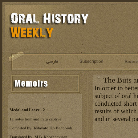
The Buts a
In order to bett
subject of oral 
conducted short 
results of which
Medal and Leave - 2
and in several pa
11 notes from and Iraqi captive
Compiled by Hedayatollah Behboudi
Translated by: M.B. Khoshnevisan