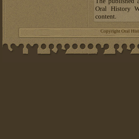
The published a
Oral History W
content.