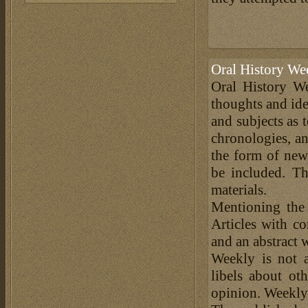
Oral History We
Oral History We
thoughts and ide
and subjects as 
chronologies, an
the form of news
be included. Th
materials.
Mentioning the
Articles with c
and an abstract 
Weekly is not a
libels about ot
opinion. Weekly 