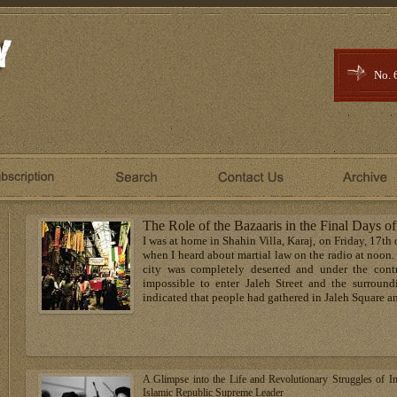
No. 
The Role of the Bazaaris in the Final Days of
I was at home in Shahin Villa, Karaj, on Friday, 17th
when I heard about martial law on the radio at noon
city was completely deserted and under the contr
impossible to enter Jaleh Street and the surroun
indicated that people had gathered in Jaleh Square and
A Glimpse into the Life and Revolutionary Struggles of I
Islamic Republic Supreme Leader