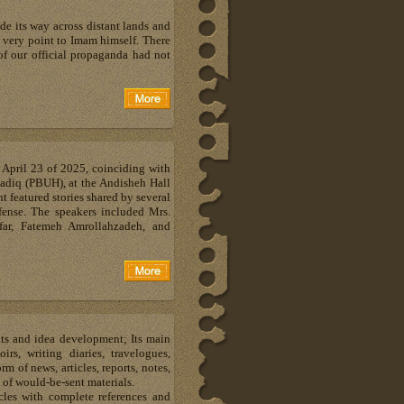
e its way across distant lands and
s very point to Imam himself. There
of our official propaganda had not
April 23 of 2025, coinciding with
Sadiq (PBUH), at the Andisheh Hall
t featured stories shared by several
fense. The speakers included Mrs.
ar, Fatemeh Amrollahzadeh, and
hts and idea development; Its main
s, writing diaries, travelogues,
m of news, articles, reports, notes,
 of would-be-sent materials.
les with complete references and