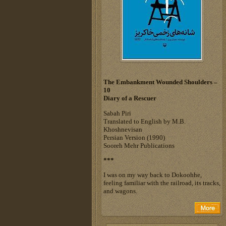
The Embankment Wounded Shoulders –
10
Diary of a Rescuer
Sabah Piri
Translated to English by M.B.
Khoshnevisan
Persian Version (1990)
Sooreh Mehr Publications
***
I was on my way back to Dokoohhe,
feeling familiar with the railroad, its tracks,
and wagons.