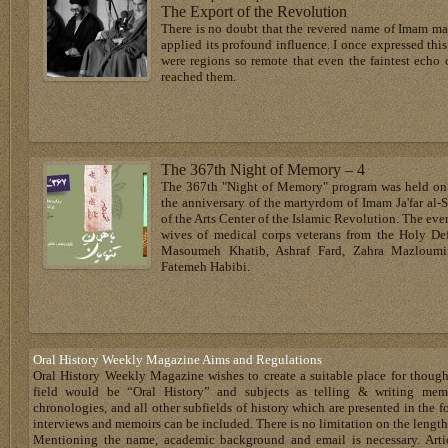
The Export of the Revolution
There is no doubt that the revered name of Imam mad
applied its profound influence. I once expressed thi
were regions so remote that even the faintest echo 
reached them.
The 367th Night of Memory – 4
The 367th "Night of Memory" program was held on 
the anniversary of the martyrdom of Imam Ja'far al-
of the Arts Center of the Islamic Revolution. The even
wives of medical corps veterans from the Holy De
Masoumeh Khatib, Ashraf Fard, Zahra Mazloumif
Fatemeh Habibi.
Oral History Weekly Magazine Aims and Regulations
Oral History Weekly Magazine wishes to create a suitable place for thoug
field would be “Oral History” and subjects as telling & writing memoir
chronologies, and all other subfields of history which are presented in the for
interviews and memoirs can be included. There is no limitation on the length
Mentioning the name, academic background and email is necessary. Artic