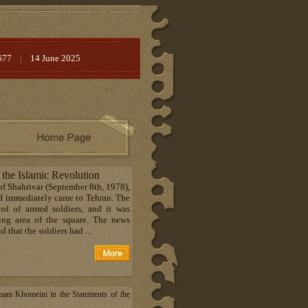
677
|
14 June 2025
 the Islamic Revolution
 of Shahrivar (September 8th, 1978),
. I immediately came to Tehran. The
ol of armed soldiers, and it was
ding area of the square. The news
 that the soldiers had ...
mam Khomeini in the Statements of the