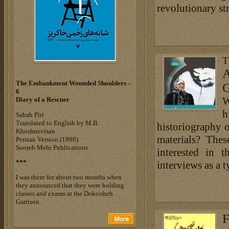
revolutionary st
T
A
The Embankment Wounded Shoulders –
G
6
W
Diary of a Rescuer
h
Sabah Piri
Translated to English by M.B.
historiography o
Khoshnevisan
materials? The
Persian Version (1990)
Sooreh Mehr Publications
interested in t
***
interviews as a 
I was there for about two months when
they announced that they were holding
classes and exams at the Dokooheh
Garrison.
F