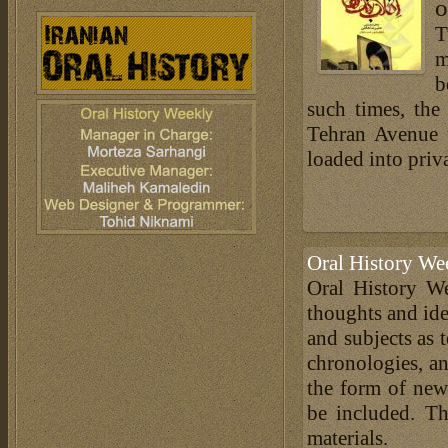
o
T
m
b
such times, the
Tehran Avenue 
loaded into priv
Oral History We
Oral History We
thoughts and ide
and subjects as 
chronologies, an
the form of news
be included. Th
materials.