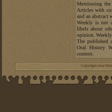
Mentioning the
Articles with c
and an abstract 
Weekly is not a
libels about ot
opinion. Weekly 
The published a
Oral History W
content.