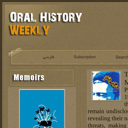
T
M
P
1
t
remain undisclos
revealing their
threats, making