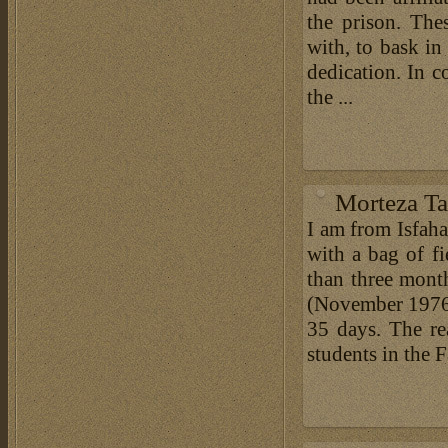
the prison. The
with, to bask in
dedication. In c
the ...
Morteza Ta
I am from Isfah
with a bag of fi
than three month
(November 1976)
35 days. The re
students in the F