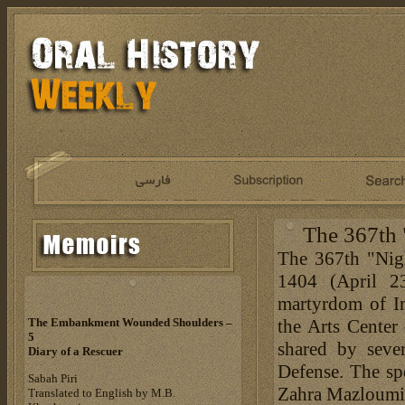
The 367th
The 367th "Nig
1404 (April 23
martyrdom of Im
the Arts Center 
The Embankment Wounded Shoulders –
5
shared by seve
Diary of a Rescuer
Defense. The sp
Sabah Piri
Zahra Mazloumif
Translated to English by M.B.