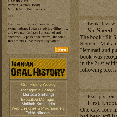
Khoshnevisan
Persian Version (1990)
Sooreh Mehr Publications
***
Book Review
I returned to Tehran to retake my
examinations. I began studying diligently,
Sir Saeed
and two months later, I attempted and
The book “Sir Sa
successfully passed the exams - the same
three retakes I had previously failed.
Seyyed Moham
Hemmati and pub
book was recogn
in the 21st edit
following text i
Excerpts from
First Enco
One day, four 
had been affil