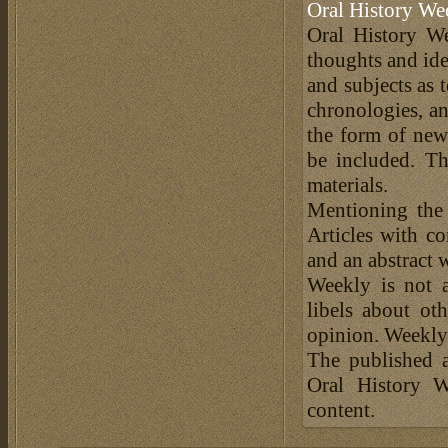
Oral History We
Oral History We
thoughts and ide
and subjects as 
chronologies, an
the form of news
be included. Th
materials.
Mentioning the
Articles with c
and an abstract 
Weekly is not a
libels about ot
opinion. Weekly 
The published a
Oral History W
content.