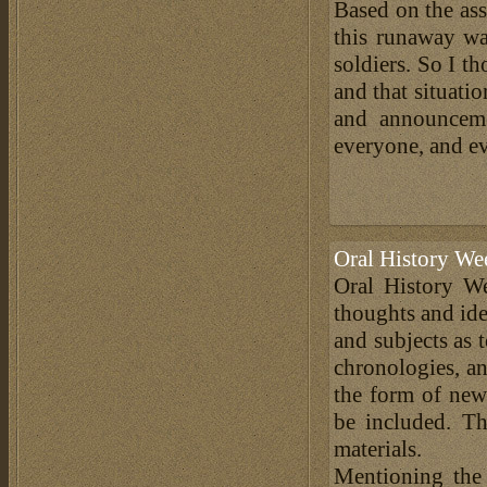
Based on the ass
this runaway wa
soldiers. So I t
and that situati
and announceme
everyone, and e
Oral History We
Oral History We
thoughts and ide
and subjects as 
chronologies, an
the form of news
be included. Th
materials.
Mentioning the