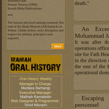
Khoshnevisan
death."
Persian Version (1990)
Sooreh Mehr Publications
***
The intense physical training resumed, this
time at the Imam Hussein (AS) barracks in
An Exce
Tehran. Unlike before, strict discipline and
Mohammad Ja
respect for military principles were
required.
It was after t
operations office
site for Fath H
in the direction
the east of the 
operational dom
Escaping 
personnel