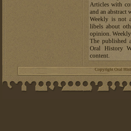
Articles with c
and an abstract 
Weekly is not a
libels about ot
opinion. Weekly 
The published a
Oral History W
content.