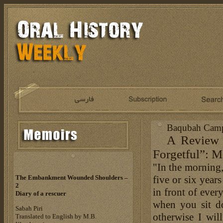
Baqubah Camp:
A Review o
Forgetful”: M
"In the morning,
five or six year
The Embankment Wounded Shoulders –
2
in front of ever
Diary of a rescuer
when you sit d
Sabah Piri
otherwise I wil
Translated to English by M.B.