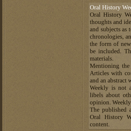
Oral History We
Oral History We
thoughts and ide
and subjects as 
chronologies, an
the form of news
be included. Th
materials.
Mentioning the
Articles with c
and an abstract 
Weekly is not a
libels about ot
opinion. Weekly 
The published a
Oral History W
content.