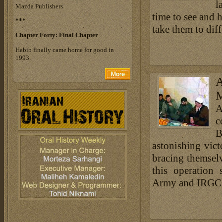
l
Mazda Publishers
time to see and h
***
take them to diff
Chapter Forty:
Final Chapter
Habib finally came home for good in
1993.
A
M
A
c
B
astonishing vic
bracing themselve
this operation 
Army and IRGC