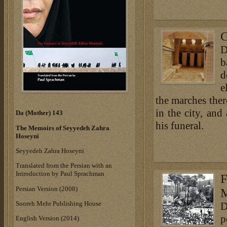
G
D
b
d
e
the marches ther
in the city, an
Da (Mother) 143
his funeral.
The Memoirs of Seyyedeh Zahra
Hoseyni
Seyyedeh Zahra Hoseyni
Translated from the Persian with an
Introduction by Paul Sprachman
F
Persian Version (2008)
M
Sooreh Mehr Publishing House
D
p
English Version (2014)