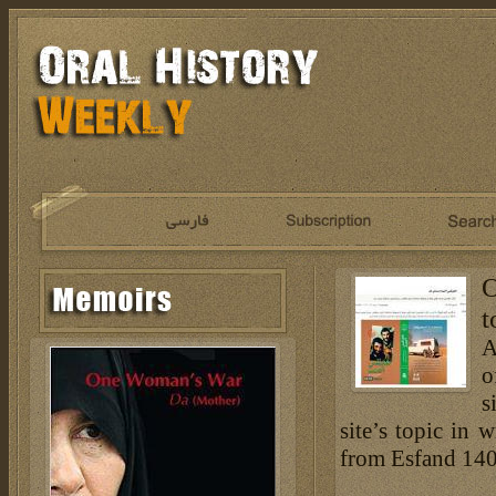
O
t
A
o
s
site’s topic in 
from Esfand 140