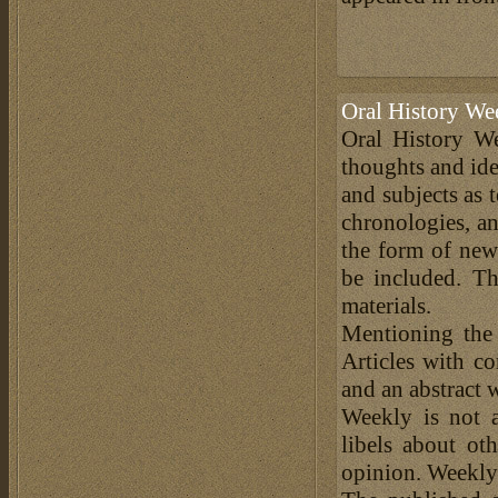
Oral History We
Oral History We
thoughts and ide
and subjects as 
chronologies, an
the form of news
be included. Th
materials.
Mentioning the
Articles with c
and an abstract 
Weekly is not a
libels about ot
opinion. Weekly 