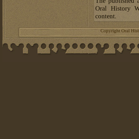
The published a
Oral History W
content.