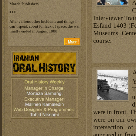
A
Mazda Publishers
C
***
Interviewer Trai
After various other incidents and things I
Esfand 1403 (Fe
can’t speak about for lack of space, the war
finally ended in August 1988.
Museums Center
course:
A
Y
T
u
d
were in front. Th
were on our own
intersection o
appeared in front