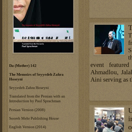
T
T
f
S
t
event featured
Da (Mother) 142
Ahmadlou, Jala
The Memoirs of Seyyedeh Zahra
Aini serving as t
Hoseyni
Seyyedeh Zahra Hoseyni
Translated from the Persian with an
Introduction by Paul Sprachman
U
Persian Version (2008)
i
Sooreh Mehr Publishing House
o
English Version (2014)