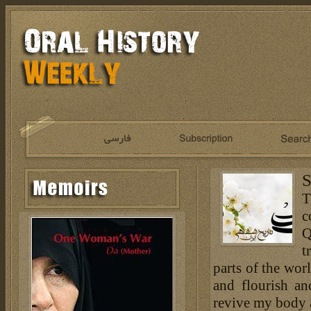
S
T
c
Q
t
parts of the wor
and flourish an
revive my body an