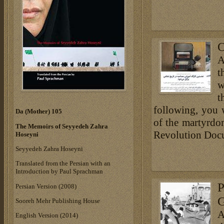
O
A
t
w
t
following, you 
Da (Mother) 105
of the martyrdom
The Memoirs of Seyyedeh Zahra
Revolution Docu
Hoseyni
Seyyedeh Zahra Hoseyni
Translated from the Persian with an
Introduction by Paul Sprachman
P
Persian Version (2008)
G
Sooreh Mehr Publishing House
A
English Version (2014)