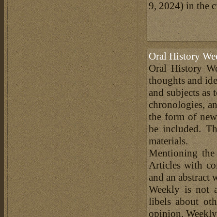
9, 2024) in the c
Oral History We
Oral History We
thoughts and ide
and subjects as 
chronologies, an
the form of news
be included. Th
materials.
Mentioning the
Articles with c
and an abstract 
Weekly is not a
libels about ot
opinion. Weekly 