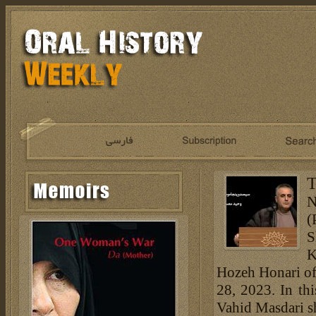
T
N
(
S
K
Hozeh Honari of
28, 2023. In th
Vahid Masdari s