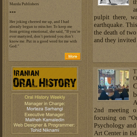
t
Mazda Publishers
a
***
pulpit there, 
Her joking cheered me up, and I had
earthquake. This
already begun to miss her. To keep me
the death of two
from getting emotional, she said, “If you’re
ever martyred, don’t pretend you don’t
and they invited 
know me. Put in a good word for me with
God.”
T
O
O
b
A
2nd meeting o
focusing on “O
Psychology and 
Art Center in I