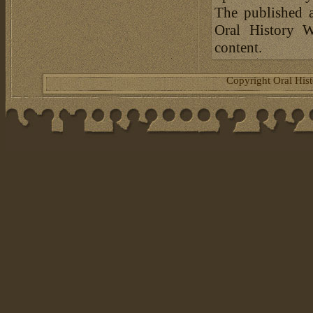
The published a
Oral History W
content.