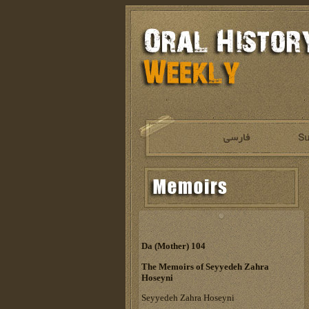
Da (Mother) 104
The Memoirs of Seyyedeh Zahra
Hoseyni
Seyyedeh Zahra Hoseyni