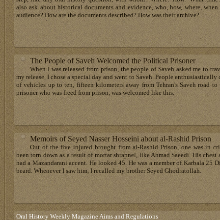
also ask about historical documents and evidence, who, how, where, when
audience? How are the documents described? How was their archive?
The People of Saveh Welcomed the Political Prisoner
When I was released from prison, the people of Saveh asked me to travel
my release, I chose a special day and went to Saveh. People enthusiastical
of vehicles up to ten, fifteen kilometers away from Tehran's Saveh road to
prisoner who was freed from prison, was welcomed like this.
Memoirs of Seyed Nasser Hosseini about al-Rashid Prison
Out of the five injured brought from al-Rashid Prison, one was in cri
been torn down as a result of mortar shrapnel, like Ahmad Saeedi. His ches
had a Mazandarani accent. He looked 45. He was a member of Karbala 25 Di
beard. Whenever I saw him, I recalled my brother Seyed Ghodratollah.
Oral History Weekly Magazine Aims and Regulations