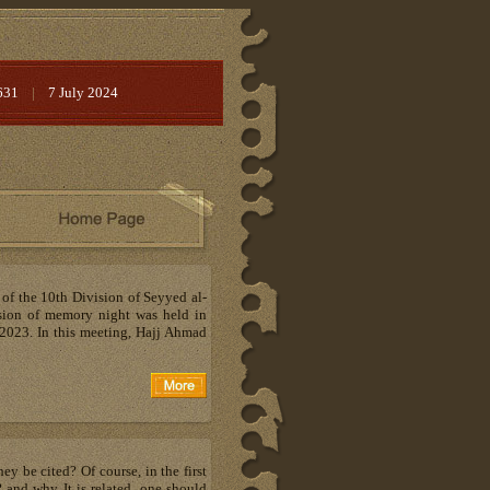
631
|
7 July 2024
 of the 10th Division of Seyyed al-
sion of memory night was held in
2023. In this meeting, Hajj Ahmad
y be cited? Of course, in the first
and why It is related, one should