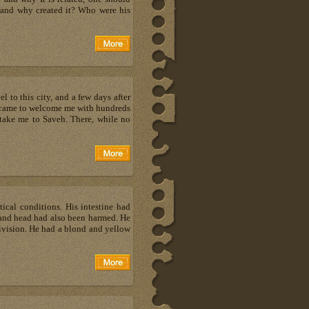
 and why created it? Who were his
 to this city, and a few days after
ly came to welcome me with hundreds
 take me to Saveh. There, while no
tical conditions. His intestine had
t and head had also been harmed. He
vision. He had a blond and yellow