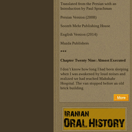
Translated from the Persian with an
Introduction by Paul Sprachman
Persian Version (2008)
Sooreh Mehr Publishing House
English Version (2014)
Mazda Publishers
***
Chapter Twenty Nine: Almost Executed
I don’t know how long I had been sleeping
when I was awakened by loud noises and
realized we had reached Mahshahr
Hospital. The van stopped before an old
brick building.