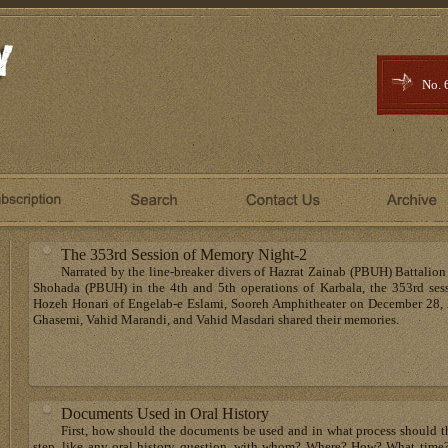
No. 
The 353rd Session of Memory Night-2
Narrated by the line-breaker divers of Hazrat Zainab (PBUH) Battalion
Shohada (PBUH) in the 4th and 5th operations of Karbala, the 353rd ses
Hozeh Honari of Engelab-e Eslami, Sooreh Amphitheater on December 28, 
Ghasemi, Vahid Marandi, and Vahid Masdari shared their memories.
Documents Used in Oral History
First, how should the documents be used and in what process should the
step, like any oral history question, with whom? Where? How? What time? 