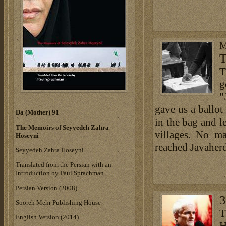
M
T
T
g
"
gave us a ballot
Da (Mother) 91
in the bag and le
The Memoirs of Seyyedeh Zahra
villages. No ma
Hoseyni
reached Javaher
Seyyedeh Zahra Hoseyni
Translated from the Persian with an
Introduction by Paul Sprachman
Persian Version (2008)
3
Sooreh Mehr Publishing House
T
English Version (2014)