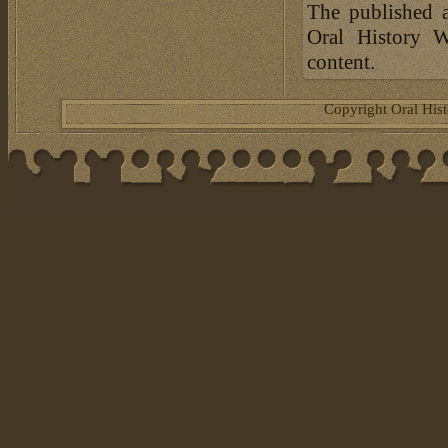
The published a
Oral History W
content.