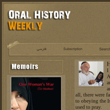
H
I
A
a
a
all, there were 
to obeying the I
used to pray.