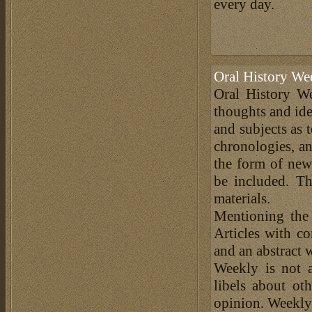
every day.
Oral History We
Oral History We
thoughts and ide
and subjects as 
chronologies, an
the form of news
be included. Th
materials.
Mentioning the
Articles with c
and an abstract 
Weekly is not a
libels about ot
opinion. Weekly 