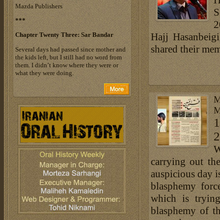
H
Mazda Publishers
S
***
2
Chapter Twenty Three: Sar Bandar
Hajj Hasanbeigi
shared their me
Several days had passed since mother and
the kids left, but I still had no word from
them. I didn’t know where they were or
what they were doing.
M
M
1
2
W
carrying out th
auspicious day i
blasphemy force
which is tryin
blasphemy of th