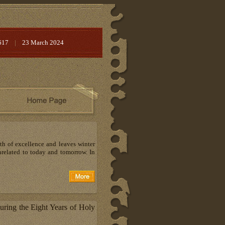
617
|
23 March 2024
ath of excellence and leaves winter
 unrelated to today and tomorrow. In
ring the Eight Years of Holy