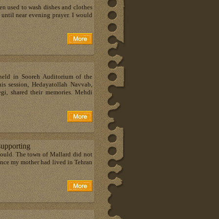
en used to wash dishes and clothes
 until near evening prayer. I would
eld in Sooreh Auditorium of the
his session, Hedayatollah Navvab,
egi, shared their memories. Mehdi
supporting
ould. The town of Mallard did not
Since my mother had lived in Tehran