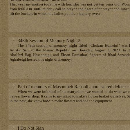
That year, my mother took me with her, who was not yet ten years old. Wom
from 8:00 a.m. until midday call to prayer and again after prayer and lunch
lift the buckets in which the ladies put their laundry, even ...
348th Session of Memory Night-2
The 348th session of memory night titled “Chokan Homeini” was h
Artistic Sect of the Islamic Republic on Thursday, August 3, 2023. In t
Abolfazl Hajj Hasanbeigi, and Ehsan Dorostkar, fighters of Jihad Sazand
Aghabeigi hosted this night of memory.
Part of memoirs of Masoumeh Rasouli about sacred defense 
When we were informed of his martyrdom, we wanted to do what we c
have a flower shop. It came to my mind to make a flower basket ourselves. 
in the past, she knew how to make flowers and had the equipment.
I Do Not Sign