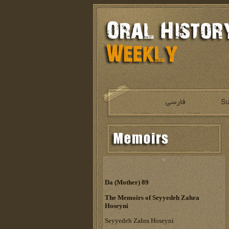
Da (Mother) 89
The Memoirs of Seyyedeh Zahra
Hoseyni
Seyyedeh Zahra Hoseyni