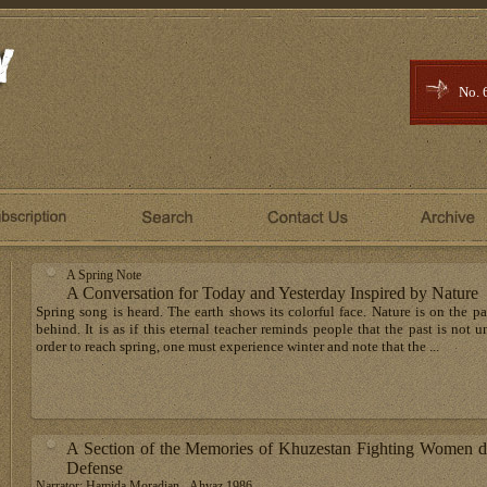
No. 
A Spring Note
A Conversation for Today and Yesterday Inspired by Nature
Spring song is heard. The earth shows its colorful face. Nature is on the p
behind. It is as if this eternal teacher reminds people that the past is not
order to reach spring, one must experience winter and note that the ...
A Section of the Memories of Khuzestan Fighting Women du
Defense
Narrator: Hamida Moradian - Ahvaz 1986