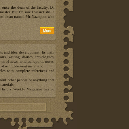
 once the dean of the faculty, Dr.
ester. But I'm sure I wasn’t still a
a gentleman named Mr. Nazmjoo, who
hts and idea development; Its main
s, writing diaries, travelogues,
m of news, articles, reports, notes,
 of would-be-sent materials.
les with complete references and
about other people or anything that
materials.
al History Weekly Magazine has no