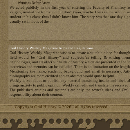
Warnings Before Arrest
We acted publicly in the first year of entering the Faculty of Pharmacy as
Zargari, invited me to his room. I don't know, maybe I was in the second sem
student in his class; thus I didn't know him. The story was that one day 
usually sat in front of the ...
Oral History Weekly Magazine Aims and Regulations
Oral History Weekly Magazine wishes to create a suitable place for thoug
field would be “Oral History” and subjects as telling & writing memoir
chronologies, and all other subfields of history which are presented in the for
interviews and memoirs can be included. There is no limitation on the length
Mentioning the name, academic background and email is necessary. Artic
bibliography are more credited and an abstract would quite helpful.
Weekly is not about to publish any material consisting insults and libels 
brings anxiety to public opinion. Weekly can edit and translate the received 
The published articles and materials are only the writer’s ideas and Or
responsibility about their content.
Copyright Oral History © 2026 - all rights reserved