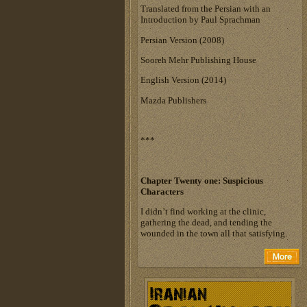
Translated from the Persian with an
Introduction by Paul Sprachman
Persian Version (2008)
Sooreh Mehr Publishing House
English Version (2014)
Mazda Publishers
***
Chapter Twenty one:
Suspicious
Characters
I didn’t find working at the clinic,
gathering the dead, and tending the
wounded in the town all that satisfying.