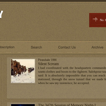
No. 
Piranshahr 1986
Silent Scream
I had coordinated with the headquarters commander,
warm clothes and boots to the fighters. Salehpour wa
said: It is absolutely impossible that you can reach 
stationed, through the snow tunnel that we made fo
when he saw my insistence, he accepted.
The 347th Session of Memory Night-1