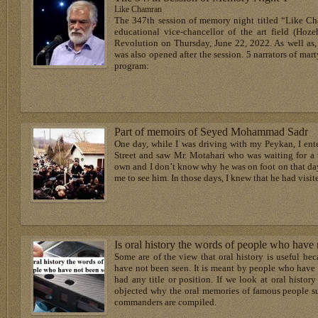
Like Chamran
The 347th session of memory night titled “Like Cha
educational vice-chancellor of the art field (Hoze
Revolution on Thursday, June 22, 2022. As well as
was also opened after the session. 5 narrators of mar
program:
Part of memoirs of Seyed Mohammad Sadr
One day, while I was driving with my Peykan, I ente
Street and saw Mr. Motahari who was waiting for a t
own and I don’t know why he was on foot on that day
me to see him. In those days, I knew that he had visi
Is oral history the words of people who have
Some are of the view that oral history is useful be
have not been seen. It is meant by people who have
had any title or position. If we look at oral history
objected why the oral memories of famous people su
commanders are compiled.