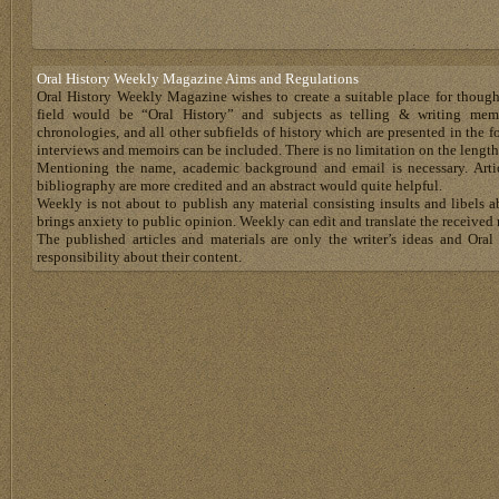
Oral History Weekly Magazine Aims and Regulations
Oral History Weekly Magazine wishes to create a suitable place for thoug
field would be “Oral History” and subjects as telling & writing memoir
chronologies, and all other subfields of history which are presented in the for
interviews and memoirs can be included. There is no limitation on the length
Mentioning the name, academic background and email is necessary. Artic
bibliography are more credited and an abstract would quite helpful.
Weekly is not about to publish any material consisting insults and libels 
brings anxiety to public opinion. Weekly can edit and translate the received 
The published articles and materials are only the writer’s ideas and Or
responsibility about their content.