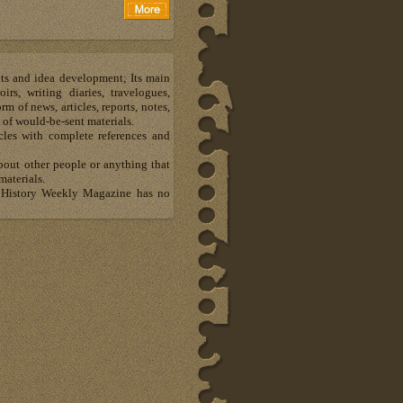
hts and idea development; Its main
s, writing diaries, travelogues,
m of news, articles, reports, notes,
 of would-be-sent materials.
les with complete references and
about other people or anything that
materials.
al History Weekly Magazine has no