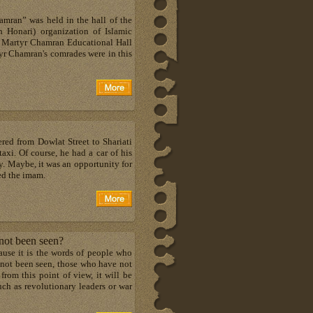
mran” was held in the hall of the
h Honari) organization of Islamic
, Martyr Chamran Educational Hall
tyr Chamran's comrades were in this
red from Dowlat Street to Shariati
axi. Of course, he had a car of his
. Maybe, it was an opportunity for
ted the imam.
 not been seen?
cause it is the words of people who
 not been seen, those who have not
 from this point of view, it will be
ch as revolutionary leaders or war