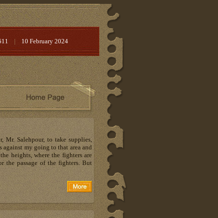
611
|
10 February 2024
 Mr. Salehpour, to take supplies,
s against my going to that area and
the heights, where the fighters are
r the passage of the fighters. But