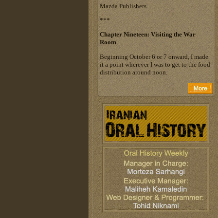
Mazda Publishers
***
Chapter Nineteen: Visiting the War
Room
Beginning October 6 or 7 onward, I made
it a point wherever I was to get to the food
distribution around noon.