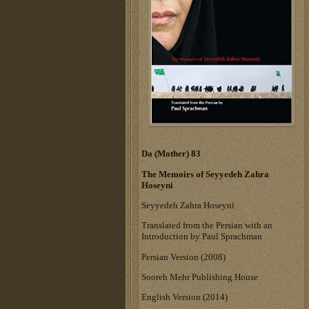
Da (Mother) 83
The Memoirs of Seyyedeh Zahra
Hoseyni
Seyyedeh Zahra Hoseyni
Translated from the Persian with an
Introduction by Paul Sprachman
Persian Version (2008)
Sooreh Mehr Publishing House
English Version (2014)