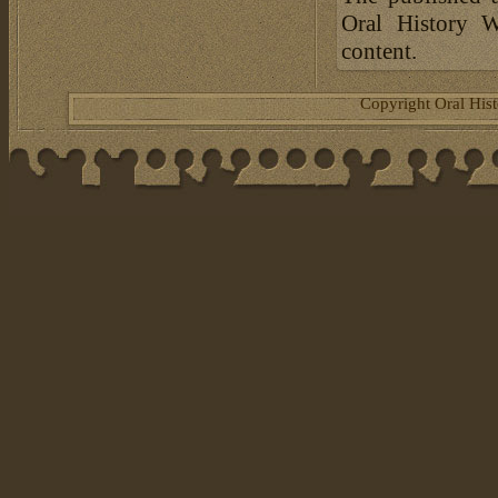
Oral History W
content.