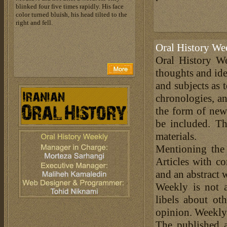
blinked four five times rapidly. His face
color turned bluish, his head tilted to the
right and fell.
Oral History We
Oral History We
thoughts and ide
and subjects as 
chronologies, an
the form of news
be included. Th
materials.
Mentioning the
Articles with c
and an abstract 
Weekly is not a
libels about ot
opinion. Weekly 
The published a