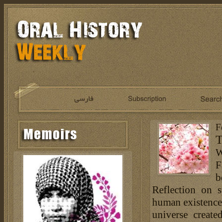
F
T
W
F
b
Reflection on s
human existence i
universe creat