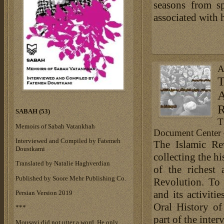
seasons from s
associated with 
A
T
A
R
SABAH (53)
T
Memoirs of Sabah Vatankhah
Document Center 
Interviewed and Compiled by Fatemeh
The Islamic Re
Doustkami
collecting the h
Translated by Natalie Haghverdian
of the richest 
Published by Soore Mehr Publishing Co.
Revolution. To 
and its activit
Persian Version 2019
Oral History of
***
part of the inter
Mousavi did not utter a word. He only