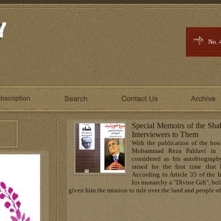
No. 
Special Memoirs of the Sha
Interviewers to Them
With the publication of the b
Mohammad Reza Pahlavi in 
considered as his autobiograp
raised for the first time tha
According to Article 35 of the I
his monarchy a "Divine Gift", be
given him the mission to rule over the land and people of