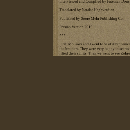
Interviewed and Compiled by Fatemeh Dous
Translated by Natalie Haghverdian
Published by Soore Mehr Publishing Co.
Persian Version 2019
***
First, Mousavi and I went to visit Amir Sameri
the brothers. They were very happy to see us 
lifted their spirits. Then we went to see Zohr
Each were hospitalized in one room. First w