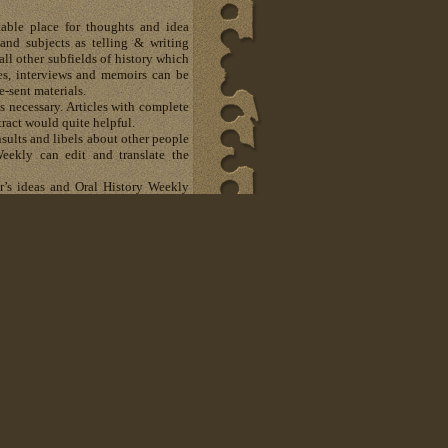
able place for thoughts and idea
and subjects as telling & writing
all other subfields of history which
otes, interviews and memoirs can be
e-sent materials.
 necessary. Articles with complete
ract would quite helpful.
sults and libels about other people
eekly can edit and translate the
er’s ideas and Oral History Weekly