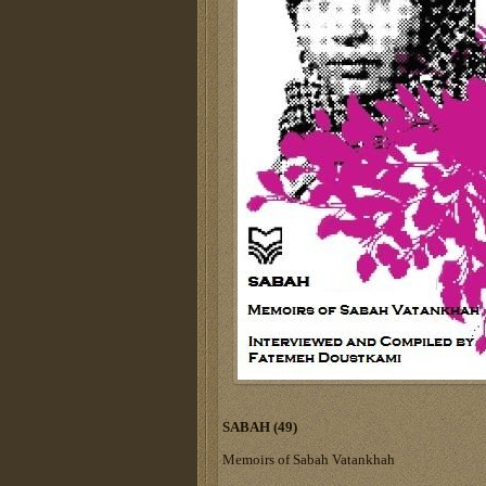
SABAH (49)
Memoirs of Sabah Vatankhah