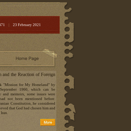
471
|
23 February 2021
h and the Reaction of Foreign
ook "Mission for My Homeland" by
September 1960, which can be
hy and memoirs, some issues were
t had not been mentioned before.
ranian Constitution, he considered
lieved that God had chosen him and
 Iran.