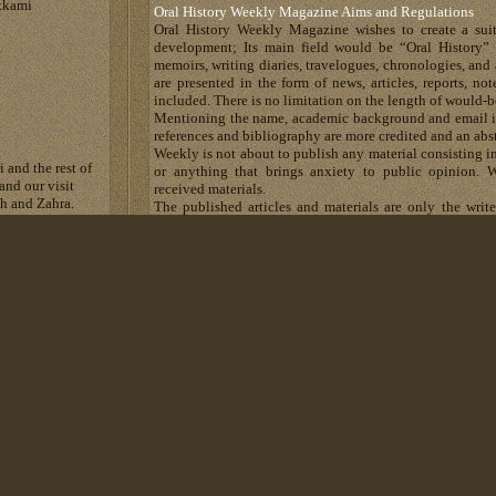
tkami
Oral History Weekly Magazine Aims and Regulations
Oral History Weekly Magazine wishes to create a suit
development; Its main field would be “Oral History” 
memoirs, writing diaries, travelogues, chronologies, and 
are presented in the form of news, articles, reports, n
included. There is no limitation on the length of would-b
Mentioning the name, academic background and email is
references and bibliography are more credited and an abst
Weekly is not about to publish any material consisting in
 and the rest of
or anything that brings anxiety to public opinion. W
and our visit
received materials.
eh and Zahra.
The published articles and materials are only the writ
e went to Zohreh.
Magazine has no responsibility about their content.