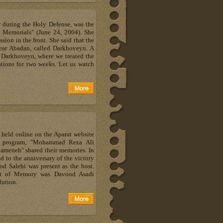
r during the Holy Defense, was the
f Memorials" (June 24, 2004). She
ssion in the front. She said that the
near Abadan, called Darkhoveyn. A
n Darkhoveyn, where we treated the
tions for two weeks. Let us watch
held online on the Aparat website
is program, "Mohammad Reza Ali
ameneh" shared their memories. In
d to the anniversary of the victory
od Salehi was present as the host.
ht of Memory was Davood Asadi
lution.