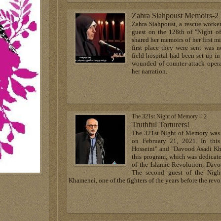
Zahra Siahpoust Memoirs-2
Zahra Siahpoust, a rescue worke
guest on the 128th of "Night o
shared her memoirs of her first mi
first place they were sent was 
field hospital had been set up i
wounded of counter-attack opera
her narration.
The 321st Night of Memory – 2
Truthful Torturers!
The 321st Night of Memory was 
on February 21, 2021. In th
Hosseini" and "Davood Asadi Kh
this program, which was dedicate
of the Islamic Revolution, Davo
The second guest of the Nig
Khamenei, one of the fighters of the years before the revo