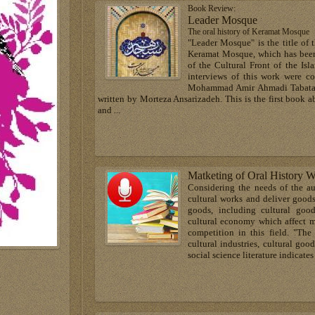
Book Review:
Leader Mosque
The oral history of Keramat Mosque
"Leader Mosque" is the title of 
Keramat Mosque, which has been 
of the Cultural Front of the Is
interviews of this work were 
Mohammad Amir Ahmadi Tabataba
written by Morteza Ansarizadeh. This is the first book 
and ...
Matketing of Oral History W
Considering the needs of the a
cultural works and deliver goods
goods, including cultural goo
cultural economy which affect m
competition in this field. "The
cultural industries, cultural goo
social science literature indicat