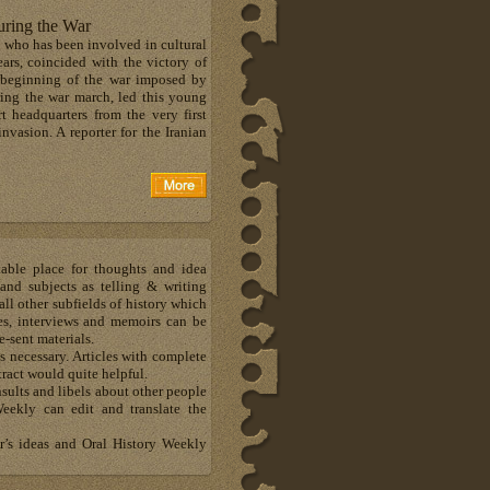
ring the War
 who has been involved in cultural
ears, coincided with the victory of
 beginning of the war imposed by
ing the war march, led this young
 headquarters from the very first
vasion. A reporter for the Iranian
able place for thoughts and idea
and subjects as telling & writing
all other subfields of history which
otes, interviews and memoirs can be
e-sent materials.
 necessary. Articles with complete
ract would quite helpful.
sults and libels about other people
eekly can edit and translate the
er’s ideas and Oral History Weekly