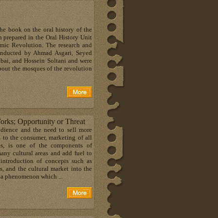
the book on the oral history of the
prepared in the Oral History Unit
lamic Revolution. The research and
conducted by Ahmad Asgari, Seyed
i, and Hossein Soltani and were
about the mosques of the revolution
orks; Opportunity or Threat
udience and the need to sell more
 to the consumer, marketing of all
ds, is one of the components of
any cultural areas and add fuel to
 introduction of concepts such as
ds, and the cultural market into the
es a phenomenon which ...