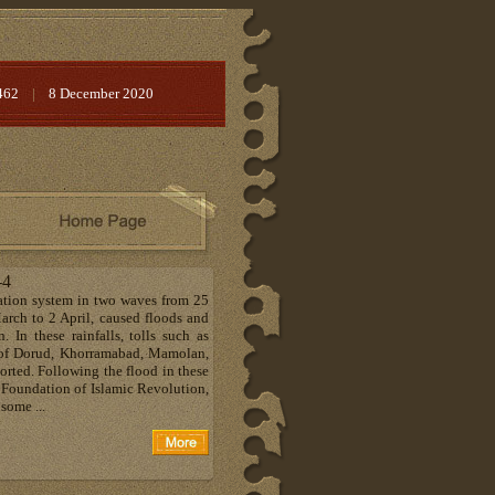
462
|
8 December 2020
-4
ation system in two waves from 25
rch to 2 April, caused floods and
. In these rainfalls, tolls such as
 of Dorud, Khorramabad, Mamolan,
orted. Following the flood in these
g Foundation of Islamic Revolution,
some ...