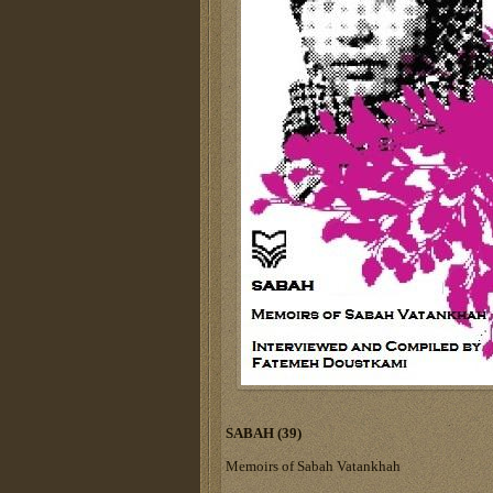
SABAH (39)
Memoirs of Sabah Vatankhah