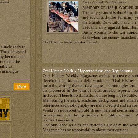
tkami
Kobra Ahmadi War Memories
Memoirs of Basiji Women du
The early years of Kobra Ahmadi,
and social activities for many y
the Islamic Revolution and the
Saddams army against Iran. Hear
Basiji woman to the war support
days when the enemy launched in
Oral History website interviewed ...
r uncle early in
 Then she asked
y her uncle to
ied that the
amily to
Oral History Weekly Magazine Aims and Regulations
es at morgue
Oral History Weekly Magazine wishes to create a suit
development; Its main field would be “Oral History” 
memoirs, writing diaries, travelogues, chronologies, and 
are presented in the form of news, articles, reports, n
included. There is no limitation on the length of would-b
Mentioning the name, academic background and email is
references and bibliography are more credited and an abst
Weekly is not about to publish any material consisting in
or anything that brings anxiety to public opinion. W
received materials.
The published articles and materials are only the writ
Magazine has no responsibility about their content.