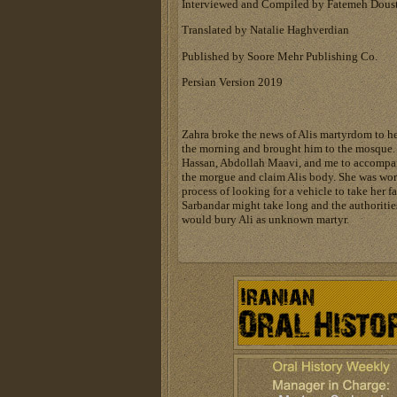
Interviewed and Compiled by Fatemeh Dous
Translated by Natalie Haghverdian
Published by Soore Mehr Publishing Co.
Persian Version 2019
Zahra broke the news of Alis martyrdom to he
the morning and brought him to the mosque.
Hassan, Abdollah Maavi, and me to accompan
the morgue and claim Alis body. She was worr
process of looking for a vehicle to take her f
Sarbandar might take long and the authoriti
would bury Ali as unknown martyr.