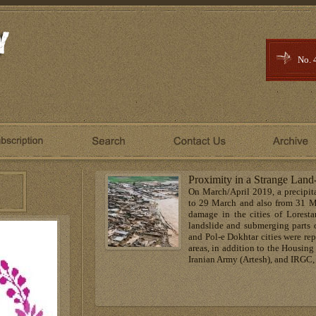
No. 
Proximity in a Strange Land
On March/April 2019, a precipit
to 29 March and also from 31 Ma
damage in the cities of Lorestan
landslide and submerging parts
and Pol-e Dokhtar cities were rep
areas, in addition to the Housin
Iranian Army (Artesh), and IRGC, 