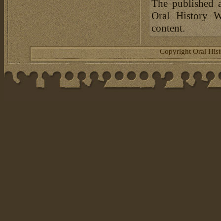
The published a
Oral History W
content.