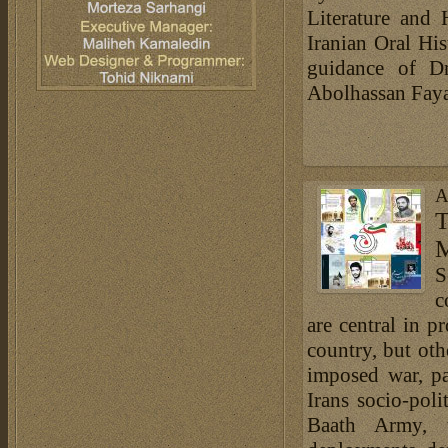
Literature and 
Iranian Oral His
guidance of Dr
Abolhassan Fayaz
A
T
M
S
c
are central in p
country, but oth
imposed war, pa
Irans socio-poli
Baath Army, t