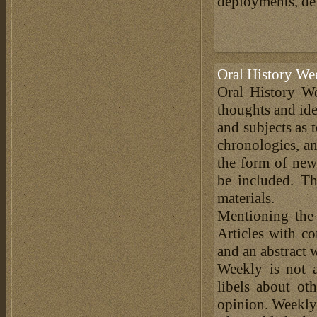
deployments, defe
Oral History We
Oral History We
thoughts and ide
and subjects as 
chronologies, an
the form of news
be included. Th
materials.
Mentioning the
Articles with c
and an abstract 
Weekly is not a
libels about ot
opinion. Weekly 