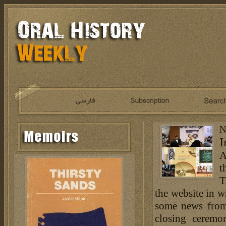
N
I
A
t
T
the website in w
some news from
closing ceremo