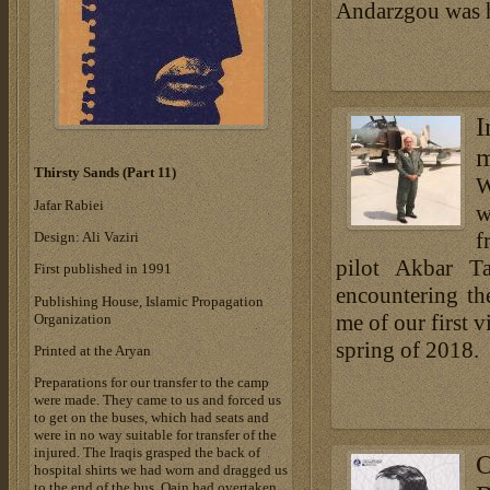
Andarzgou was h
I
m
Thirsty Sands (Part 11)
W
Jafar Rabiei
w
f
Design: Ali Vaziri
pilot Akbar Ta
First published in 1991
encountering th
Publishing House, Islamic Propagation
me of our first v
Organization
spring of 2018.
Printed at the Aryan
Preparations for our transfer to the camp
were made. They came to us and forced us
to get on the buses, which had seats and
were in no way suitable for transfer of the
injured. The Iraqis grasped the back of
O
hospital shirts we had worn and dragged us
to the end of the bus. Qain had overtaken