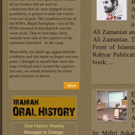
R
all our bodies, but we were in
A
conditions that we were stripped of any
possibility to protest or raise our voices
S
even out of pain. The condition of one of
i
the POWs, Majid Sadeghian - one of the
POWs released in khordad 64- was the
Ali Zamanian an
worst of all. That he had many deep
wounds were talk of the captives of the
Ali Zamanian. T
operation launched in the camp.
Front of Islami
Meanwhile, his small age aggravated the
Rahyar Publicati
condition and this made us forget our own
book; ...
pains. I thought to myself that when the
Iraqi n1edical tcan1 treated the captives
this way, we would definitely be under
greater pressure in future.
E
M
T
A
1
by Mehri Askar