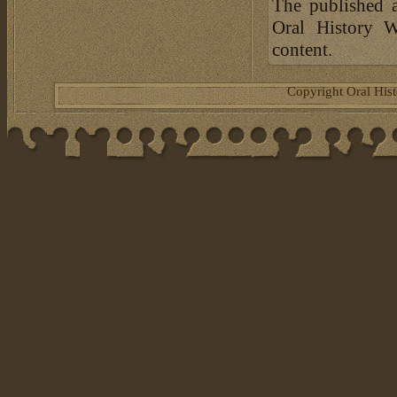
The published a
Oral History W
content.