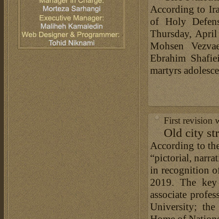
According to Ir
of Holy Defen
Thursday, Apri
Mohsen Vezvae
Ebrahim Shafiei
martyrs adolesc
First revision
Old city st
According to the
“pictorial, narra
in recognition o
2019. The key 
associate profes
University; th
Home of Nations, 