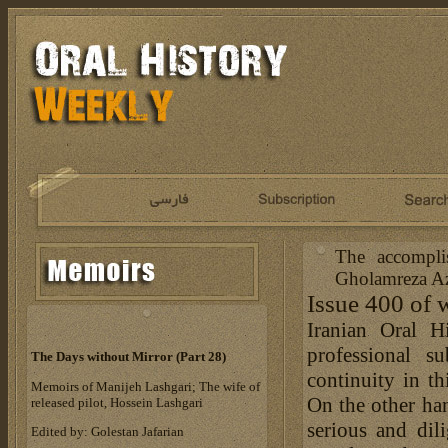
The accompli
Gholamreza Az
Issue 400 of 
Iranian Oral H
professional s
The Days without Mirror (Part 28)
continuity in th
Memoirs of Manijeh Lashgari; The wife of
On the other han
released pilot, Hossein Lashgari
serious and dil
Edited by: Golestan Jafarian