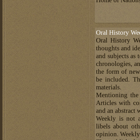
Oral History We
Oral History We
thoughts and ide
and subjects as 
chronologies, an
the form of news
be included. Th
materials.
Mentioning the
Articles with c
and an abstract 
Weekly is not a
libels about ot
opinion. Weekly 