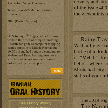
novelty and attra
Translator: Zahra Hosseinian
of the issue 400
Tehran, Sooreh Mehr Publications
the viewpoints o
Company
‎2016 (Persian Version)
th
On Saturday, 8
August, after finishing
Rainy Trav
work in the office of complex building,
Hossein had gone to computer shopping
We hardly get ri
center, opposite to Milade Noor about
bottle of a drin
10:00 pm and had bought a computer for
Mohammad Reza. A young man was also
is "Mehdi" fro
with him when he came back home in
hello…where a
order to set up the computer.
Mashahad city a
staffs of your off
The 301st Ni
The Narrat