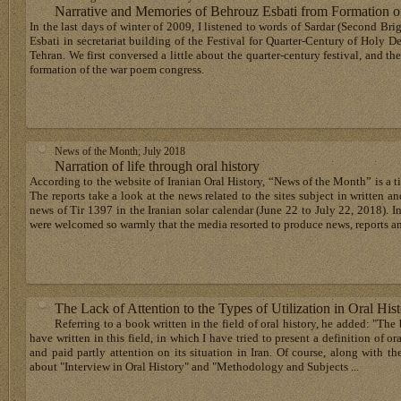
Narrative and Memories of Behrouz Esbati from Formation 
In the last days of winter of 2009, I listened to words of Sardar (Second Br
Esbati in secretariat building of the Festival for Quarter-Century of Holy D
Tehran. We first conversed a little about the quarter-century festival, and th
formation of the war poem congress.
News of the Month; July 2018
Narration of life through oral history
According to the website of Iranian Oral History, “News of the Month” is a title
The reports take a look at the news related to the sites subject in written 
news of Tir 1397 in the Iranian solar calendar (June 22 to July 22, 2018). I
were welcomed so warmly that the media resorted to produce news, reports a
The Lack of Attention to the Types of Utilization in Oral His
Referring to a book written in the field of oral history, he added: "The 
have written in this field, in which I have tried to present a definition of o
and paid partly attention on its situation in Iran. Of course, along with the
about "Interview in Oral History" and "Methodology and Subjects ...