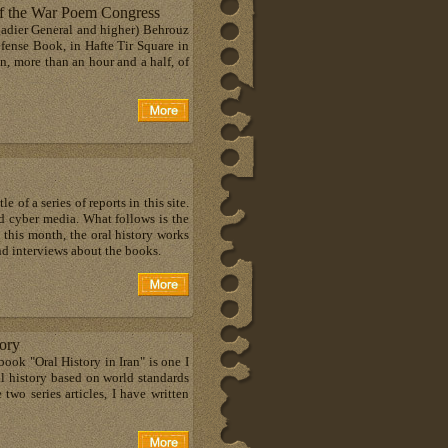
of the War Poem Congress
igadier General and higher) Behrouz
efense Book, in Hafte Tir Square in
en, more than an hour and a half, of
 of a series of reports in this site.
and cyber media. What follows is the
n this month, the oral history works
nd interviews about the books.
tory
book "Oral History in Iran" is one I
ral history based on world standards
 two series articles, I have written