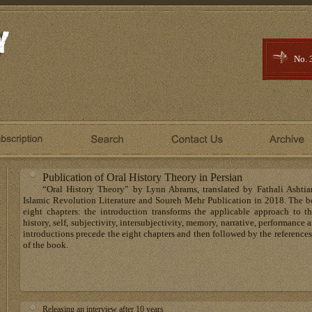
No. 
Publication of Oral History Theory in Persian
“Oral History Theory” by Lynn Abrams, translated by Fathali Ashtia
Islamic Revolution Literature and Soureh Mehr Publication in 2018. The b
eight chapters: the introduction transforms the applicable approach to the
history, self, subjectivity, intersubjectivity, memory, narrative, performanc
introductions precede the eight chapters and then followed by the references
of the book.
Releasing an interview after 10 years