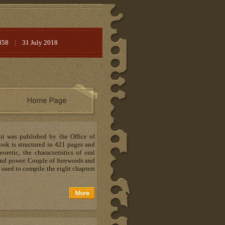
358
|
31 July 2018
ni was published by the Office of
ook is structured in 421 pages and
oretic, the characteristics of oral
e and power. Couple of forewords and
 used to compile the eight chapters