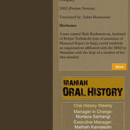
‎2002 (Persian Version)‎
Translated by: Zahra Hosseinian
Disclosure
A man named Hadi Roshanravan, husband
of Behjat Teeftakchi (one of assistants of
Massoud Rajavi in Iraq), could establish
an organization affiliated with the MKO in
Hamadan with the help of a number of his
like-minded.