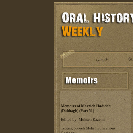
Memoirs of Marzieh Hadidchi
(Dabbagh) (Part 51)
Edited by: Mohsen Kazemi
Tehran, Sooreh Mehr Publications
Company