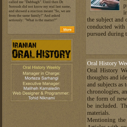
called me "Dabbagh". Until then Dr.
p
Soroush did not know my real last name,
and showed a reaction meant "So, we are
i
from the same family!" And asked
the subject and 
seriously: "What is the matter?"
conducted with 
pursued during t
Oral History We
Oral History We
thoughts and ide
and subjects as 
chronologies, an
the form of news
be included. Th
materials.
Mentioning the
Articles with c