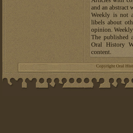
and an abstract 
Weekly is not a
libels about ot
opinion. Weekly 
The published a
Oral History W
content.