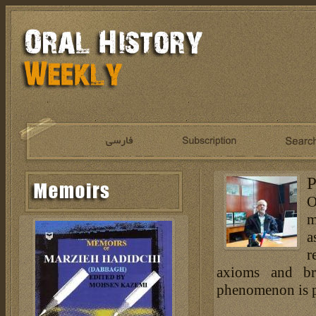
P
O
m
a
r
axioms and br
phenomenon is pr