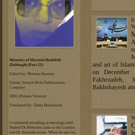
I
W
M
A
r
M
Memoirs of Marzieh Hadidchi
and art of Isla
(Dabbagh) (Part 22)
on December 1
Edited by: Mohsen Kazemi
Fakhrzadeh,
Tehran, Sooreh Mehr Publications
Bakhshayesh att
Company
‎2002 (Persian Version)‎
Translated by: Zahra Hosseinian
W
I continued attending in meetings until
C
Shahid Dr. Beheshti came to the London
I
and Dr. Soroushs home. When he saw me,