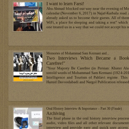
I want to learn Farsi!
Abu Ahmad blocked our way near the evening of Mon
calendar (November 6, 2017) in Najaf-Karbala road. As
already asked us to become their guests. All of the
WiFi, a place for sleeping and taking a rest” which
one treated us in a way that we could not accept his r
Memories of Mohammad Sam Kermani and...
Two Interviews Which Became a Book
Carefree!"
"Your Majesty Be Carefree (in Persian: Khater Al
untold words of Mohammad Sam Kermani (1924-2015), 
Intelligence and Tourism of Pahlavi regime. Thi
Hamid Davoodabadi and Nargol Publication released 
Oral History Interview & Importance – Part 30 (Finale)
Archiving
The final phase in the oral history interview process
audio, video files and all other relevant documents
interview and provide easy and quick user access.