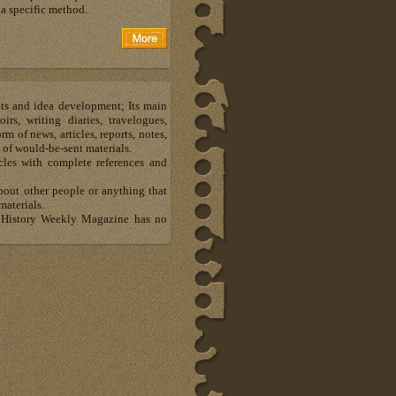
a specific method.
hts and idea development; Its main
s, writing diaries, travelogues,
m of news, articles, reports, notes,
 of would-be-sent materials.
les with complete references and
about other people or anything that
materials.
al History Weekly Magazine has no