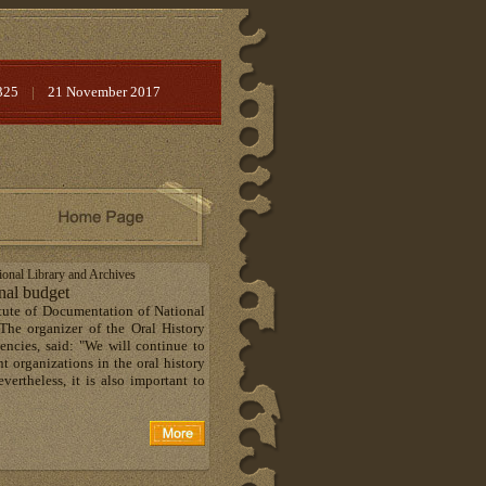
325
|
21 November 2017
tional Library and Archives
onal budget
tute of Documentation of National
The organizer of the Oral History
ncies, said: "We will continue to
t organizations in the oral history
vertheless, it is also important to