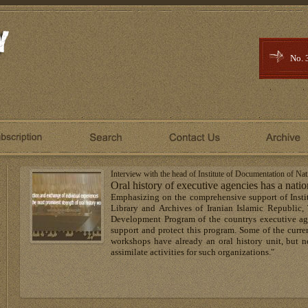
No. 
Interview with the head of Institute of Documentation of Na
Oral history of executive agencies has a nati
Emphasizing on the comprehensive support of Insti
Library and Archives of Iranian Islamic Republic, 
Development Program of the countrys executive age
support and protect this program. Some of the curren
workshops have already an oral history unit, but ne
assimilate activities for such organizations."