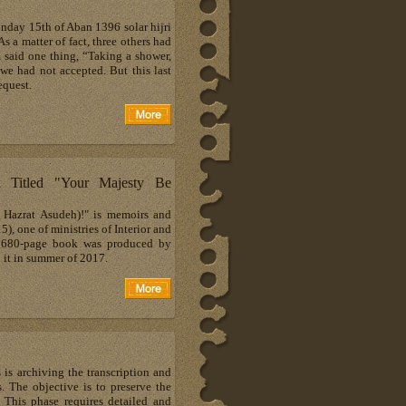
day 15th of Aban 1396 solar hijri
 a matter of fact, three others had
m said one thing, “Taking a shower,
 we had not accepted. But this last
equest.
 Titled "Your Majesty Be
a Hazrat Asudeh)!" is memoirs and
one of ministries of Interior and
s 680-page book was produced by
it in summer of 2017.
 is archiving the transcription and
. The objective is to preserve the
 This phase requires detailed and