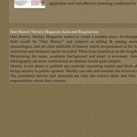
applicable and cost-effective planning conducted by 
Oral History Weekly Magazine Aims and Regulations
Oral History Weekly Magazine wishes to create a suitable place for thoug
field would be “Oral History” and subjects as telling & writing memoir
chronologies, and all other subfields of history which are presented in the for
interviews and memoirs can be included. There is no limitation on the length
Mentioning the name, academic background and email is necessary. Artic
bibliography are more credited and an abstract would quite helpful.
Weekly is not about to publish any material consisting insults and libels 
brings anxiety to public opinion. Weekly can edit and translate the received 
The published articles and materials are only the writer’s ideas and Or
responsibility about their content.