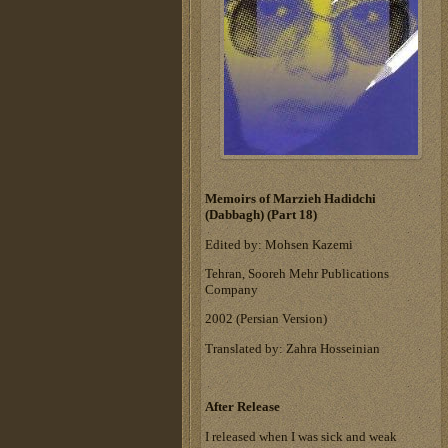
Memoirs of Marzieh Hadidchi
(Dabbagh) (Part 18)
Edited by: Mohsen Kazemi
Tehran, Sooreh Mehr Publications
Company
‎2002 (Persian Version)‎
Translated by: Zahra Hosseinian
After Release
I released when I was sick and weak