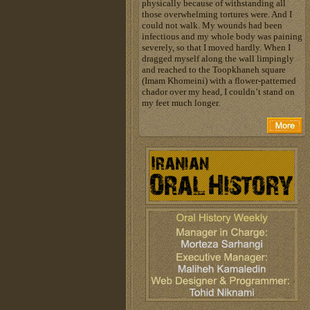
physically because of withstanding all
those overwhelming tortures were. And I
could not walk. My wounds had been
infectious and my whole body was paining
severely, so that I moved hardly. When I
dragged myself along the wall limpingly
and reached to the Toopkhaneh square
(Imam Khomeini) with a flower-patterned
chador over my head, I couldn’t stand on
my feet much longer.