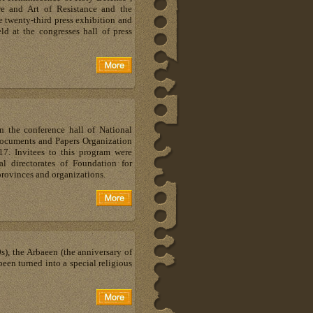
re and Art of Resistance and the
e twenty-third press exhibition and
ld at the congresses hall of press
n the conference hall of National
Documents and Papers Organization
. Invitees to this program were
al directorates of Foundation for
provinces and organizations.
s), the Arbaeen (the anniversary of
een turned into a special religious