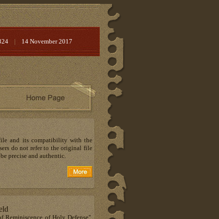
324
|
14 November 2017
ile and its compatibility with the
rs do not refer to the original file
 be precise and authentic.
eld
 of Reminiscence of Holy Defense",