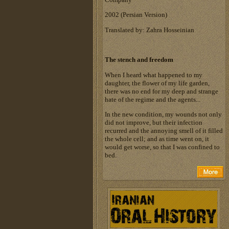
‎2002 (Persian Version)‎
Translated by: Zahra Hosseinian
The stench and freedom
When I heard what happened to my
daughter, the flower of my life garden,
there was no end for my deep and strange
hate of the regime and the agents...
In the new condition, my wounds not only
did not improve, but their infection
recurred and the annoying smell of it filled
the whole cell; and as time went on, it
would get worse, so that I was confined to
bed.