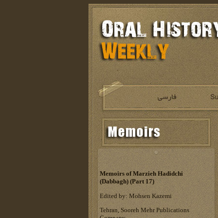
Memoirs of Marzieh Hadidchi
(Dabbagh) (Part 17)
Edited by: Mohsen Kazemi
Tehran, Sooreh Mehr Publications
Company