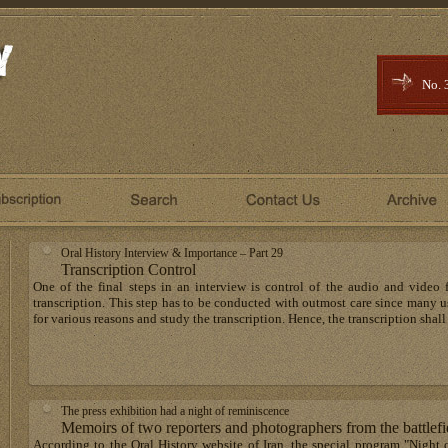
No. 
Oral History Interview & Importance – Part 29
Transcription Control
One of the final steps in an interview is control of the audio and video f
transcription. This step has to be conducted with outmost care since many use
for various reasons and study the transcription. Hence, the transcription shall
The press exhibition had a night of reminiscence
Memoirs of two reporters and photographers from the battlefi
According to the Oral History website of Iran, the special program "Night