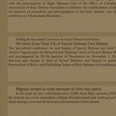
with the participation of Night Memory Unit of the Office of Literatu
Association of Holy Defense Journalists to celebrate the establishment of th
for memoirs of journalists and photographers of the holy defense, was he
exhibition in Tehran Imam Khomeini ...
Holding the Specialized Conference on Sacred Defense Oral History
We Have Less Than 1% of Sacred Defense Oral History
The specialized conference on oral history of Sacred Defense was held i
Archive Organization by Research and Training Circle of Sacred Defense 
and accompanied by NLAIs Institute of Documents on November 1, 2017
directors and experts of field of Sacred Defenses oral history in gener
Preservation of Relics and Publishing Values of Holy Defense of coordinate 
Pilgrims invited to write memoirs of Arba’een march
In the years we have left behind since 1390s Solar Hijri calendar (2010
the fortieth day of the martyrdom of Imam Hossain) march and walking has b
ritual during a year and the historical phenomenon of this decade.