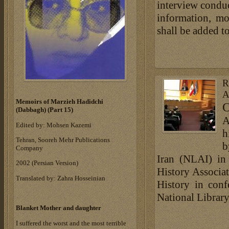
interview conduc
information, mo
shall be added t
R
A
Memoirs of Marzieh Hadidchi
O
(Dabbagh) (Part 15)
A
Edited by: Mohsen Kazemi
h
Tehran, Sooreh Mehr Publications
b
Company
Iran (NLAI) in 
‎2002 (Persian Version)‎
History Associa
Translated by: Zahra Hosseinian
History in conf
National Librar
Blanket Mother and daughter
I suffered the worst and the most terrible