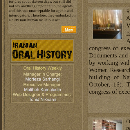
tortures about sixteen days, but still did
not say anything important to the agents,
and this was unacceptable for agents and
R
interrogators. Therefore, they embarked on
A
a dirty non-human malicious act.
W
h
A
congress of exe
Documents and L
by working with
Women Researche
building of N
October, 16). 
congress of exec
O
r