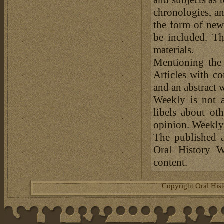
chronologies, an
the form of news
be included. Th
materials.
Mentioning the
Articles with c
and an abstract 
Weekly is not a
libels about ot
opinion. Weekly 
The published a
Oral History W
content.