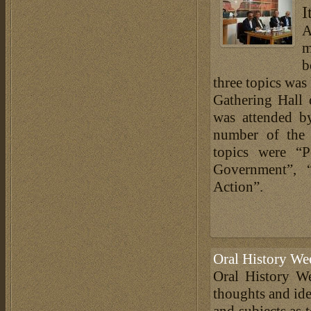
I
A
m
b
three topics was
Gathering Hall 
was attended b
number of the 
topics were “P
Government”, 
Action”.
Oral History We
Oral History We
thoughts and ide
and subjects as 