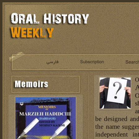
O
A
O
s
a
be designed and
the name sugges
independent in