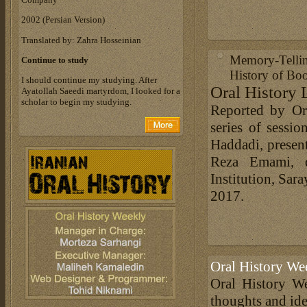
‎2002 (Persian Version)‎
Translated by: Zahra Hosseinian
Memory-Telli
Continue to study
History of Bo
I should continue my studying. After
Oral History 
Ayatollah Saeedi martyrdom, I looked for a
scholar to begin my studying.
Reported by Or
series of sessi
Haddadi, present
Reza Emami, d
Institution, Sa
2017.
Oral History We
Oral History We
thoughts and ide