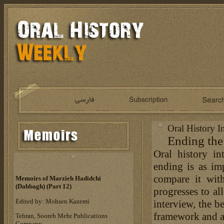
Oral History I
Ending the
Oral history in
ending is as imp
compare it wit
Memoirs of Marzieh Hadidchi
(Dabbagh) (Part 12)
progresses to al
Edited by: Mohsen Kazemi
interview, the b
framework and as
Tehran, Sooreh Mehr Publications
Company