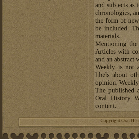
and subjects as 
chronologies, an
the form of news
be included. Th
materials.
Mentioning the
Articles with c
and an abstract 
Weekly is not a
libels about ot
opinion. Weekly 
The published a
Oral History W
content.