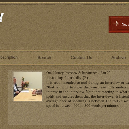
No. 
Oral History Interview & Importance – Part 20
Listening Carefully (2)
It is recommended to nod during an interview or exp
“that is right” to show that you have fully underst
interest in the interview. Note that reacting to what
spirit and ensures them that the interviewer is listen
average pace of speaking is between 125 to 175 wor
speed is between 400 to 800 words per minute.