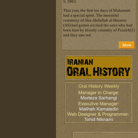
5, 1963.
That year, the first ten days of Muharram
had a special spirit. The mournful
ceremony of Aba-Abdullah al-Hussein
(AS) had gotten excited the ones who had
been hurt by bloody calamity of
Feizieh
[1]
and they saw red.