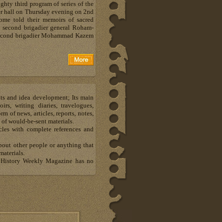
ghty third program of series of the
er hall on Thursday evening on 2nd
some told their memoirs of sacred
s second brigadier general Roham-
d second brigadier Mohammad Kazem
hts and idea development; Its main
s, writing diaries, travelogues,
m of news, articles, reports, notes,
 of would-be-sent materials.
les with complete references and
about other people or anything that
materials.
al History Weekly Magazine has no