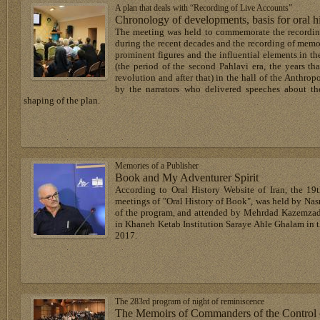
A plan that deals with “Recording of Live Accounts”
Chronology of developments, basis for oral h
The meeting was held to commemorate the recording
during the recent decades and the recording of memo
prominent figures and the influential elements in t
(the period of the second Pahlavi era, the years tha
revolution and after that) in the hall of the Anth
by the narrators who delivered speeches about th
shaping of the plan.
Memories of a Publisher
Book and My Adventurer Spirit
According to Oral History Website of Iran, the 19t
meetings of "Oral History of Book", was held by Nas
of the program, and attended by Mehrdad Kazemzade
in Khaneh Ketab Institution Saraye Ahle Ghalam in 
2017.
The 283rd program of night of reminiscence
The Memoirs of Commanders of the Control of