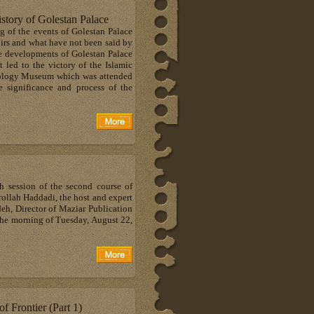
istory of Golestan Palace
 of the events of Golestan Palace
irs and what have not been said by
he developments of Golestan Palace
t led to the victory of the Islamic
ropology Museum which was attended
e significance and process of the
h session of the second course of
rollah Haddadi, the host and expert
h, Director of Maziar Publication
the morning of Tuesday, August 22,
 Frontier (Part 1)