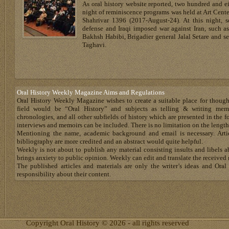
As oral history website reported, two hundred and ei
night of reminiscence programs was held at Art Cent
Shahrivar 1396 (2017-August-24). At this night, 
defense and Iraqi imposed war against Iran, such a
Bakhsh Habibi, Brigadier general Jalal Setare an
Taghavi.
Oral History Weekly Magazine Aims and Regulations
Oral History Weekly Magazine wishes to create a suitable place for thoug
field would be “Oral History” and subjects as telling & writing memoir
chronologies, and all other subfields of history which are presented in the for
interviews and memoirs can be included. There is no limitation on the length
Mentioning the name, academic background and email is necessary. Artic
bibliography are more credited and an abstract would quite helpful.
Weekly is not about to publish any material consisting insults and libels 
brings anxiety to public opinion. Weekly can edit and translate the received 
The published articles and materials are only the writer’s ideas and Or
responsibility about their content.
Copyright Oral History © 2026 - all rights reserved