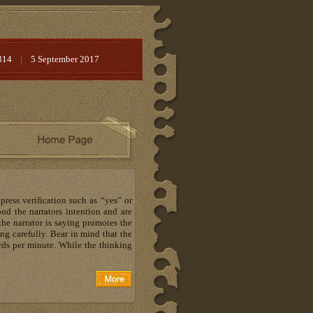
314
|
5 September 2017
ress verification such as “yes” or
ood the narrators intention and are
 the narrator is saying promotes the
ing carefully. Bear in mind that the
ds per minute. While the thinking