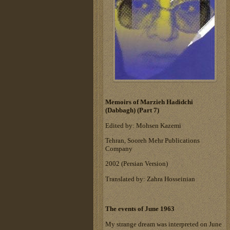
Memoirs of Marzieh Hadidchi
(Dabbagh) (Part 7)
Edited by: Mohsen Kazemi
Tehran, Sooreh Mehr Publications
Company
‎2002 (Persian Version)‎
Translated by: Zahra Hosseinian
The events of June 1963
My strange dream was interpreted on June