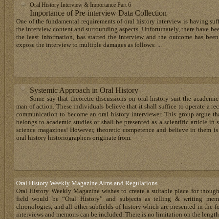
Oral History Interview & Importance Part 6
Importance of Pre-interview Data Collection
One of the fundamental requirements of oral history interview is having su
the interview content and surrounding aspects. Unfortunately, there have bee
the least information, has started the interview and the outcome has bee
expose the interview to multiple damages as follows: ...
Systemic Approach in Oral History
Some say that theoretic discussions on oral history suit the academic
man of action. These individuals believe that it shall suffice to operate a 
communication to become an oral history interviewer. This group argue that
belongs to academic studies or shall be presented as a scientific article in
science magazines! However, theoretic competence and believe in them is 
oral history historiographers originate from.
Oral History Weekly Magazine Aims and Regulations
Oral History Weekly Magazine wishes to create a suitable place for thoug
field would be “Oral History” and subjects as telling & writing memoir
chronologies, and all other subfields of history which are presented in the for
interviews and memoirs can be included. There is no limitation on the length