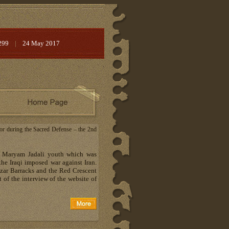
299
|
24 May 2017
ctor during the Sacred Defense – the 2nd
 of Maryam Jadali youth which was
the Iraqi imposed war against Iran.
uzar Barracks and the Red Crescent
 of the interview of the website of