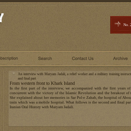
No. 
An interview with Maryam Jadali, a relief worker and a military training instru
and final part
From western front to Khark Island
In the first part of the interview, we accompanied with the first years
concurrent with the victory of the Islamic Revolution and the breakout of 
She explained about her memories in Sar Pol-e Zahab, the hospital of Abo
train which was a mobile hospital. What follows is the second and final part
Iranian Oral History with Maryam Jadali.