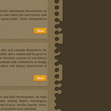
fficient information & awareness on
n cases where the interviewer, with
n unsuccessful. Such circumstances
 elite and consider themselves the
recorder and a camera and be good in
 theoretic content of oral history
 seminars and conferences or design
where oral history interviewers or
hts and idea development; Its main
s, writing diaries, travelogues,
m of news, articles, reports, notes,
 of would-be-sent materials.