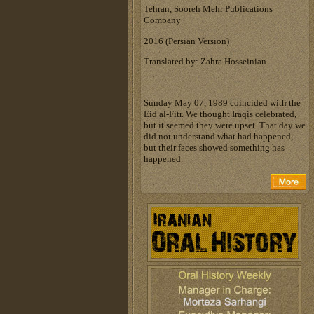
Tehran, Sooreh Mehr Publications
Company
‎2016 (Persian Version)‎
Translated by: Zahra Hosseinian
Sunday May 07, 1989 coincided with the
Eid al-Fitr. We thought Iraqis celebrated,
but it seemed they were upset. That day we
did not understand what had happened,
but their faces showed something has
happened.