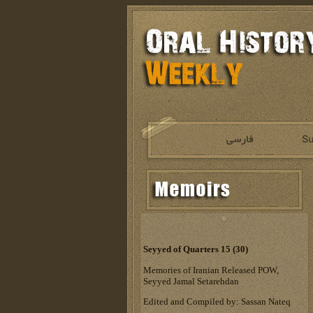
Seyyed of Quarters 15 (30)
Memories of Iranian Released POW,
Seyyed Jamal Setarehdan
Edited and Compiled by: Sassan Nateq