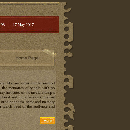
298
|
17 May 2017
 and like any other scholar method
ng the memories of people with no
Many institutes or the media attempts
ltural and social activists or army
s or to honor the name and memory
lear which need of the audience and