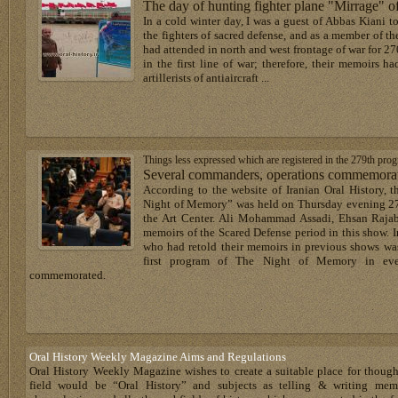
The day of hunting fighter plane "Mirrage"
In a cold winter day, I was a guest of Abbas Kiani t
the fighters of sacred defense, and as a member of th
had attended in north and west frontage of war for 270
in the first line of war; therefore, their memoirs h
artillerists of antiaircraft ...
Things less expressed which are registered in the 279th pr
Several commanders, operations commemorate
According to the website of Iranian Oral History, t
Night of Memory” was held on Thursday evening 27t
the Art Center. Ali Mohammad Assadi, Ehsan Rajab
memoirs of the Scared Defense period in this show. I
who had retold their memoirs in previous shows was
first program of The Night of Memory in ev
commemorated.
Oral History Weekly Magazine Aims and Regulations
Oral History Weekly Magazine wishes to create a suitable place for thoug
field would be “Oral History” and subjects as telling & writing memoir