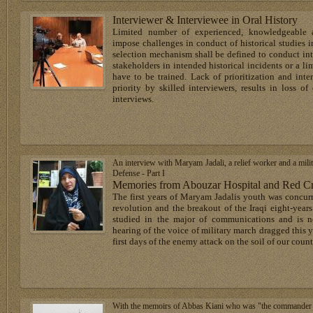
Interviewer & Interviewee in Oral History
Limited number of experienced, knowledgeable an
impose challenges in conduct of historical studies in
selection mechanism shall be defined to conduct int
stakeholders in intended historical incidents or a li
have to be trained. Lack of prioritization and int
priority by skilled interviewers, results in loss o
interviews.
An interview with Maryam Jadali, a relief worker and a milit
Defense - Part I
Memories from Abouzar Hospital and Red Cre
The first years of Maryam Jadalis youth was concurr
revolution and the breakout of the Iraqi eight-year
studied in the major of communications and is n
hearing of the voice of military march dragged this y
first days of the enemy attack on the soil of our countr
With the memoirs of Abbas Kiani who was "the commander of a