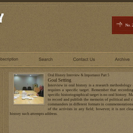
No. 
Oral History Interview & Importance Part 5
Goal Setting
Interview in oral history is a research methodology
requires a specific target. Remember that recordi
specific historiographical target is no oral history. 
to record and publish the memoirs of political and cu
commanders in different formats in commemoration
of the activists in any field; however, it is not c
history such attempts address.