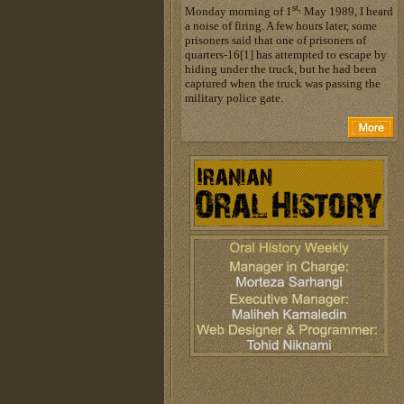
st,
Monday morning of 1
May 1989, I heard
a noise of firing. A few hours later, some
prisoners said that one of prisoners of
quarters-16[1] has attempted to escape by
hiding under the truck, but he had been
captured when the truck was passing the
military police gate.