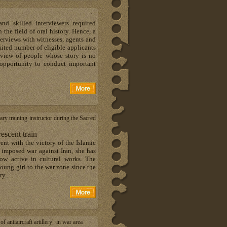
d skilled interviewers required
 the field of oral history. Hence, a
erviews with witnesses, agents and
mited number of eligible applicants
erview of people whose story is no
f opportunity to conduct important
ary training instructor during the Sacred
scent train
ent with the victory of the Islamic
s imposed war against Iran, she has
ow active in cultural works. The
oung girl to the war zone since the
y...
ntiaircraft artillery" in war area