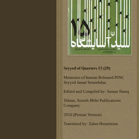
Seyyed of Quarters 15 (29)
Memories of Iranian Released POW,
Seyyed Jamal Setarehdan
Edited and Compiled by: Sassan Nateq
Tehran, Sooreh Mehr Publications
Company
‎2016 (Persian Version)‎
Translated by: Zahra Hosseinian