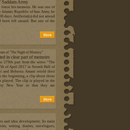
 of Saddam Army
o listen his memoirs. He was one of
e Islamic Republic of Iran Army, he
0 days. Artillerist(s) did not attend
ad been left unsaid. But one of the
ogram of “The Night of Memory”
d in clear part of memoirs
he 279th part from the series “The
h of April 2017 in Sooreh Hall of
i and Behrouz Amani retold their
n the beginning, a clip about those
 played. The clip is played in the
ery New Year so that they are
hts and idea development; Its main
s, writing diaries, travelogues,