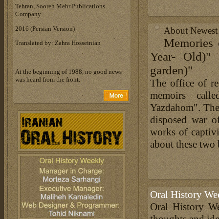
Tehran, Sooreh Mehr Publications
Company
‎2016 (Persian Version)‎
About Newest B
Memories 
Translated by: Zahra Hosseinian
Year- Old)"
garden)"
At the beginning of 1988, no good news
was heard from the front.
The office of re
memoirs call
Yazdahom". The
disposed war o
works of capti
about these two b
Oral History We
Oral History We