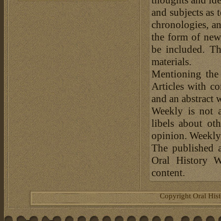
thoughts and ide
and subjects as 
chronologies, an
the form of news
be included. Th
materials.
Mentioning the
Articles with c
and an abstract 
Weekly is not a
libels about ot
opinion. Weekly 
The published a
Oral History W
content.