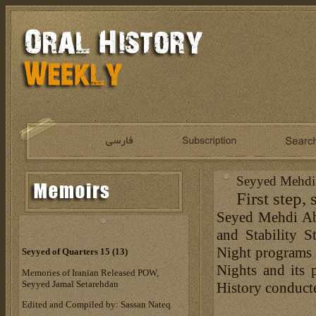
Seyyed Mehdi 
First step, 
Seyed Mehdi Abt
and Stability 
Night programs 
Seyyed of Quarters 15 (13)
Nights and its 
Memories of Iranian Released POW,
Seyyed Jamal Setarehdan
History conduct
Edited and Compiled by: Sassan Nateq