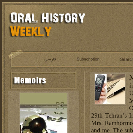
M
i
U
M
O
29th Tehran’s I
Mrs. Ramhormoz
and me. The subj