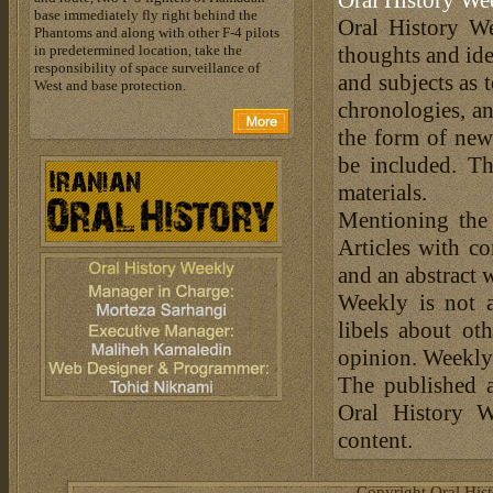
Oral History We
base immediately fly right behind the
Oral History We
Phantoms and along with other F-4 pilots
in predetermined location, take the
thoughts and ide
responsibility of space surveillance of
and subjects as 
West and base protection.
chronologies, an
the form of news
be included. Th
materials.
Mentioning the
Articles with c
and an abstract 
Weekly is not a
libels about ot
opinion. Weekly 
The published a
Oral History W
content.