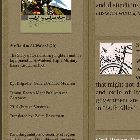
and distinction
answers were giv
S
Air Raid to Al-Waleed (20‎)‎
D
The Story of Demolishing Fighters and the
W
Equipment in Al-Waleed Triple Military
Bases ‎Known as H-3‎
w
c
that might not di
By: Brigadier General Ahmad Mehrnia
and exile of Ir
Tehran, Sooreh Mehr Publications
Company
government are 
in “56th Alley”.
‎2010 (Persian Version)‎
Translated by: Zahra Hosseinian
Providing safety and security of region
and route, two F-5 fighters of Hamadan