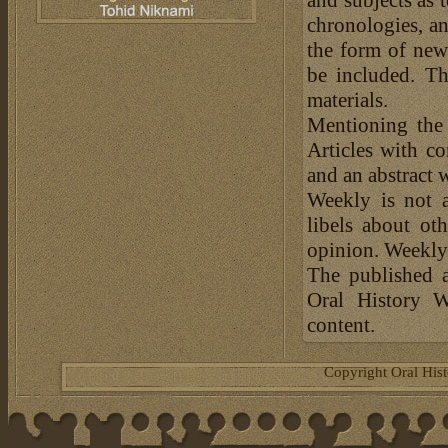
chronologies, an
the form of news
be included. Th
materials.
Mentioning the
Articles with c
and an abstract 
Weekly is not a
libels about ot
opinion. Weekly 
The published a
Oral History W
content.