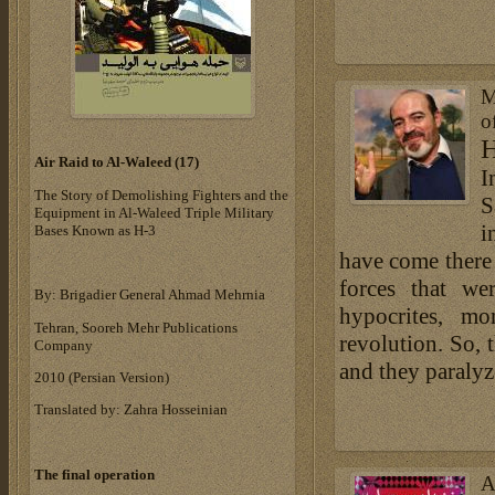
M
o
H
Air Raid to Al-Waleed (17‎)‎
I
The Story of Demolishing Fighters and the
S
Equipment in Al-Waleed Triple Military
i
Bases ‎Known as H-3‎
have come there 
forces that we
By: Brigadier General Ahmad Mehrnia
hypocrites, mo
Tehran, Sooreh Mehr Publications
revolution. So, 
Company
and they paralyz
‎2010 (Persian Version)‎
Translated by: Zahra Hosseinian
The final operation
A