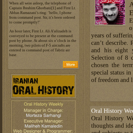
A
When all were asleep, the telephone of
Captain Ibrahim Ghorbani[1] and First Lt.
E
Abbas Ramazani’s ring: ‘hello, I phone
from command post. Sir, it’s been ordered
E
to come promptly!’
o
An hour later, First Lt. Ali A’alizadeh is
years of sufferi
conveyed to be present at the command
post by phone. At about six o’clock in the
can’t describe. 
morning, two pilots of F-5 aircrafts are
and his eight 
entered in command post of Tabriz air
base.
Selection of 8 
chosen the term
special status in
of freedom and l
Oral History We
Oral History We
thoughts and ide
and subjects as 