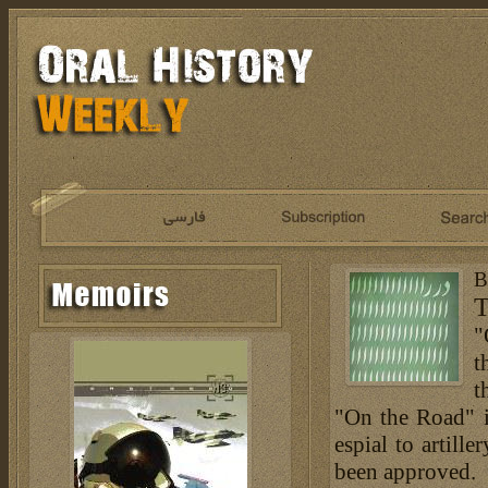
B
T
"
t
t
"On the Road" is
espial to artill
been approved.